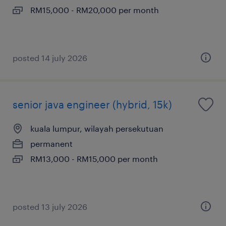
RM15,000 - RM20,000 per month
posted 14 july 2026
senior java engineer (hybrid, 15k)
kuala lumpur, wilayah persekutuan
permanent
RM13,000 - RM15,000 per month
posted 13 july 2026