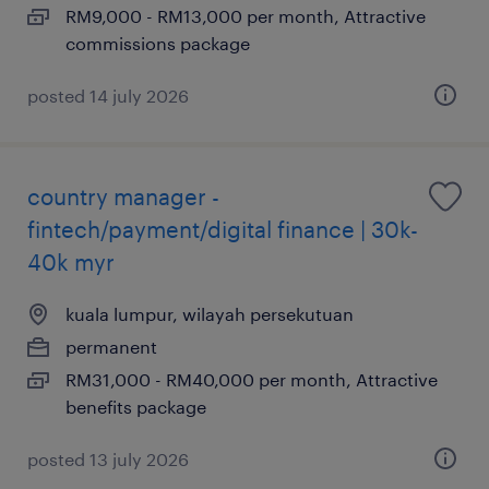
RM9,000 - RM13,000 per month, Attractive
commissions package
posted 14 july 2026
country manager -
fintech/payment/digital finance | 30k-
40k myr
kuala lumpur, wilayah persekutuan
permanent
RM31,000 - RM40,000 per month, Attractive
benefits package
posted 13 july 2026