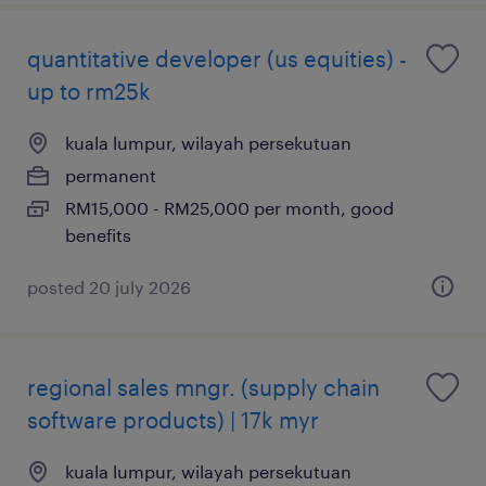
quantitative developer (us equities) -
up to rm25k
kuala lumpur, wilayah persekutuan
permanent
RM15,000 - RM25,000 per month, good
benefits
posted 20 july 2026
regional sales mngr. (supply chain
software products) | 17k myr
kuala lumpur, wilayah persekutuan