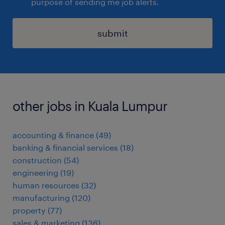
purpose of sending me job alerts.
submit
other jobs in Kuala Lumpur
accounting & finance
(
49
)
banking & financial services
(
18
)
construction
(
54
)
engineering
(
19
)
human resources
(
32
)
manufacturing
(
120
)
property
(
77
)
sales & marketing
(
136
)