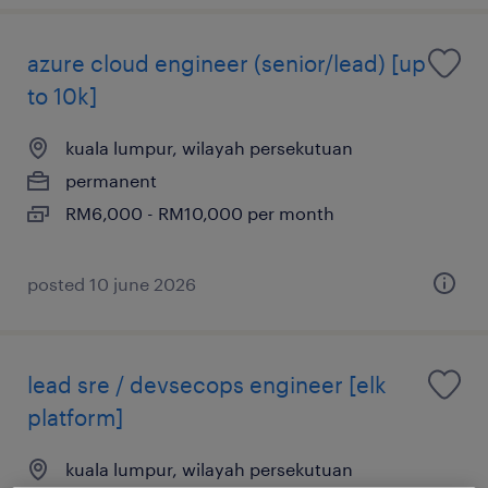
azure cloud engineer (senior/lead) [up
to 10k]
kuala lumpur, wilayah persekutuan
permanent
RM6,000 - RM10,000 per month
posted 10 june 2026
lead sre / devsecops engineer [elk
platform]
kuala lumpur, wilayah persekutuan