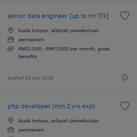
senior data engineer [up to rm 17k]
kuala lumpur, wilayah persekutuan
permanent
RM12,000 - RM17,000 per month, great
benefits
posted 23 july 2026
php developer (min 2 yrs exp)
kuala lumpur, wilayah persekutuan
permanent