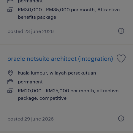
permanent
RM30,000 - RM35,000 per month, Attractive
benefits package
posted 23 june 2026
oracle netsuite architect (integration)
kuala lumpur, wilayah persekutuan
permanent
RM20,000 - RM25,000 per month, attractive
package, competitive
posted 29 june 2026