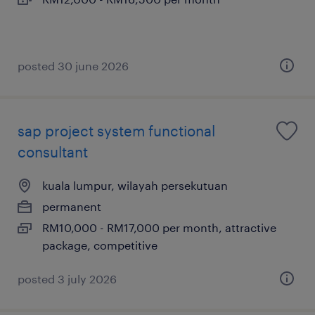
posted 30 june 2026
sap project system functional
consultant
kuala lumpur, wilayah persekutuan
permanent
RM10,000 - RM17,000 per month, attractive
package, competitive
posted 3 july 2026