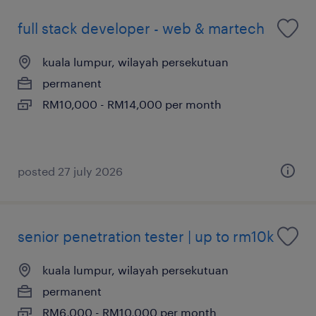
full stack developer - web & martech
kuala lumpur, wilayah persekutuan
permanent
RM10,000 - RM14,000 per month
posted 27 july 2026
senior penetration tester | up to rm10k
kuala lumpur, wilayah persekutuan
permanent
RM6,000 - RM10,000 per month