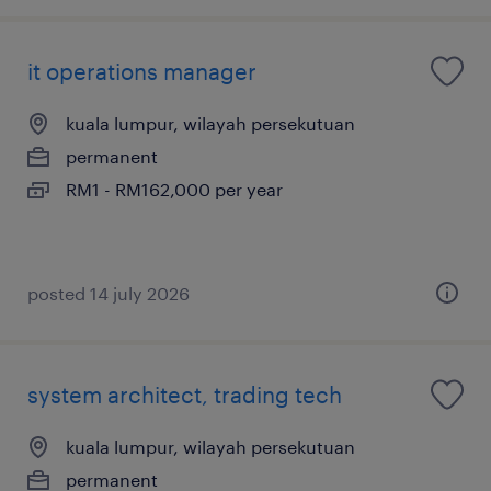
it operations manager
kuala lumpur, wilayah persekutuan
permanent
RM1 - RM162,000 per year
posted 14 july 2026
system architect, trading tech
kuala lumpur, wilayah persekutuan
permanent