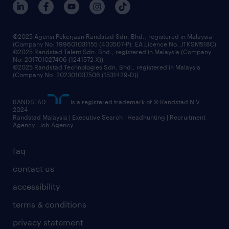
benefits & rewards
frequently asked questions
grow your career with us
©2025 Agensi Pekerjaan Randstad Sdn. Bhd., registered in Malaysia
(Company No: 199601031155 (403507-P), EA Licence No. JTKSM518C)
©2025 Randstad Talent Sdn. Bhd., registered in Malaysia (Company
No: 201701027406 (1241572-X))
©2025 Randstad Technologies Sdn. Bhd., registered in Malaysia
(Company No: 202301037506 (1531429-D))
RANDSTAD
is a registered trademark of © Randstad N.V.
2024
Randstad Malaysia | Executive Search | Headhunting | Recruitment
Agency | Job Agency
faq
contact us
accessibility
terms & conditions
privacy statement