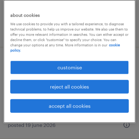
permanent
about cookies
We use cookies to provide you with a tailored experience, to diagnose
technical problems, to help us improve our website. We also use them to
posted 15 june 2026
offer you more relevant information in searches. You can either accept or
decline them, or click "customise" to specify your choice. You can
change your options at any time. More information is in our
cookie
policy.
data scientist (min 3 yrs experience)
customise
kuala lumpur, wilayah persekutuan
permanent
reject all cookies
RM6,000 - RM15,000 per month, hybrid
working arrangements
accept all cookies
posted 19 june 2026