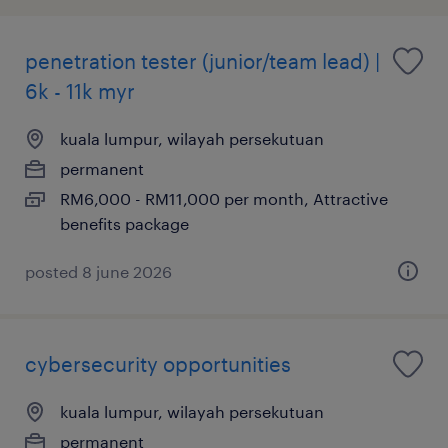
penetration tester (junior/team lead) |
6k - 11k myr
kuala lumpur, wilayah persekutuan
permanent
RM6,000 - RM11,000 per month, Attractive
benefits package
posted 8 june 2026
cybersecurity opportunities
kuala lumpur, wilayah persekutuan
permanent