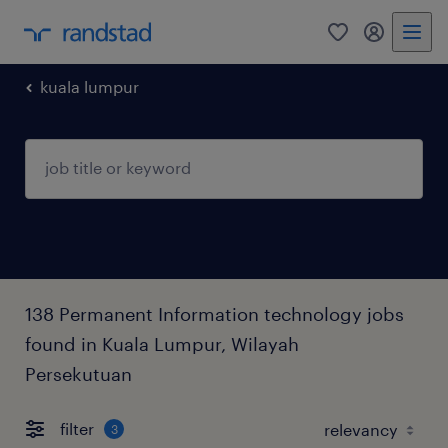
0
my randst
kuala lumpur
138 Permanent Information technology jobs
found in Kuala Lumpur, Wilayah
Persekutuan
filter
3