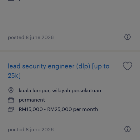
posted 8 june 2026
lead security engineer (dlp) [up to
25k]
kuala lumpur, wilayah persekutuan
permanent
RM15,000 - RM25,000 per month
posted 8 june 2026