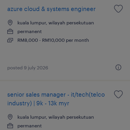
azure cloud & systems engineer
kuala lumpur, wilayah persekutuan
permanent
RM8,000 - RM10,000 per month
posted 9 july 2026
senior sales manager - it/tech(telco
industry) | 9k - 13k myr
kuala lumpur, wilayah persekutuan
permanent