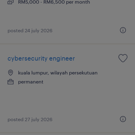
RM5,000 - RM6,500 per month
posted 24 july 2026
cybersecurity engineer
kuala lumpur, wilayah persekutuan
permanent
posted 27 july 2026