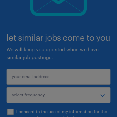
let similar jobs come to you
We will keep you updated when we have
similar job postings.
I consent to the use of my information for the