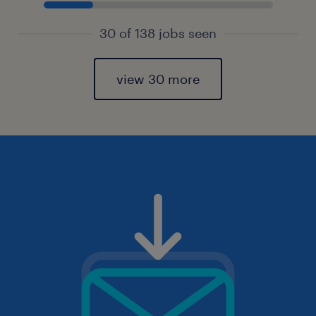
30 of 138 jobs seen
view 30 more