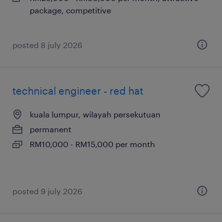
package, competitive
posted 8 july 2026
technical engineer - red hat
kuala lumpur, wilayah persekutuan
permanent
RM10,000 - RM15,000 per month
posted 9 july 2026