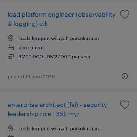
lead platform engineer (observability
& logging) elk
kuala lumpur, wilayah persekutuan
permanent
RM20,000 - RM27,000 per year
posted 19 june 2026
enterprise architect (fsi) - security
leadership role | 35k myr
kuala lumpur, wilayah persekutuan