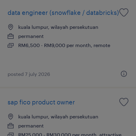
data engineer (snowflake / databricks)
kuala lumpur, wilayah persekutuan
permanent
RM6,500 - RM9,000 per month, remote
posted 7 july 2026
sap fico product owner
kuala lumpur, wilayah persekutuan
permanent
RM25,000 - RM30,000 per month, attractive