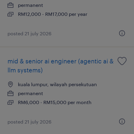
permanent
RM12,000 - RM17,000 per year
posted 21 july 2026
mid & senior ai engineer (agentic ai &
llm systems)
kuala lumpur, wilayah persekutuan
permanent
RM6,000 - RM15,000 per month
posted 21 july 2026