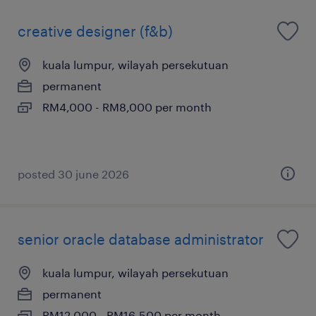
creative designer (f&b)
kuala lumpur, wilayah persekutuan
permanent
RM4,000 - RM8,000 per month
posted 30 june 2026
senior oracle database administrator
kuala lumpur, wilayah persekutuan
permanent
RM12,000 - RM16,500 per month