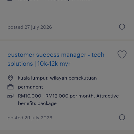
posted 27 july 2026
customer success manager - tech
solutions | 10k-12k myr
kuala lumpur, wilayah persekutuan
permanent
RM10,000 - RM12,000 per month, Attractive
benefits package
posted 29 july 2026