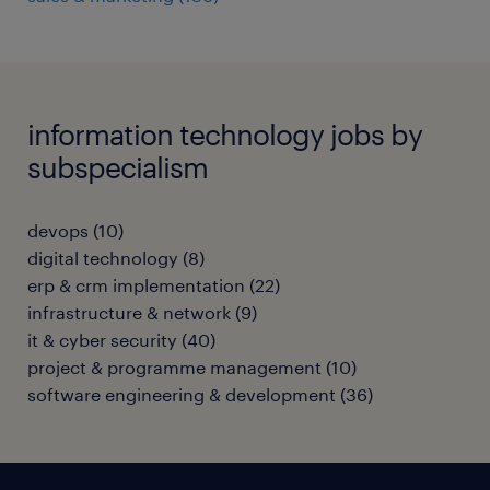
information technology jobs by
subspecialism
devops
(
10
)
digital technology
(
8
)
erp & crm implementation
(
22
)
infrastructure & network
(
9
)
it & cyber security
(
40
)
project & programme management
(
10
)
software engineering & development
(
36
)