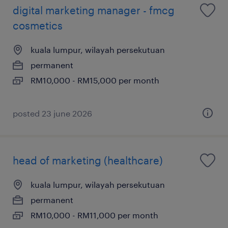
digital marketing manager - fmcg
cosmetics
kuala lumpur, wilayah persekutuan
permanent
RM10,000 - RM15,000 per month
posted 23 june 2026
head of marketing (healthcare)
kuala lumpur, wilayah persekutuan
permanent
RM10,000 - RM11,000 per month