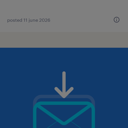
posted 11 june 2026