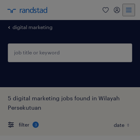
0
my randst
digital marketing
5 digital marketing jobs found in Wilayah
Persekutuan
filter
3