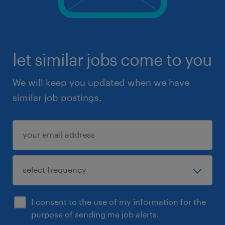
let similar jobs come to you
We will keep you updated when we have
similar job postings.
I consent to the use of my information for the
purpose of sending me job alerts.