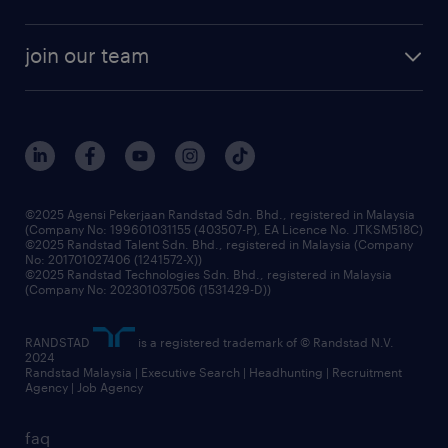
talent management
contracting services
company profile
workforce trends
randstad enterprise
join our team
our history
careers at randstad
events and partnerships
our people
corporate social responsibility
benefits & rewards
frequently asked questions
grow your career with us
©2025 Agensi Pekerjaan Randstad Sdn. Bhd., registered in Malaysia
(Company No: 199601031155 (403507-P), EA Licence No. JTKSM518C)
©2025 Randstad Talent Sdn. Bhd., registered in Malaysia (Company
No: 201701027406 (1241572-X))
©2025 Randstad Technologies Sdn. Bhd., registered in Malaysia
(Company No: 202301037506 (1531429-D))
RANDSTAD
is a registered trademark of © Randstad N.V.
2024
Randstad Malaysia | Executive Search | Headhunting | Recruitment
Agency | Job Agency
faq