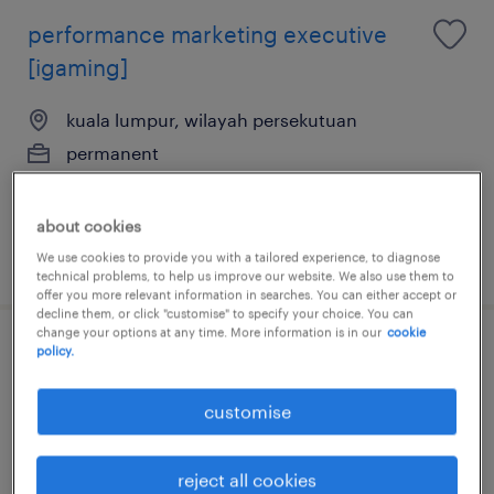
performance marketing executive
[igaming]
kuala lumpur, wilayah persekutuan
permanent
about cookies
posted 24 july 2026
We use cookies to provide you with a tailored experience, to diagnose
technical problems, to help us improve our website. We also use them to
offer you more relevant information in searches. You can either accept or
decline them, or click "customise" to specify your choice. You can
change your options at any time. More information is in our
cookie
policy.
technical seo manager [professional
services]
customise
kuala lumpur, wilayah persekutuan
permanent
reject all cookies