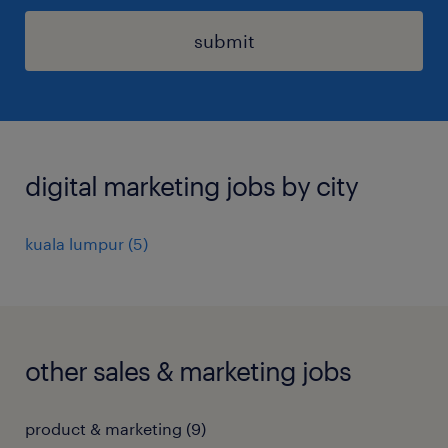
submit
digital marketing jobs by city
kuala lumpur
(
5
)
other sales & marketing jobs
product & marketing
(
9
)