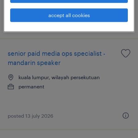
accept all cookies
posted 14 july 2026
senior paid media ops specialist -
mandarin speaker
kuala lumpur, wilayah persekutuan
permanent
posted 13 july 2026