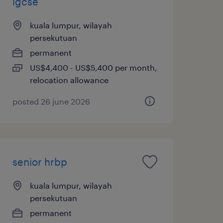
igcse
kuala lumpur, wilayah
persekutuan
permanent
US$4,400 - US$5,400 per month,
relocation allowance
posted 26 june 2026
senior hrbp
kuala lumpur, wilayah
persekutuan
permanent