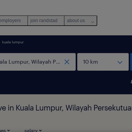
 employers
join randstad
about us
kuala lumpur
ive in Kuala Lumpur, Wilayah Persekutu
pes
salary