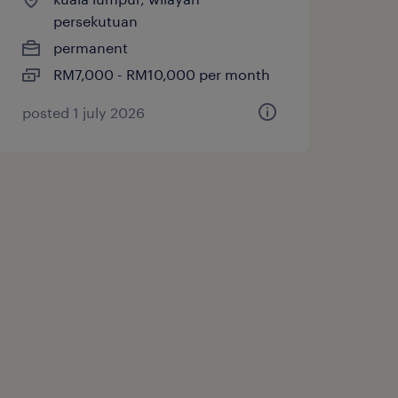
persekutuan
permanent
RM7,000 - RM10,000 per month
posted 1 july 2026