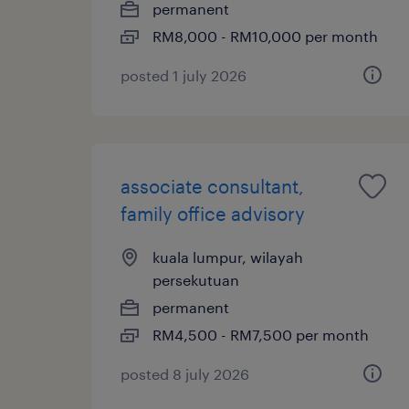
permanent
RM8,000 - RM10,000 per month
posted 1 july 2026
associate consultant,
family office advisory
kuala lumpur, wilayah
persekutuan
permanent
RM4,500 - RM7,500 per month
posted 8 july 2026