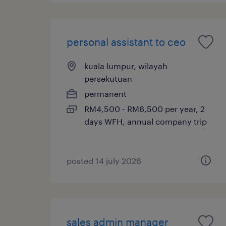
personal assistant to ceo
kuala lumpur, wilayah
persekutuan
permanent
RM4,500 - RM6,500 per year, 2
days WFH, annual company trip
posted 14 july 2026
sales admin manager