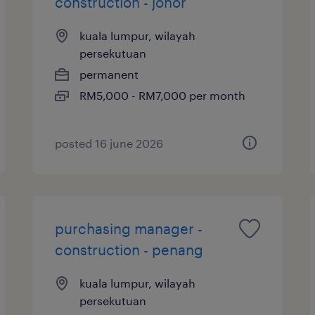
construction - johor
kuala lumpur, wilayah
persekutuan
permanent
RM5,000 - RM7,000 per month
posted 16 june 2026
purchasing manager -
construction - penang
kuala lumpur, wilayah
persekutuan