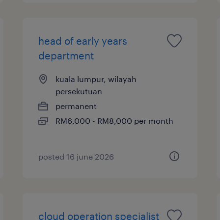
head of early years
department
kuala lumpur, wilayah
persekutuan
permanent
RM6,000 - RM8,000 per month
posted 16 june 2026
cloud operation specialist