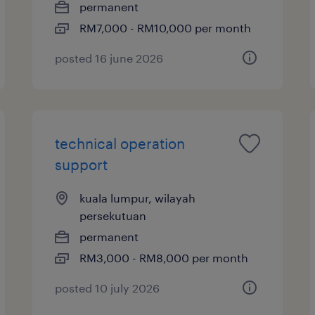
permanent
RM7,000 - RM10,000 per month
posted 16 june 2026
technical operation
support
kuala lumpur, wilayah
persekutuan
permanent
RM3,000 - RM8,000 per month
posted 10 july 2026