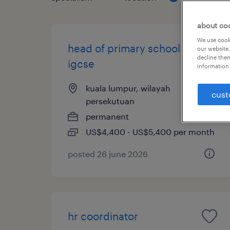
about co
We use cooki
head of primary school -
our website.
decline them
igcse
information 
kuala lumpur, wilayah
cust
persekutuan
permanent
US$4,400 - US$5,400 per month
posted 26 june 2026
hr coordinator