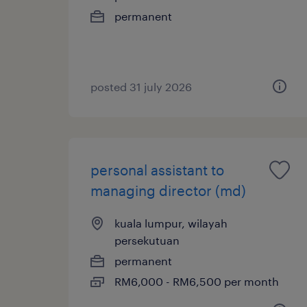
permanent
posted 31 july 2026
personal assistant to
managing director (md)
kuala lumpur, wilayah
persekutuan
permanent
RM6,000 - RM6,500 per month