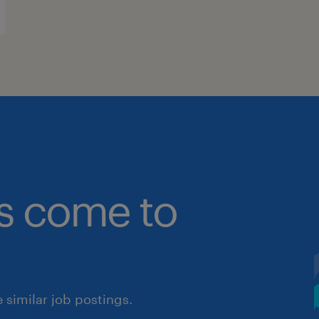
bs come to
similar job postings.