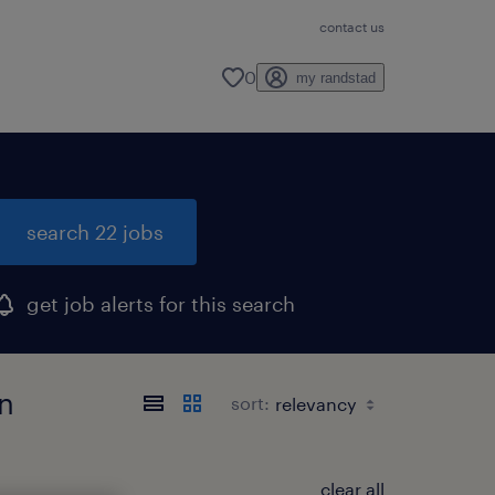
contact us
0
my randstad
search 22 jobs
get job alerts for this search
an
sort:
clear all