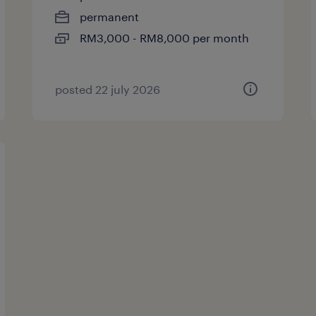
permanent
RM3,000 - RM8,000 per month
posted 22 july 2026