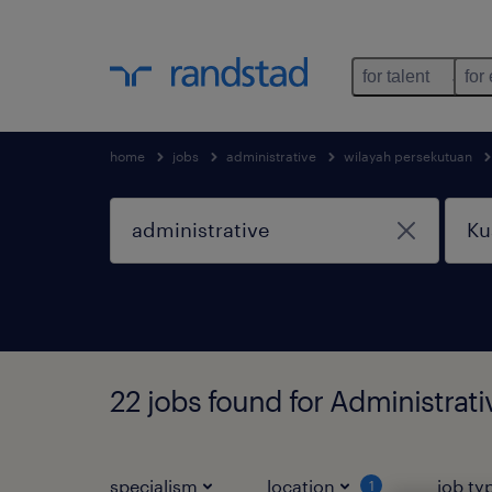
for talent
for
home
jobs
administrative
wilayah persekutuan
22 jobs found for Administrat
specialism
location
job ty
1