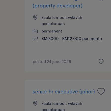
(property developer)
kuala lumpur, wilayah
persekutuan
permanent
RM9,000 - RM12,000 per month
posted 24 june 2026
senior hr executive (johor)
kuala lumpur, wilayah
persekutuan