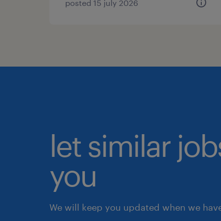
posted 15 july 2026
let similar jo
you
We will keep you updated when we have 