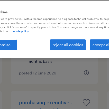
okies
es to provide you with a tailored experience, to diagnose technical problems, to hel
hr & admin executive
 We also use them to offer you more relevant information in searches. You can either 
, or click "customise" to specify your choice. You can change your options at any tim
is in our
cookie policy.
kuala lumpur, wilayah
persekutuan
omise
reject all cookies
accept al
permanent
RM4,500 - RM5,500 per year, 13-
months basis
posted 12 june 2026
purchasing executive -