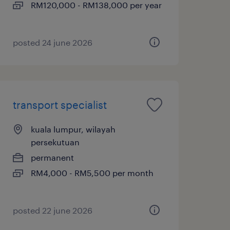
RM120,000 - RM138,000 per year
posted 24 june 2026
transport specialist
kuala lumpur, wilayah
persekutuan
permanent
RM4,000 - RM5,500 per month
posted 22 june 2026