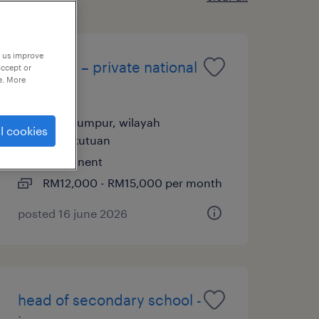
p us improve
principal – private national
accept or
e. More
school
kuala lumpur, wilayah
l cookies
persekutuan
permanent
RM12,000 - RM15,000 per month
posted 16 june 2026
head of secondary school -