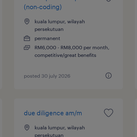
(non-coding)
kuala lumpur, wilayah
persekutuan
permanent
RM6,000 - RM8,000 per month,
competitive/great benefits
posted 30 july 2026
due diligence am/m
kuala lumpur, wilayah
persekutuan