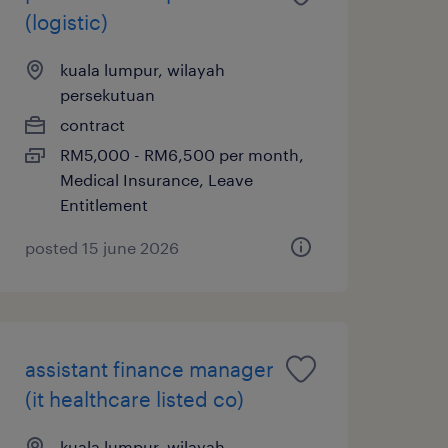
(logistic)
kuala lumpur, wilayah
persekutuan
contract
RM5,000 - RM6,500 per month,
Medical Insurance, Leave
Entitlement
posted 15 june 2026
assistant finance manager
(it healthcare listed co)
kuala lumpur, wilayah