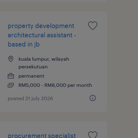
property development
architectural assistant -
based in jb
kuala lumpur, wilayah
persekutuan
permanent
RM5,000 - RM8,000 per month
posted 21 july 2026
procurement specialist