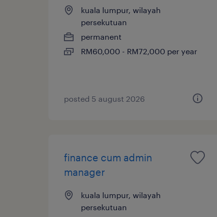
kuala lumpur, wilayah
persekutuan
permanent
RM60,000 - RM72,000 per year
posted 5 august 2026
finance cum admin
manager
kuala lumpur, wilayah
persekutuan