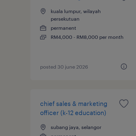
kuala lumpur, wilayah
persekutuan
permanent
RM4,000 - RM8,000 per month
posted 30 june 2026
chief sales & marketing
officer (k-12 education)
subang jaya, selangor