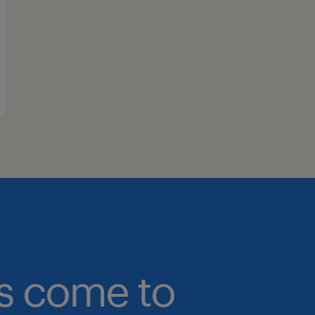
bs come to