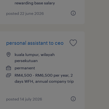
rewarding base salary
posted 22 june 2026
personal assistant to ceo
kuala lumpur, wilayah
persekutuan
permanent
RM4,500 - RM6,500 per year, 2
days WFH, annual company trip
posted 14 july 2026