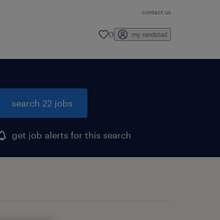
contact us
0
my randstad
search 22 jobs
get job alerts for this search