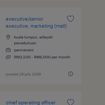
executive/senior
executive, marketing (mall)
kuala lumpur, wilayah
persekutuan
permanent
RM3,500 - RM6,000 per month
posted 29 july 2026
chief operating officer