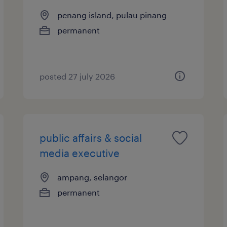
penang island, pulau pinang
permanent
posted 27 july 2026
public affairs & social
media executive
ampang, selangor
permanent