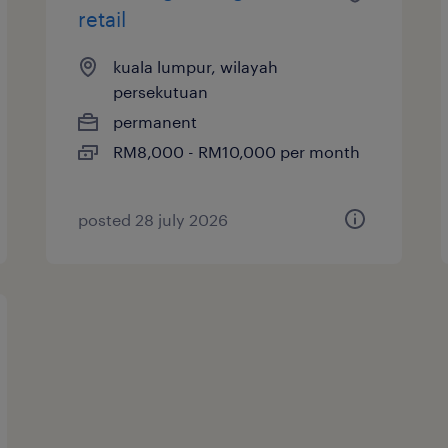
retail
kuala lumpur, wilayah
persekutuan
permanent
RM8,000 - RM10,000 per month
posted 28 july 2026