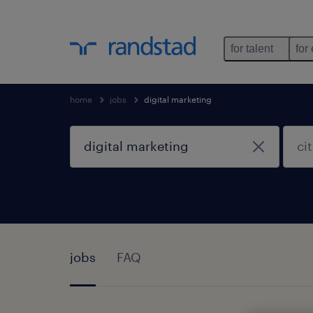
for talent
for
home
jobs
digital marketing
jobs
FAQ