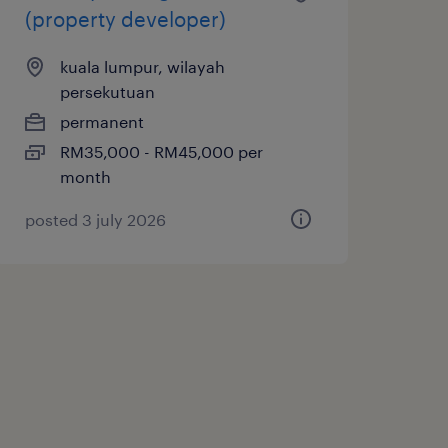
(property developer)
kuala lumpur, wilayah
persekutuan
permanent
RM35,000 - RM45,000 per
month
posted 3 july 2026