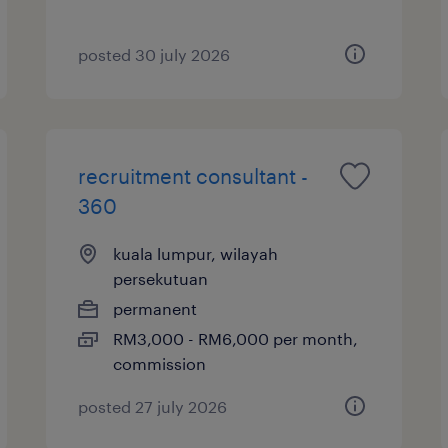
posted 30 july 2026
recruitment consultant -
360
kuala lumpur, wilayah
persekutuan
permanent
RM3,000 - RM6,000 per month,
commission
posted 27 july 2026