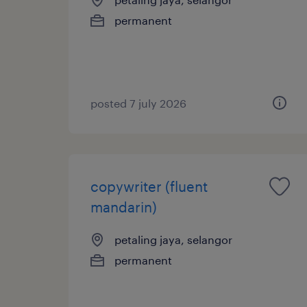
permanent
posted 7 july 2026
copywriter (fluent
mandarin)
petaling jaya, selangor
permanent