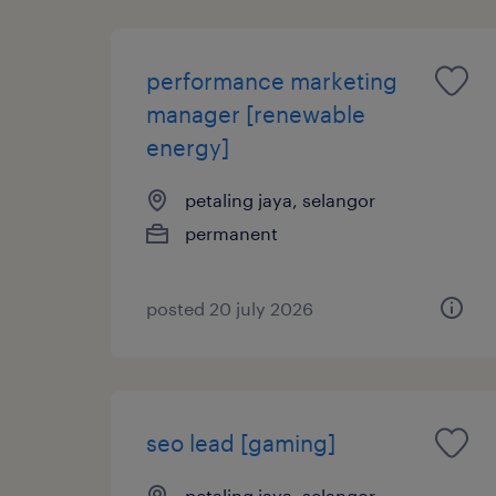
performance marketing
manager [renewable
energy]
petaling jaya, selangor
permanent
posted 20 july 2026
seo lead [gaming]
petaling jaya, selangor