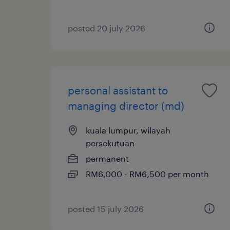
posted 20 july 2026
personal assistant to
managing director (md)
kuala lumpur, wilayah
persekutuan
permanent
RM6,000 - RM6,500 per month
posted 15 july 2026