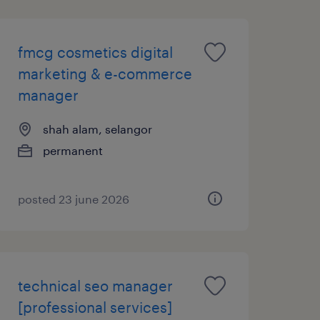
fmcg cosmetics digital
marketing & e-commerce
manager
shah alam, selangor
permanent
posted 23 june 2026
technical seo manager
[professional services]