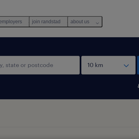
 employers
join randstad
about us