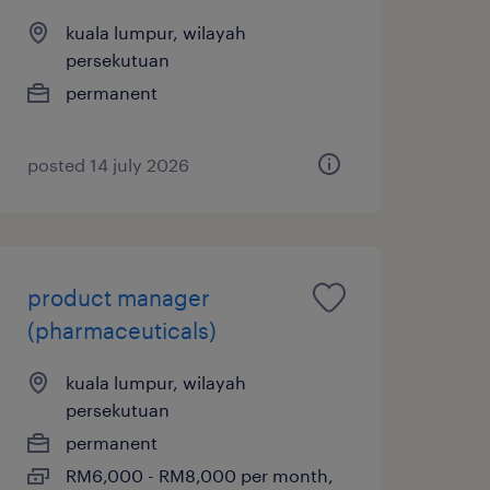
kuala lumpur, wilayah
persekutuan
permanent
posted 14 july 2026
product manager
(pharmaceuticals)
kuala lumpur, wilayah
persekutuan
permanent
RM6,000 - RM8,000 per month,