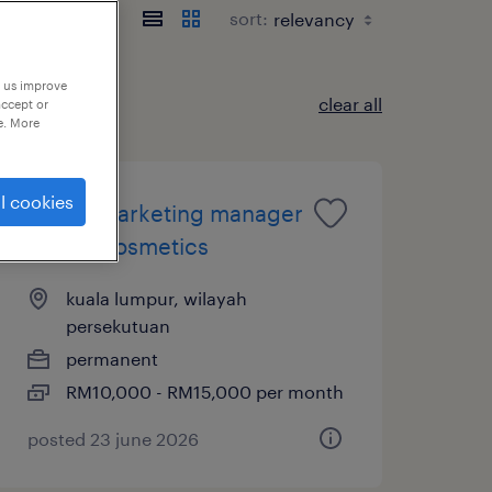
sort:
p us improve
clear all
accept or
e. More
l cookies
digital marketing manager
- fmcg cosmetics
kuala lumpur, wilayah
persekutuan
permanent
RM10,000 - RM15,000 per month
posted 23 june 2026