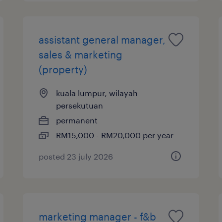
assistant general manager,
sales & marketing
(property)
kuala lumpur, wilayah
persekutuan
permanent
RM15,000 - RM20,000 per year
posted 23 july 2026
marketing manager - f&b