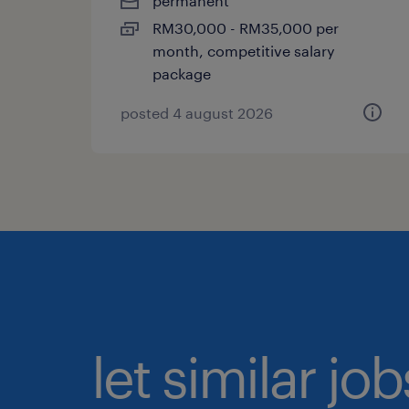
permanent
RM30,000 - RM35,000 per
month, competitive salary
package
posted 4 august 2026
let similar jo