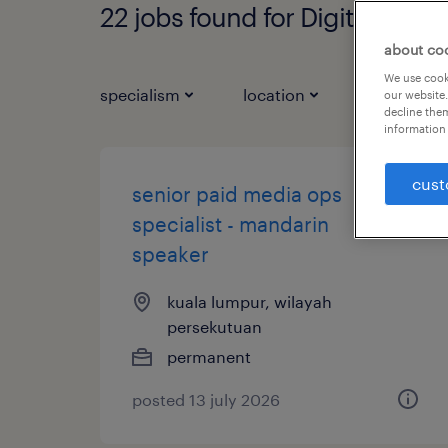
22 jobs found for Digital Mark
about co
We use cooki
specialism
location
job types
our website.
decline them
information 
cust
senior paid media ops
specialist - mandarin
speaker
kuala lumpur, wilayah
persekutuan
permanent
posted 13 july 2026