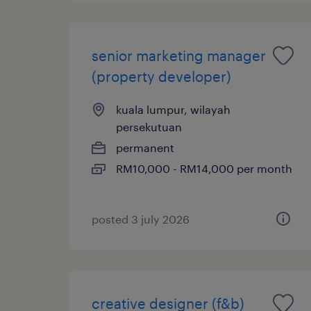
senior marketing manager
(property developer)
kuala lumpur, wilayah
persekutuan
permanent
RM10,000 - RM14,000 per month
posted 3 july 2026
creative designer (f&b)