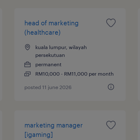
head of marketing
(healthcare)
kuala lumpur, wilayah
persekutuan
permanent
RM10,000 - RM11,000 per month
posted 11 june 2026
marketing manager
[igaming]