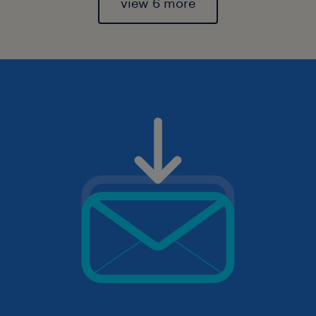
view 6 more