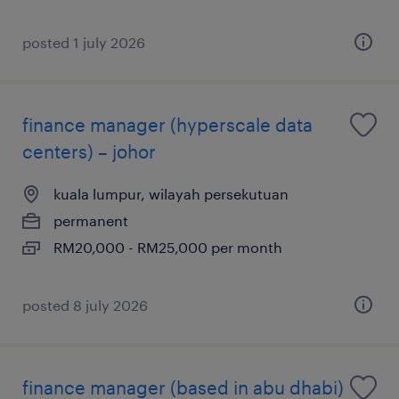
posted 1 july 2026
finance manager (hyperscale data
centers) – johor
kuala lumpur, wilayah persekutuan
permanent
RM20,000 - RM25,000 per month
posted 8 july 2026
finance manager (based in abu dhabi)