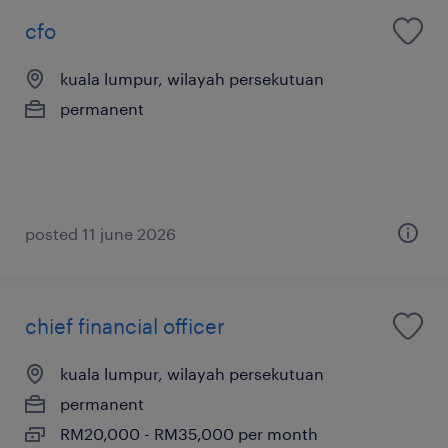
cfo
kuala lumpur, wilayah persekutuan
permanent
posted 11 june 2026
chief financial officer
kuala lumpur, wilayah persekutuan
permanent
RM20,000 - RM35,000 per month