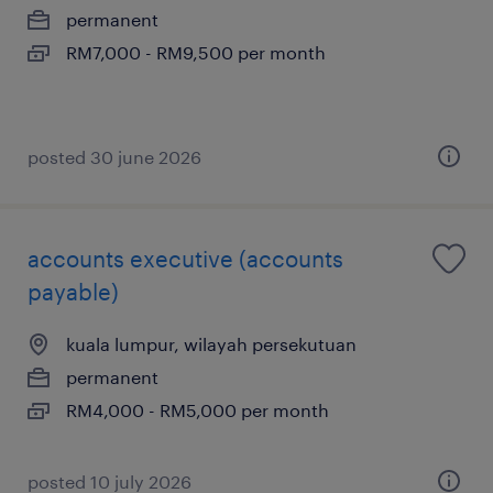
permanent
RM7,000 - RM9,500 per month
posted 30 june 2026
accounts executive (accounts
payable)
kuala lumpur, wilayah persekutuan
permanent
RM4,000 - RM5,000 per month
posted 10 july 2026