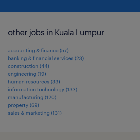
other jobs in Kuala Lumpur
accounting & finance
(
57
)
banking & financial services
(
23
)
construction
(
44
)
engineering
(
19
)
human resources
(
33
)
information technology
(
133
)
manufacturing
(
120
)
property
(
69
)
sales & marketing
(
131
)