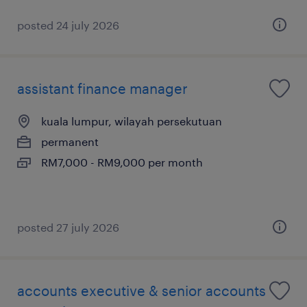
posted 24 july 2026
assistant finance manager
kuala lumpur, wilayah persekutuan
permanent
RM7,000 - RM9,000 per month
posted 27 july 2026
accounts executive & senior accounts