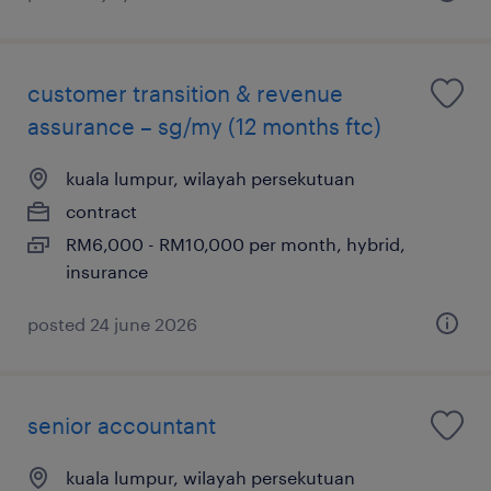
customer transition & revenue
assurance – sg/my (12 months ftc)
kuala lumpur, wilayah persekutuan
contract
RM6,000 - RM10,000 per month, hybrid,
insurance
posted 24 june 2026
senior accountant
kuala lumpur, wilayah persekutuan