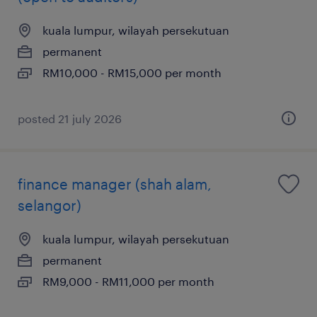
kuala lumpur, wilayah persekutuan
permanent
RM10,000 - RM15,000 per month
posted 21 july 2026
finance manager (shah alam,
selangor)
kuala lumpur, wilayah persekutuan
permanent
RM9,000 - RM11,000 per month