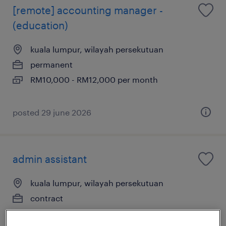
[remote] accounting manager -
(education)
kuala lumpur, wilayah persekutuan
permanent
RM10,000 - RM12,000 per month
posted 29 june 2026
admin assistant
kuala lumpur, wilayah persekutuan
contract
RM3,500 - RM3,800 per month, Medical
Insurance, Leave Entitlement