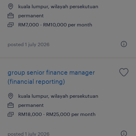
kuala lumpur, wilayah persekutuan
permanent
RM7,000 - RM10,000 per month
posted 1 july 2026
group senior finance manager
(financial reporting)
kuala lumpur, wilayah persekutuan
permanent
RM18,000 - RM25,000 per month
posted 1 july 2026