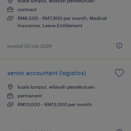
kuala lumpur, wilayah persekutuan
contract
RM6,500 - RM7,800 per month, Medical
Insurance, Leave Entitlement
posted 30 july 2026
senior accountant (logistics)
kuala lumpur, wilayah persekutuan
permanent
RM10,000 - RM13,000 per month