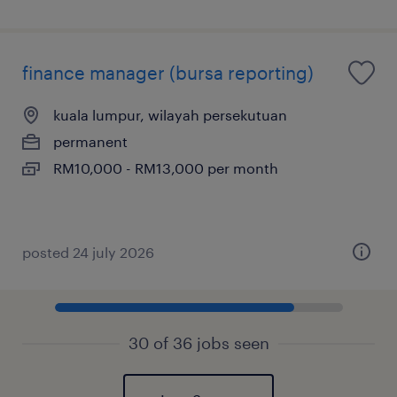
finance manager (bursa reporting)
kuala lumpur, wilayah persekutuan
permanent
RM10,000 - RM13,000 per month
posted 24 july 2026
30 of 36 jobs seen