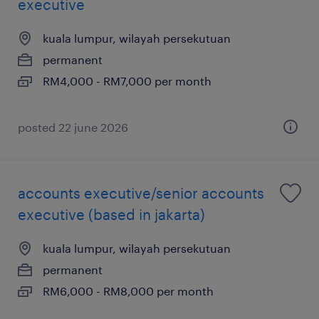
executive
kuala lumpur, wilayah persekutuan
permanent
RM4,000 - RM7,000 per month
posted 22 june 2026
accounts executive/senior accounts
executive (based in jakarta)
kuala lumpur, wilayah persekutuan
permanent
RM6,000 - RM8,000 per month