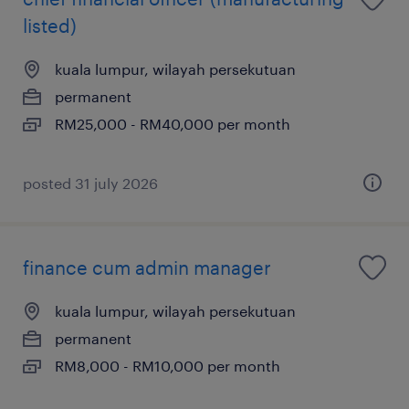
listed)
kuala lumpur, wilayah persekutuan
permanent
RM25,000 - RM40,000 per month
posted 31 july 2026
finance cum admin manager
kuala lumpur, wilayah persekutuan
permanent
RM8,000 - RM10,000 per month