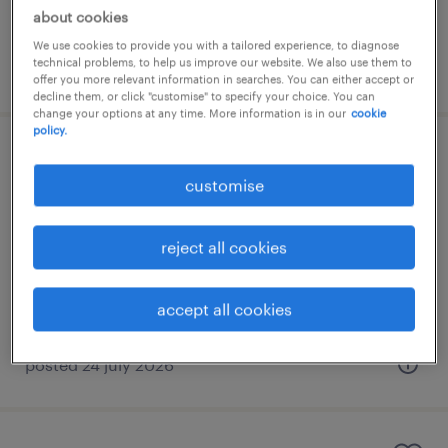
about cookies
We use cookies to provide you with a tailored experience, to diagnose
technical problems, to help us improve our website. We also use them to
posted 8 july 2026
offer you more relevant information in searches. You can either accept or
decline them, or click "customise" to specify your choice. You can
change your options at any time. More information is in our
cookie
policy.
senior accountant (australia portfolio)
customise
- client accounting
kuala lumpur, wilayah persekutuan
reject all cookies
permanent
RM8,000 - RM10,000 per month
accept all cookies
posted 24 july 2026