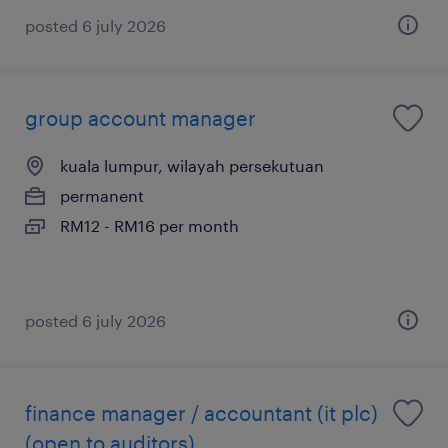
posted 6 july 2026
group account manager
kuala lumpur, wilayah persekutuan
permanent
RM12 - RM16 per month
posted 6 july 2026
finance manager / accountant (it plc)
(open to auditors)