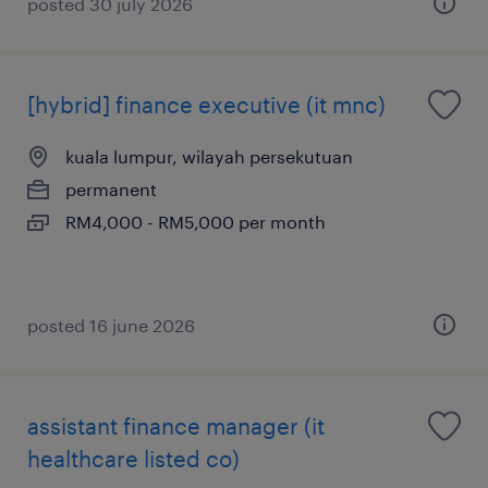
posted 30 july 2026
[hybrid] finance executive (it mnc)
kuala lumpur, wilayah persekutuan
permanent
RM4,000 - RM5,000 per month
posted 16 june 2026
assistant finance manager (it
healthcare listed co)