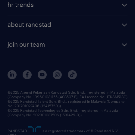
tips and resources
job scams alert
hr trends
executive search
employer brand
professional careers
about randstad
talent management
contracting services
company profile
workforce trends
randstad enterprise
join our team
our history
careers at randstad
events and partnerships
our people
corporate social responsibility
benefits & rewards
frequently asked questions
grow your career with us
©2025 Agensi Pekerjaan Randstad Sdn. Bhd., registered in Malaysia
(Company No: 199601031155 (403507-P), EA Licence No. JTKSM518C)
©2025 Randstad Talent Sdn. Bhd., registered in Malaysia (Company
No: 201701027406 (1241572-X))
©2025 Randstad Technologies Sdn. Bhd., registered in Malaysia
(Company No: 202301037506 (1531429-D))
RANDSTAD
is a registered trademark of © Randstad N.V.