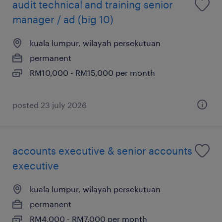
audit technical and training senior
manager / ad (big 10)
kuala lumpur, wilayah persekutuan
permanent
RM10,000 - RM15,000 per month
posted 23 july 2026
accounts executive & senior accounts
executive
kuala lumpur, wilayah persekutuan
permanent
RM4,000 - RM7,000 per month