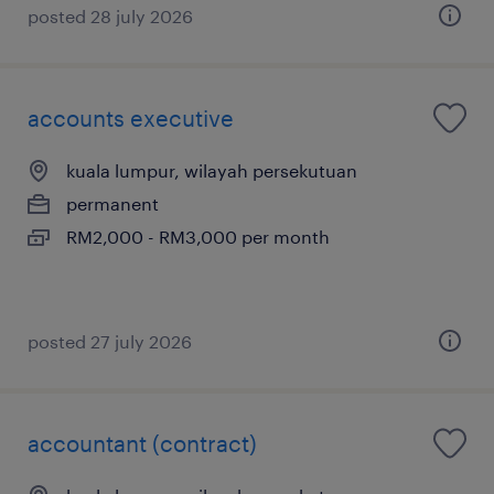
posted 28 july 2026
accounts executive
kuala lumpur, wilayah persekutuan
permanent
RM2,000 - RM3,000 per month
posted 27 july 2026
accountant (contract)