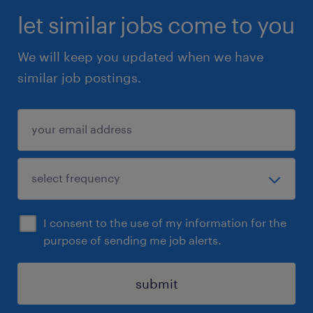
let similar jobs come to you
We will keep you updated when we have
similar job postings.
I consent to the use of my information for the
purpose of sending me job alerts.
submit