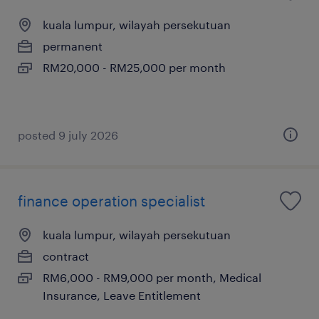
kuala lumpur, wilayah persekutuan
permanent
RM20,000 - RM25,000 per month
posted 9 july 2026
finance operation specialist
kuala lumpur, wilayah persekutuan
contract
RM6,000 - RM9,000 per month, Medical
Insurance, Leave Entitlement