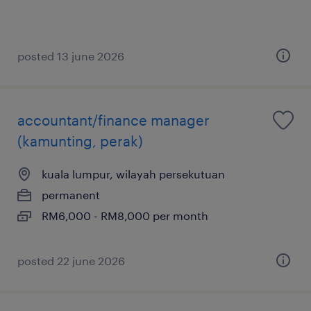
posted 13 june 2026
accountant/finance manager
(kamunting, perak)
kuala lumpur, wilayah persekutuan
permanent
RM6,000 - RM8,000 per month
posted 22 june 2026