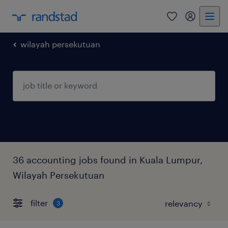
0
my randst
wilayah persekutuan
36 accounting jobs found in Kuala Lumpur,
Wilayah Persekutuan
filter
3