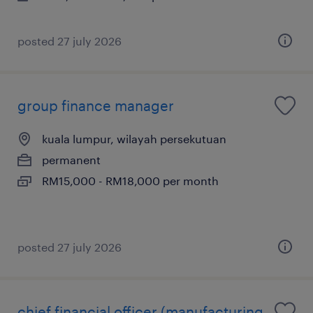
posted 27 july 2026
group finance manager
kuala lumpur, wilayah persekutuan
permanent
RM15,000 - RM18,000 per month
posted 27 july 2026
chief financial officer (manufacturing