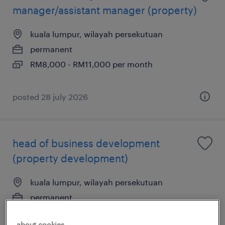
manager/assistant manager (property)
kuala lumpur, wilayah persekutuan
permanent
RM8,000 - RM11,000 per month
posted 28 july 2026
head of business development
(property development)
kuala lumpur, wilayah persekutuan
permanent
RM15,000 - RM25,000 per month
about cookies