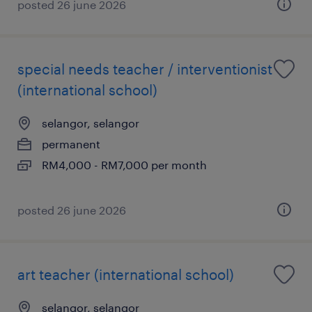
posted 26 june 2026
special needs teacher / interventionist
(international school)
selangor, selangor
permanent
RM4,000 - RM7,000 per month
posted 26 june 2026
art teacher (international school)
selangor, selangor