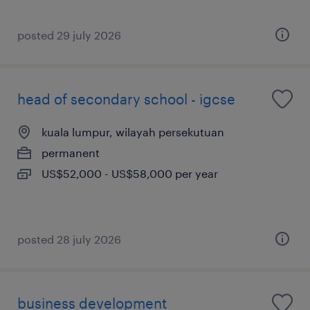
posted 29 july 2026
head of secondary school - igcse
kuala lumpur, wilayah persekutuan
permanent
US$52,000 - US$58,000 per year
posted 28 july 2026
business development