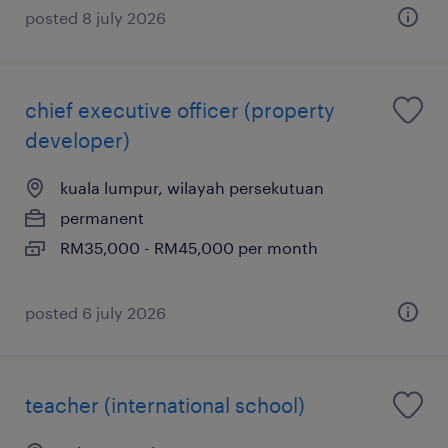
posted 8 july 2026
chief executive officer (property
developer)
kuala lumpur, wilayah persekutuan
permanent
RM35,000 - RM45,000 per month
posted 6 july 2026
teacher (international school)