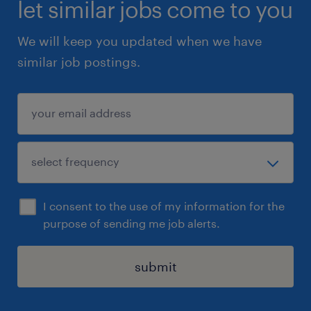
let similar jobs come to you
We will keep you updated when we have
similar job postings.
I consent to the use of my information for the
purpose of sending me job alerts.
submit