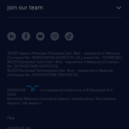
company profile
workforce trends
randstad enterprise
join our team
our history
careers at randstad
events and partnerships
our people
corporate social responsibility
benefits & rewards
frequently asked questions
grow your career with us
©2025 Agensi Pekerjaan Randstad Sdn. Bhd., registered in Malaysia
(Company No: 199601031155 (403507-P), EA Licence No. JTKSM518C)
©2025 Randstad Talent Sdn. Bhd., registered in Malaysia (Company
No: 201701027406 (1241572-X))
©2025 Randstad Technologies Sdn. Bhd., registered in Malaysia
(Company No: 202301037506 (1531429-D))
RANDSTAD
is a registered trademark of © Randstad N.V.
2024
Randstad Malaysia | Executive Search | Headhunting | Recruitment
Agency | Job Agency
faq
contact us