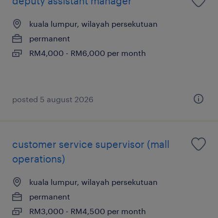
deputy assistant manager
kuala lumpur, wilayah persekutuan
permanent
RM4,000 - RM6,000 per month
posted 5 august 2026
customer service supervisor (mall
operations)
kuala lumpur, wilayah persekutuan
permanent
RM3,000 - RM4,500 per month