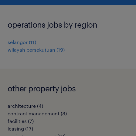
operations jobs by region
selangor
(
11
)
wilayah persekutuan
(
19
)
other property jobs
architecture
(
4
)
contract management
(
8
)
facilities
(
7
)
leasing
(
17
)