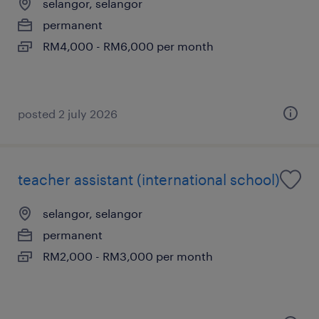
selangor, selangor
permanent
RM4,000 - RM6,000 per month
posted 2 july 2026
teacher assistant (international school)
selangor, selangor
permanent
RM2,000 - RM3,000 per month