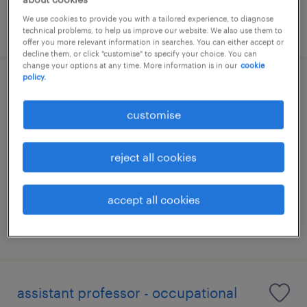
We use cookies to provide you with a tailored experience, to diagnose
posted 28 july 2026
technical problems, to help us improve our website. We also use them to
offer you more relevant information in searches. You can either accept or
decline them, or click "customise" to specify your choice. You can
change your options at any time. More information is in our
cookie
policy.
senior business development
manager (property developer)
customise
kuala lumpur, wilayah persekutuan
reject all cookies
permanent
RM15,000 - RM18,000 per month
accept all cookies
posted 24 july 2026
assistant professor - occupational