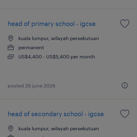
head of primary school - igcse
kuala lumpur, wilayah persekutuan
permanent
US$4,400 - US$5,400 per month
posted 26 june 2026
head of secondary school - igcse
kuala lumpur, wilayah persekutuan