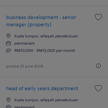
business development - senior
manager (property)
kuala lumpur, wilayah persekutuan
permanent
RM10,000 - RM15,000 per month
posted 22 june 2026
head of early years department
kuala lumpur, wilayah persekutuan
permanent