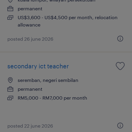
permanent
US$3,600 - US$4,500 per month, relocation
allowance
posted 26 june 2026
secondary ict teacher
seremban, negeri sembilan
permanent
RM5,000 - RM7,000 per month
posted 22 june 2026