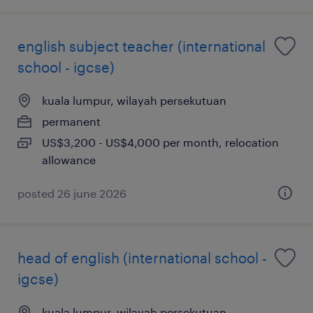
english subject teacher (international
school - igcse)
kuala lumpur, wilayah persekutuan
permanent
US$3,200 - US$4,000 per month, relocation
allowance
posted 26 june 2026
head of english (international school -
igcse)
kuala lumpur, wilayah persekutuan