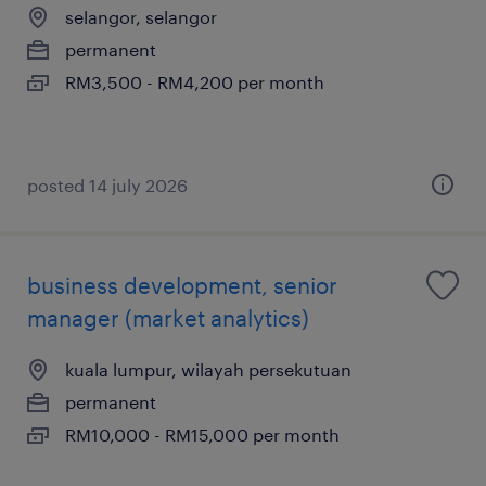
selangor, selangor
permanent
RM3,500 - RM4,200 per month
posted 14 july 2026
business development, senior
manager (market analytics)
kuala lumpur, wilayah persekutuan
permanent
RM10,000 - RM15,000 per month