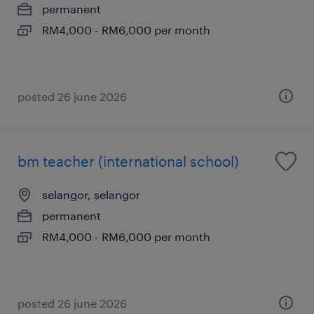
permanent
RM4,000 - RM6,000 per month
posted 26 june 2026
bm teacher (international school)
selangor, selangor
permanent
RM4,000 - RM6,000 per month
posted 26 june 2026