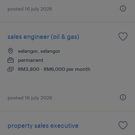
posted 16 july 2026
sales engineer (oil & gas)
selangor, selangor
permanent
RM3,800 - RM6,000 per month
posted 16 july 2026
property sales executive