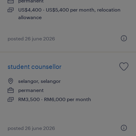
permanent
US$4,400 - US$5,400 per month, relocation
allowance
posted 26 june 2026
student counsellor
selangor, selangor
permanent
RM3,500 - RM6,000 per month
posted 26 june 2026