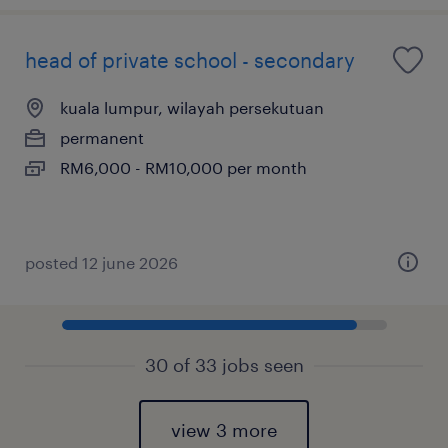
head of private school - secondary
kuala lumpur, wilayah persekutuan
permanent
RM6,000 - RM10,000 per month
posted 12 june 2026
30 of 33 jobs seen
view 3 more