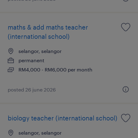
maths & add maths teacher
(international school)
selangor, selangor
permanent
RM4,000 - RM6,000 per month
posted 26 june 2026
biology teacher (international school)
selangor, selangor