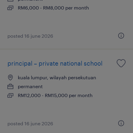
RM6,000 - RM8,000 per month
posted 16 june 2026
principal – private national school
kuala lumpur, wilayah persekutuan
permanent
RM12,000 - RM15,000 per month
posted 16 june 2026