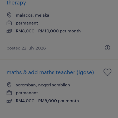
therapy
malacca, melaka
permanent
RM8,000 - RM10,000 per month
posted 22 july 2026
maths & add maths teacher (igcse)
seremban, negeri sembilan
permanent
RM4,000 - RM8,000 per month