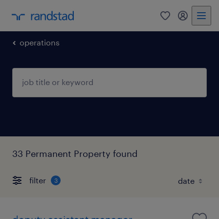
0
my randst
operations
33 Permanent Property found
filter
3