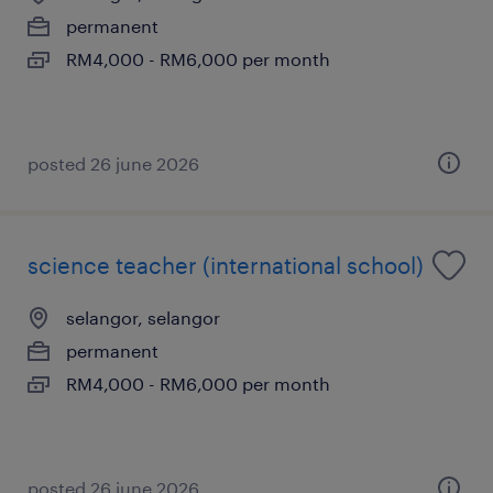
permanent
RM4,000 - RM6,000 per month
posted 26 june 2026
science teacher (international school)
selangor, selangor
permanent
RM4,000 - RM6,000 per month
posted 26 june 2026