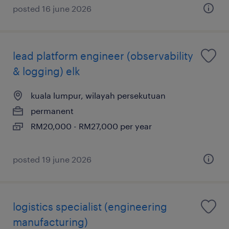
posted 16 june 2026
lead platform engineer (observability
& logging) elk
kuala lumpur, wilayah persekutuan
permanent
RM20,000 - RM27,000 per year
posted 19 june 2026
logistics specialist (engineering
manufacturing)