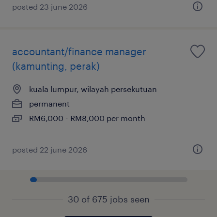
posted 23 june 2026
accountant/finance manager
(kamunting, perak)
kuala lumpur, wilayah persekutuan
permanent
RM6,000 - RM8,000 per month
posted 22 june 2026
30 of 675 jobs seen