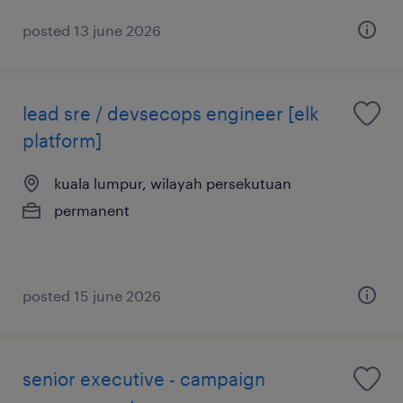
posted 13 june 2026
lead sre / devsecops engineer [elk
platform]
kuala lumpur, wilayah persekutuan
permanent
posted 15 june 2026
senior executive - campaign