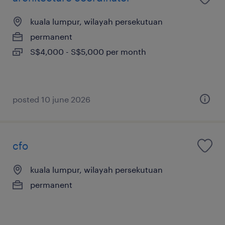
kuala lumpur, wilayah persekutuan
permanent
S$4,000 - S$5,000 per month
posted 10 june 2026
cfo
kuala lumpur, wilayah persekutuan
permanent