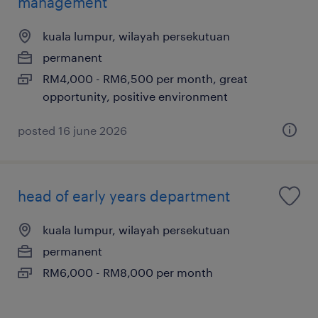
management
kuala lumpur, wilayah persekutuan
permanent
RM4,000 - RM6,500 per month, great
opportunity, positive environment
posted 16 june 2026
head of early years department
kuala lumpur, wilayah persekutuan
permanent
RM6,000 - RM8,000 per month