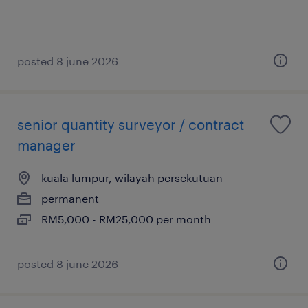
posted 8 june 2026
senior quantity surveyor / contract
manager
kuala lumpur, wilayah persekutuan
permanent
RM5,000 - RM25,000 per month
posted 8 june 2026