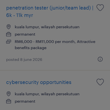
penetration tester (junior/team lead) |
6k - 11k myr
kuala lumpur, wilayah persekutuan
permanent
RM6,000 - RM11,000 per month, Attractive
benefits package
posted 8 june 2026
cybersecurity opportunities
kuala lumpur, wilayah persekutuan
permanent