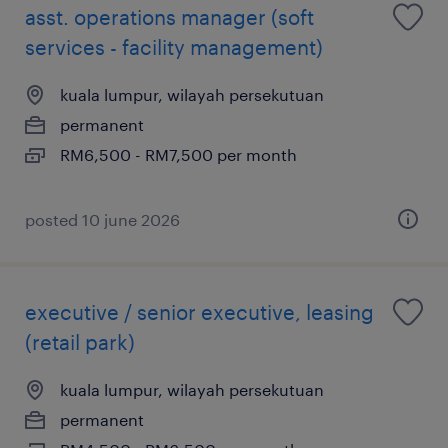
asst. operations manager (soft
services - facility management)
kuala lumpur, wilayah persekutuan
permanent
RM6,500 - RM7,500 per month
posted 10 june 2026
executive / senior executive, leasing
(retail park)
kuala lumpur, wilayah persekutuan
permanent