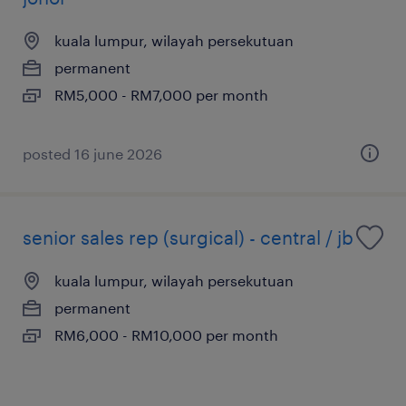
kuala lumpur, wilayah persekutuan
permanent
RM5,000 - RM7,000 per month
posted 16 june 2026
senior sales rep (surgical) - central / jb
kuala lumpur, wilayah persekutuan
permanent
RM6,000 - RM10,000 per month