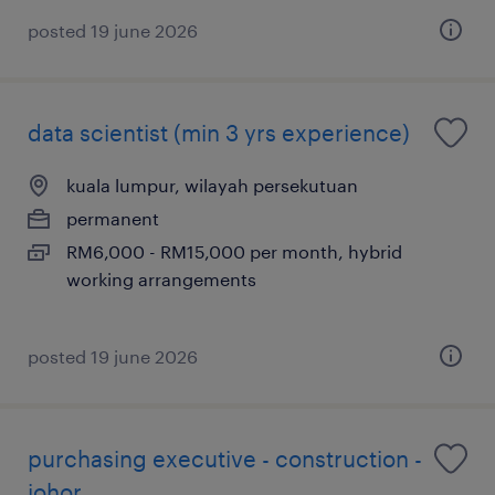
posted 19 june 2026
data scientist (min 3 yrs experience)
kuala lumpur, wilayah persekutuan
permanent
RM6,000 - RM15,000 per month, hybrid
working arrangements
posted 19 june 2026
purchasing executive - construction -
johor