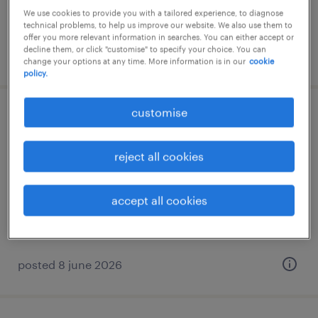
RM54,000 per year
We use cookies to provide you with a tailored experience, to diagnose
technical problems, to help us improve our website. We also use them to
offer you more relevant information in searches. You can either accept or
decline them, or click "customise" to specify your choice. You can
posted 8 june 2026
change your options at any time. More information is in our
cookie
policy.
customise
general manager - property
development
reject all cookies
kuala lumpur, wilayah persekutuan
permanent
accept all cookies
RM240,000 - RM300,000 per year
posted 8 june 2026