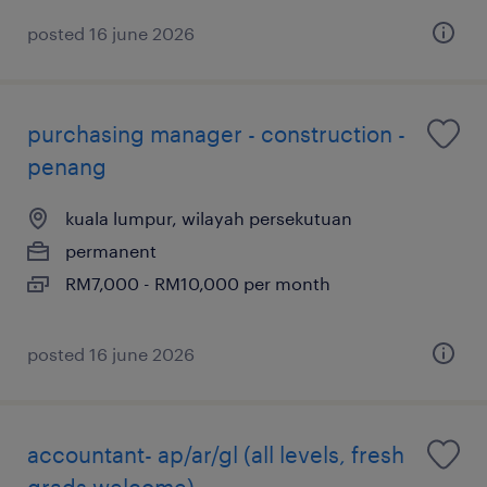
posted 16 june 2026
purchasing manager - construction -
penang
kuala lumpur, wilayah persekutuan
permanent
RM7,000 - RM10,000 per month
posted 16 june 2026
accountant- ap/ar/gl (all levels, fresh
grads welcome)