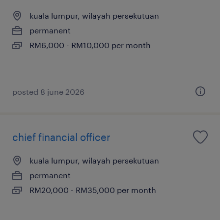
kuala lumpur, wilayah persekutuan
permanent
RM6,000 - RM10,000 per month
posted 8 june 2026
chief financial officer
kuala lumpur, wilayah persekutuan
permanent
RM20,000 - RM35,000 per month