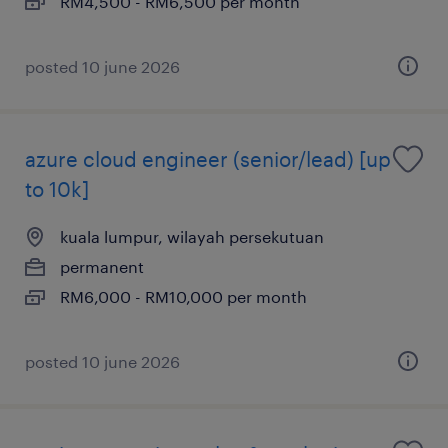
RM4,500 - RM6,500 per month
posted 10 june 2026
azure cloud engineer (senior/lead) [up
to 10k]
kuala lumpur, wilayah persekutuan
permanent
RM6,000 - RM10,000 per month
posted 10 june 2026