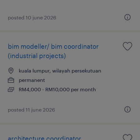
posted 10 june 2026
bim modeller/ bim coordinator
(industrial projects)
kuala lumpur, wilayah persekutuan
permanent
RM4,000 - RM10,000 per month
posted 11 june 2026
architecture coordinator