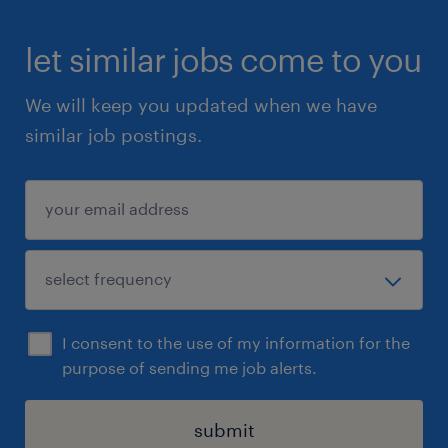
let similar jobs come to you
We will keep you updated when we have
similar job postings.
I consent to the use of my information for the
purpose of sending me job alerts.
submit