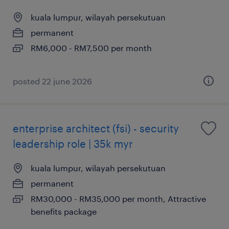
kuala lumpur, wilayah persekutuan
permanent
RM6,000 - RM7,500 per month
posted 22 june 2026
enterprise architect (fsi) - security
leadership role | 35k myr
kuala lumpur, wilayah persekutuan
permanent
RM30,000 - RM35,000 per month, Attractive
benefits package