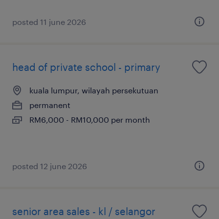
posted 11 june 2026
head of private school - primary
kuala lumpur, wilayah persekutuan
permanent
RM6,000 - RM10,000 per month
posted 12 june 2026
senior area sales - kl / selangor