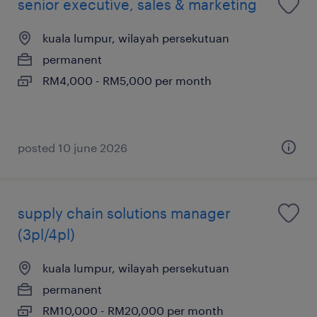
senior executive, sales & marketing
kuala lumpur, wilayah persekutuan
permanent
RM4,000 - RM5,000 per month
posted 10 june 2026
supply chain solutions manager
(3pl/4pl)
kuala lumpur, wilayah persekutuan
permanent
RM10,000 - RM20,000 per month