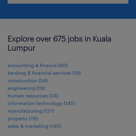
Explore over 675 jobs in Kuala
Lumpur
accounting & finance
(
60
)
banking & financial services
(
19
)
construction
(
54
)
engineering
(
19
)
human resources
(
33
)
information technology
(
145
)
manufacturing
(
127
)
property
(
78
)
sales & marketing
(
140
)