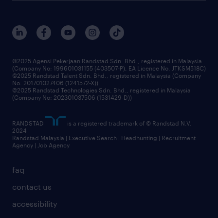
careers at randstad
events and partnerships
our people
corporate social responsibility
benefits & rewards
frequently asked questions
grow your career with us
©2025 Agensi Pekerjaan Randstad Sdn. Bhd., registered in Malaysia
(Company No: 199601031155 (403507-P), EA Licence No. JTKSM518C)
©2025 Randstad Talent Sdn. Bhd., registered in Malaysia (Company
No: 201701027406 (1241572-X))
©2025 Randstad Technologies Sdn. Bhd., registered in Malaysia
(Company No: 202301037506 (1531429-D))
RANDSTAD
is a registered trademark of © Randstad N.V.
2024
Randstad Malaysia | Executive Search | Headhunting | Recruitment
Agency | Job Agency
faq
contact us
accessibility