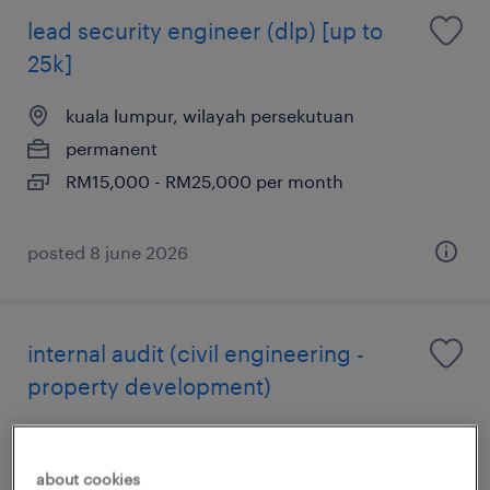
lead security engineer (dlp) [up to
25k]
kuala lumpur, wilayah persekutuan
permanent
RM15,000 - RM25,000 per month
posted 8 june 2026
internal audit (civil engineering -
property development)
kuala lumpur, wilayah persekutuan
permanent
about cookies