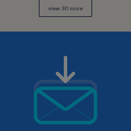
view 30 more