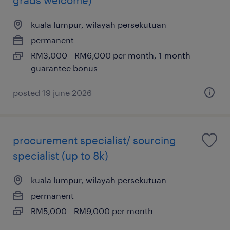
kuala lumpur, wilayah persekutuan
permanent
RM3,000 - RM6,000 per month, 1 month
guarantee bonus
posted 19 june 2026
procurement specialist/ sourcing
specialist (up to 8k)
kuala lumpur, wilayah persekutuan
permanent
RM5,000 - RM9,000 per month