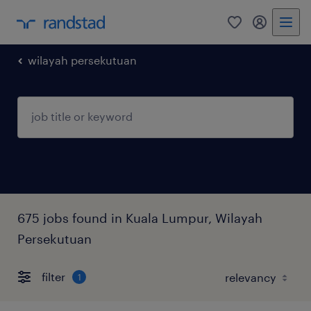
0
my randst
wilayah persekutuan
675 jobs found in Kuala Lumpur, Wilayah
Persekutuan
filter
1