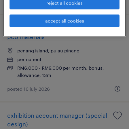
posted 7 august 2026
reject all cookies
accept all cookies
account manager – semiconductor &
pcb materials
penang island, pulau pinang
permanent
RM6,000 - RM9,000 per month, bonus,
allowance, 13m
posted 16 july 2026
exhibition account manager (special
design)