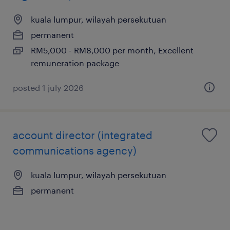
kuala lumpur, wilayah persekutuan
permanent
RM5,000 - RM8,000 per month, Excellent
remuneration package
posted 1 july 2026
account director (integrated
communications agency)
kuala lumpur, wilayah persekutuan
permanent