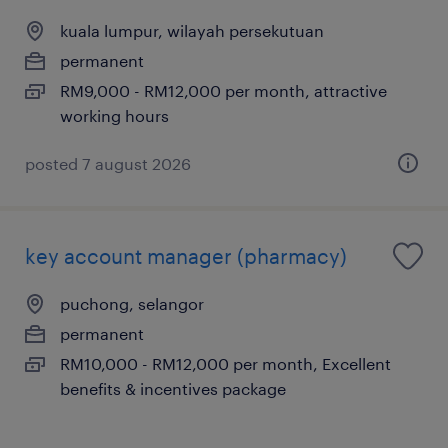
kuala lumpur, wilayah persekutuan
permanent
RM9,000 - RM12,000 per month, attractive
working hours
posted 7 august 2026
key account manager (pharmacy)
puchong, selangor
permanent
RM10,000 - RM12,000 per month, Excellent
benefits & incentives package