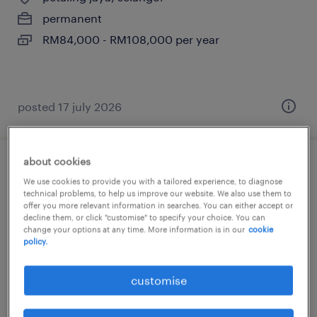
permanent
RM84,000 - RM108,000 per year
posted 17 july 2026
about cookies
account manager (legal,
We use cookies to provide you with a tailored experience, to diagnose
conveyancing)
technical problems, to help us improve our website. We also use them to
offer you more relevant information in searches. You can either accept or
decline them, or click "customise" to specify your choice. You can
kuala lumpur, wilayah persekutuan
change your options at any time. More information is in our
cookie
policy.
permanent
RM6,000 - RM8,000 per month, attractive
customise
package with commission