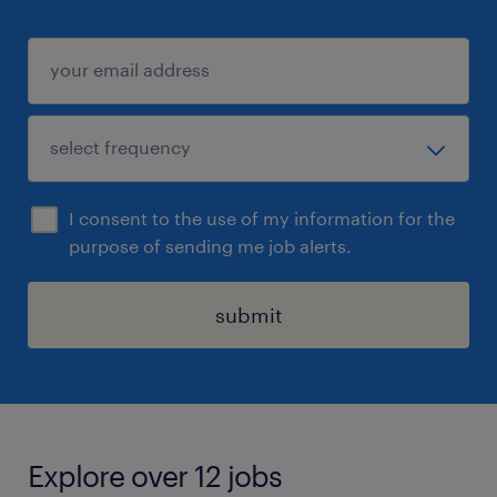
I consent to the use of my information for the
purpose of sending me job alerts.
submit
Explore over 12 jobs