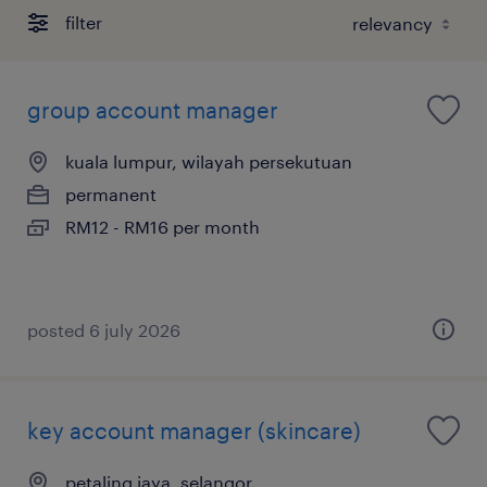
filter
group account manager
kuala lumpur, wilayah persekutuan
permanent
RM12 - RM16 per month
posted 6 july 2026
key account manager (skincare)
petaling jaya, selangor