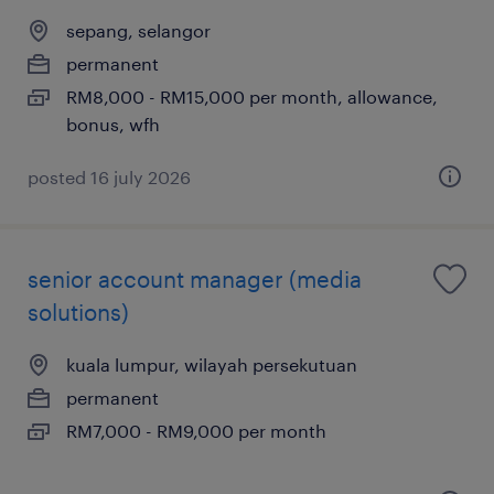
sepang, selangor
permanent
RM8,000 - RM15,000 per month, allowance,
bonus, wfh
posted 16 july 2026
senior account manager (media
solutions)
kuala lumpur, wilayah persekutuan
permanent
RM7,000 - RM9,000 per month