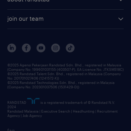
talent management
contracting services
company profile
workforce trends
randstad enterprise
join our team
our history
careers at randstad
events and partnerships
our people
corporate social responsibility
benefits & rewards
frequently asked questions
grow your career with us
©2025 Agensi Pekerjaan Randstad Sdn. Bhd., registered in Malaysia
(Company No: 199601031155 (403507-P), EA Licence No. JTKSM518C)
©2025 Randstad Talent Sdn. Bhd., registered in Malaysia (Company
No: 201701027406 (1241572-X))
©2025 Randstad Technologies Sdn. Bhd., registered in Malaysia
(Company No: 202301037506 (1531429-D))
RANDSTAD
is a registered trademark of © Randstad N.V.
2024
Randstad Malaysia | Executive Search | Headhunting | Recruitment
Agency | Job Agency
faq