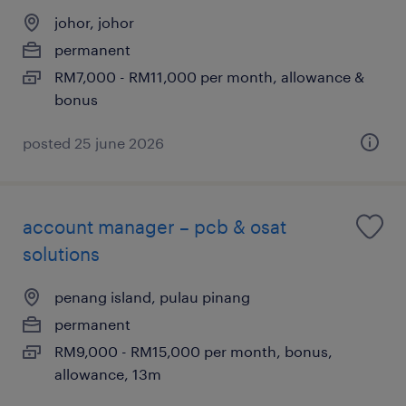
johor, johor
permanent
RM7,000 - RM11,000 per month, allowance &
bonus
posted 25 june 2026
account manager – pcb & osat
solutions
penang island, pulau pinang
permanent
RM9,000 - RM15,000 per month, bonus,
allowance, 13m