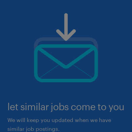
let similar jobs come to you
We will keep you updated when we have
similar job postings.