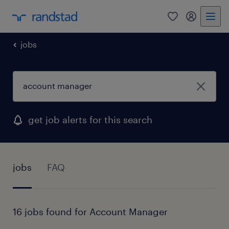
0
my randst
jobs
get job alerts for this search
jobs
FAQ
16 jobs found for Account Manager