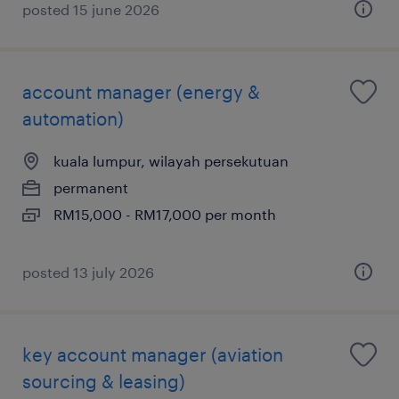
posted 15 june 2026
account manager (energy &
automation)
kuala lumpur, wilayah persekutuan
permanent
RM15,000 - RM17,000 per month
posted 13 july 2026
key account manager (aviation
sourcing & leasing)