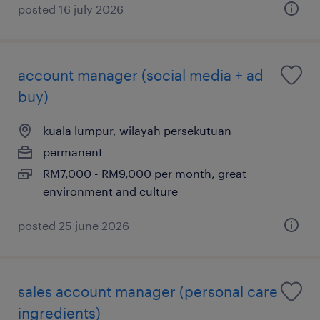
posted 16 july 2026
account manager (social media + ad
buy)
kuala lumpur, wilayah persekutuan
permanent
RM7,000 - RM9,000 per month, great
environment and culture
posted 25 june 2026
sales account manager (personal care
ingredients)