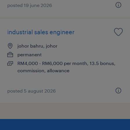
posted 19 june 2026
industrial sales engineer
johor bahru, johor
permanent
RM4,000 - RM6,000 per month, 13.5 bonus,
commission, allowance
posted 5 august 2026