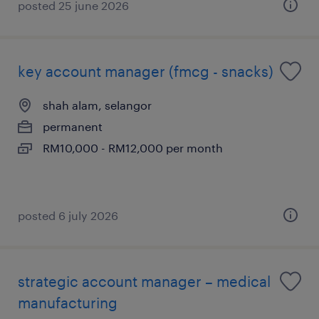
posted 25 june 2026
key account manager (fmcg - snacks)
shah alam, selangor
permanent
RM10,000 - RM12,000 per month
posted 6 july 2026
strategic account manager – medical
manufacturing