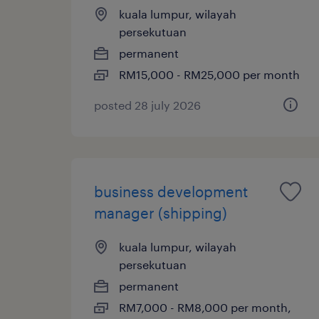
kuala lumpur, wilayah
persekutuan
permanent
RM15,000 - RM25,000 per month
posted 28 july 2026
business development
manager (shipping)
kuala lumpur, wilayah
persekutuan
permanent
RM7,000 - RM8,000 per month,