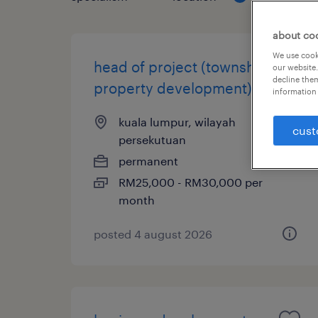
about co
We use cooki
head of project (township -
our website.
decline them
property development)
information 
kuala lumpur, wilayah
cust
persekutuan
permanent
RM25,000 - RM30,000 per
month
posted 4 august 2026