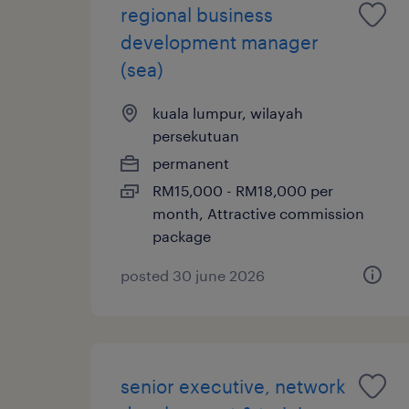
regional business
development manager
(sea)
kuala lumpur, wilayah
persekutuan
permanent
RM15,000 - RM18,000 per
month, Attractive commission
package
posted 30 june 2026
senior executive, network