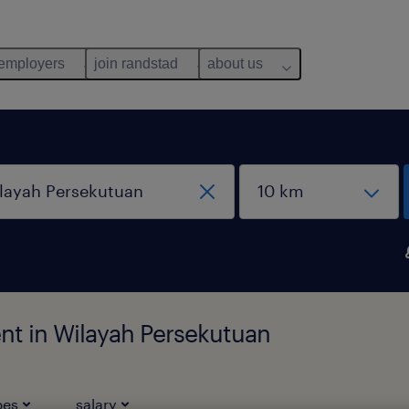
 employers
join randstad
about us
nt in Wilayah Persekutuan
pes
salary