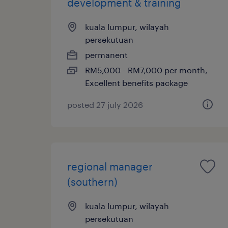
development & training
kuala lumpur, wilayah
persekutuan
permanent
RM5,000 - RM7,000 per month,
Excellent benefits package
posted 27 july 2026
regional manager
(southern)
kuala lumpur, wilayah
persekutuan