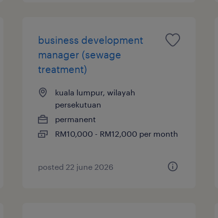
business development
manager (sewage
treatment)
kuala lumpur, wilayah
persekutuan
permanent
RM10,000 - RM12,000 per month
posted 22 june 2026