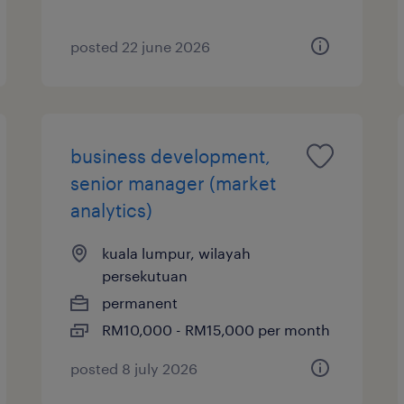
posted 22 june 2026
business development,
senior manager (market
analytics)
kuala lumpur, wilayah
persekutuan
permanent
RM10,000 - RM15,000 per month
posted 8 july 2026