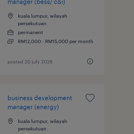
manager (bess/ c&i)
kuala lumpur, wilayah
persekutuan
permanent
RM12,000 - RM15,000 per month
posted 20 july 2026
business development
manager (energy)
kuala lumpur, wilayah
persekutuan