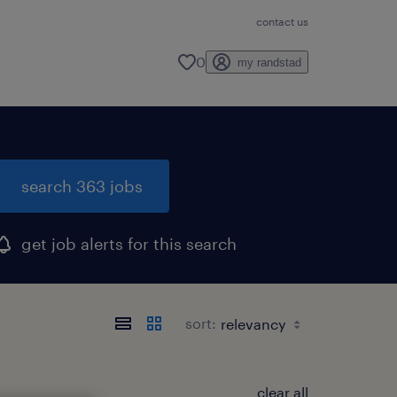
contact us
0
my randstad
search 363 jobs
get job alerts for this search
sort:
clear all