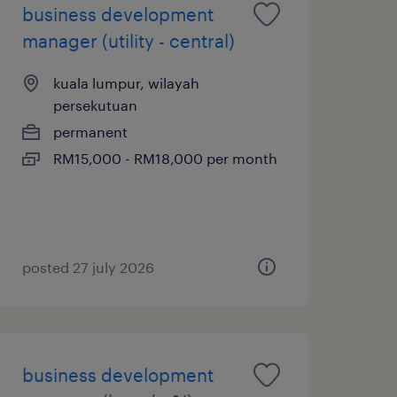
business development
manager (utility - central)
kuala lumpur, wilayah
persekutuan
permanent
RM15,000 - RM18,000 per month
posted 27 july 2026
business development