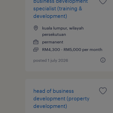
business development
specialist (training &
development)
kuala lumpur, wilayah
persekutuan
permanent
RM4,300 - RM5,000 per month
posted 1 july 2026
head of business
development (property
development)