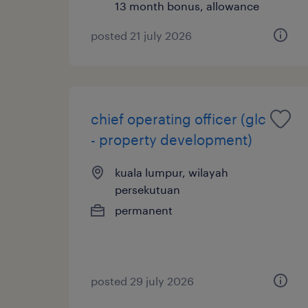
13 month bonus, allowance
posted 21 july 2026
chief operating officer (glc
- property development)
kuala lumpur, wilayah
persekutuan
permanent
posted 29 july 2026