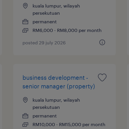
kuala lumpur, wilayah
persekutuan
permanent
RM6,000 - RM8,000 per month
posted 29 july 2026
business development -
senior manager (property)
kuala lumpur, wilayah
persekutuan
permanent
RM10,000 - RM15,000 per month