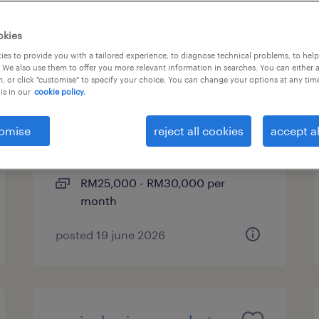
okies
es to provide you with a tailored experience, to diagnose technical problems, to hel
head of project (township -
 We also use them to offer you more relevant information in searches. You can either 
, or click "customise" to specify your choice. You can change your options at any tim
property development)
is in our
cookie policy.
kuala lumpur, wilayah
omise
reject all cookies
accept al
persekutuan
permanent
RM25,000 - RM30,000 per
month
posted 19 june 2026