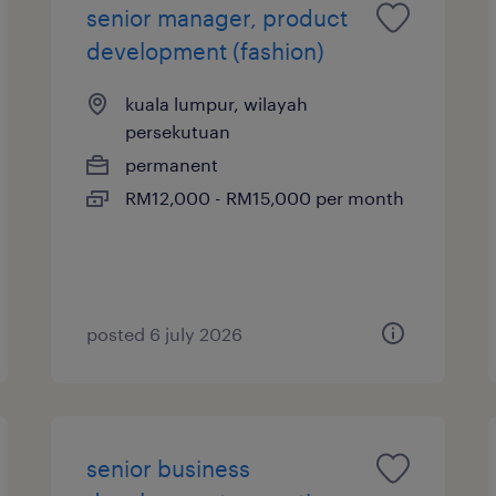
senior manager, product
development (fashion)
kuala lumpur, wilayah
persekutuan
permanent
RM12,000 - RM15,000 per month
posted 6 july 2026
senior business