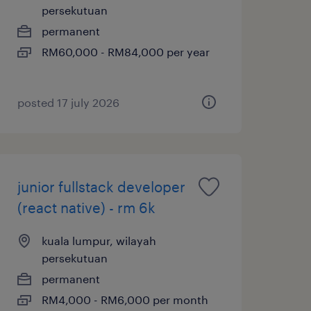
persekutuan
permanent
RM60,000 - RM84,000 per year
posted 17 july 2026
junior fullstack developer
(react native) - rm 6k
kuala lumpur, wilayah
persekutuan
permanent
RM4,000 - RM6,000 per month