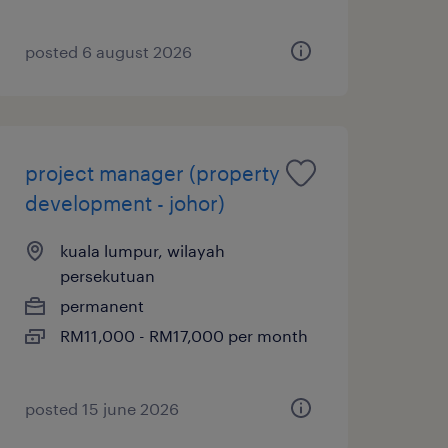
posted 6 august 2026
project manager (property
development - johor)
kuala lumpur, wilayah
persekutuan
permanent
RM11,000 - RM17,000 per month
posted 15 june 2026