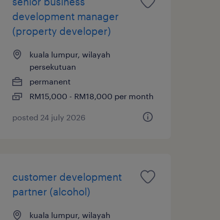
senior business
development manager
(property developer)
kuala lumpur, wilayah
persekutuan
permanent
RM15,000 - RM18,000 per month
posted 24 july 2026
customer development
partner (alcohol)
kuala lumpur, wilayah