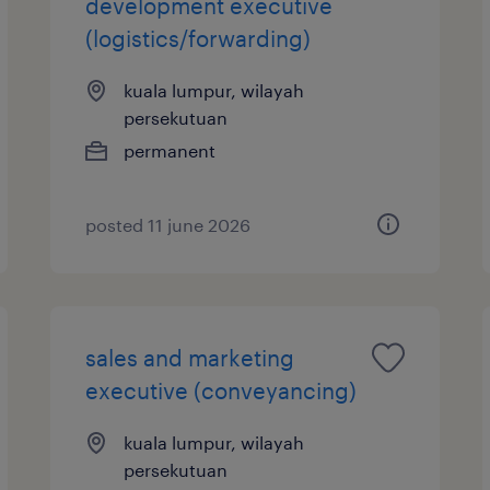
development executive
(logistics/forwarding)
kuala lumpur, wilayah
persekutuan
permanent
posted 11 june 2026
sales and marketing
executive (conveyancing)
kuala lumpur, wilayah
persekutuan