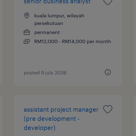
senior business analyst
kuala lumpur, wilayah
persekutuan
permanent
RM12,000 - RM14,000 per month
posted 9 july 2026
assistant project manager
(pre development -
developer)