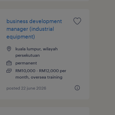
business development
manager (industrial
equipment)
kuala lumpur, wilayah
persekutuan
permanent
RM10,000 - RM12,000 per
month, oversea training
posted 22 june 2026