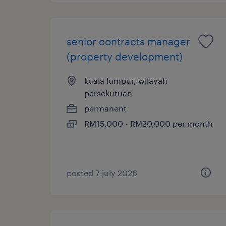
senior contracts manager
(property development)
kuala lumpur, wilayah
persekutuan
permanent
RM15,000 - RM20,000 per month
posted 7 july 2026