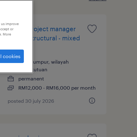
p us improve
senior project manager
accept or
e. More
(civil & structural - mixed
dev)
l cookies
kuala lumpur, wilayah
persekutuan
permanent
RM12,000 - RM16,000 per month
posted 30 july 2026