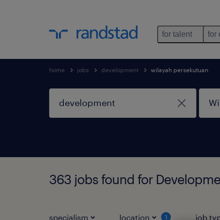
for talent
for
home
jobs
development
wilayah persekutuan
363 jobs found for Developme
specialism
location
job ty
1