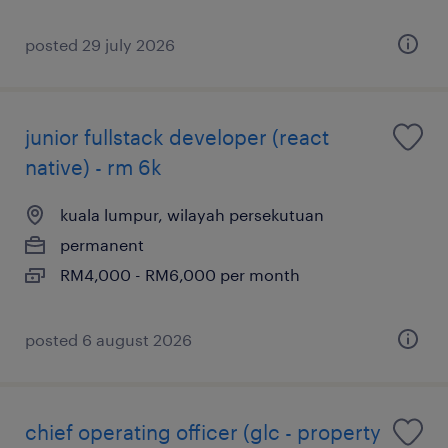
posted 29 july 2026
junior fullstack developer (react
native) - rm 6k
kuala lumpur, wilayah persekutuan
permanent
RM4,000 - RM6,000 per month
posted 6 august 2026
chief operating officer (glc - property