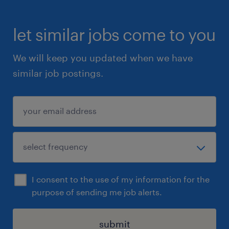
let similar jobs come to you
We will keep you updated when we have
similar job postings.
I consent to the use of my information for the
purpose of sending me job alerts.
submit