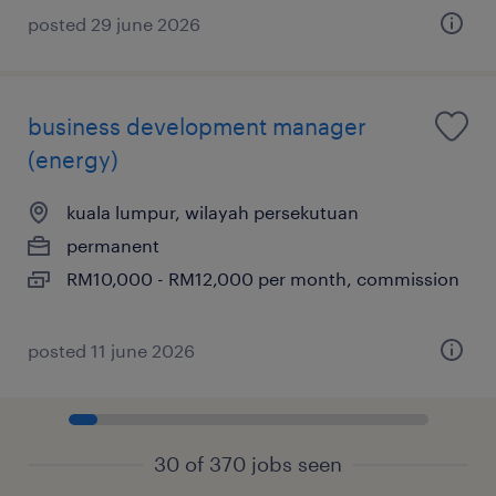
posted 29 june 2026
business development manager
(energy)
kuala lumpur, wilayah persekutuan
permanent
RM10,000 - RM12,000 per month, commission
posted 11 june 2026
30 of 370 jobs seen