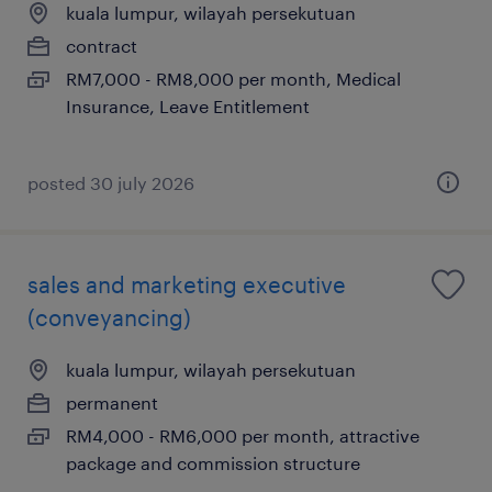
kuala lumpur, wilayah persekutuan
contract
RM7,000 - RM8,000 per month, Medical
Insurance, Leave Entitlement
posted 30 july 2026
sales and marketing executive
(conveyancing)
kuala lumpur, wilayah persekutuan
permanent
RM4,000 - RM6,000 per month, attractive
package and commission structure