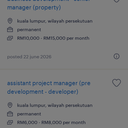
manager (property)
kuala lumpur, wilayah persekutuan
permanent
RM10,000 - RM15,000 per month
posted 22 june 2026
assistant project manager (pre
development - developer)
kuala lumpur, wilayah persekutuan
permanent
RM6,000 - RM8,000 per month