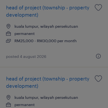
head of project (township - property
development)
kuala lumpur, wilayah persekutuan
permanent
RM25,000 - RM30,000 per month
posted 4 august 2026
head of project (township - property
development)
kuala lumpur, wilayah persekutuan
permanent