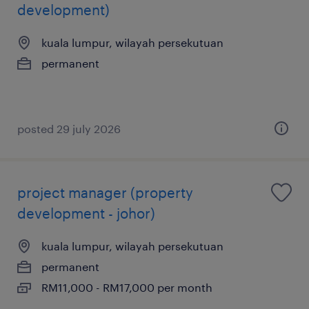
development)
kuala lumpur, wilayah persekutuan
permanent
posted 29 july 2026
project manager (property
development - johor)
kuala lumpur, wilayah persekutuan
permanent
RM11,000 - RM17,000 per month