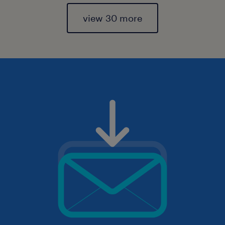
view 30 more