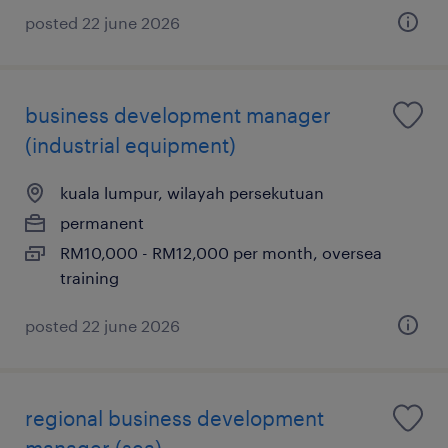
posted 22 june 2026
business development manager
(industrial equipment)
kuala lumpur, wilayah persekutuan
permanent
RM10,000 - RM12,000 per month, oversea
training
posted 22 june 2026
regional business development
manager (sea)