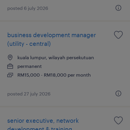
posted 6 july 2026
business development manager
(utility - central)
kuala lumpur, wilayah persekutuan
permanent
RM15,000 - RM18,000 per month
posted 27 july 2026
senior executive, network
development & training