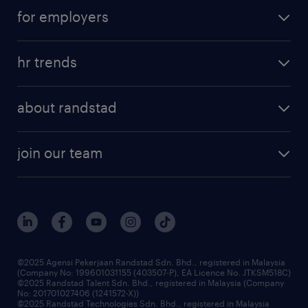
career development
submit your cv
for employers
salary guide
refer a friend
areas of expertise
tips and resources
job scams alert
hr trends
executive search
employer brand
professional careers
about randstad
talent management
contracting services
company profile
workforce trends
randstad enterprise
join our team
our history
careers at randstad
events and partnerships
our people
corporate social responsibility
benefits & rewards
frequently asked questions
grow your career with us
©2025 Agensi Pekerjaan Randstad Sdn. Bhd., registered in Malaysia
(Company No: 199601031155 (403507-P), EA Licence No. JTKSM518C)
©2025 Randstad Talent Sdn. Bhd., registered in Malaysia (Company
No: 201701027406 (1241572-X))
©2025 Randstad Technologies Sdn. Bhd., registered in Malaysia