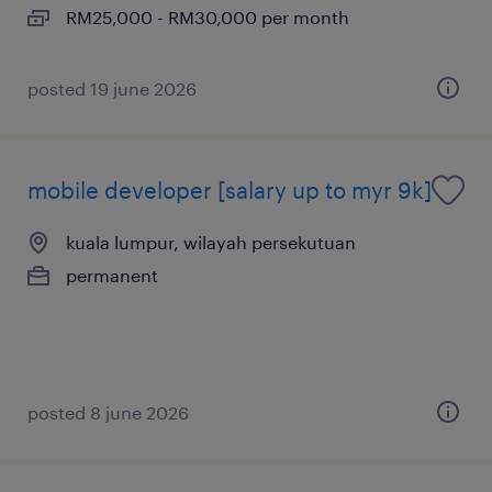
RM25,000 - RM30,000 per month
posted 19 june 2026
mobile developer [salary up to myr 9k]
kuala lumpur, wilayah persekutuan
permanent
posted 8 june 2026