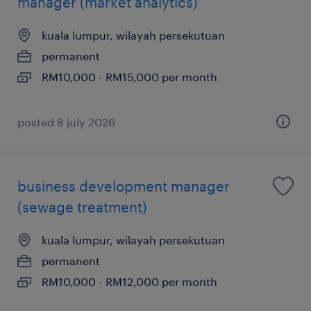
manager (market analytics)
kuala lumpur, wilayah persekutuan
permanent
RM10,000 - RM15,000 per month
posted 8 july 2026
business development manager
(sewage treatment)
kuala lumpur, wilayah persekutuan
permanent
RM10,000 - RM12,000 per month