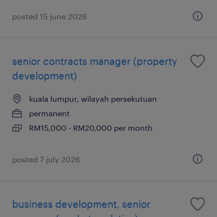
posted 15 june 2026
senior contracts manager (property
development)
kuala lumpur, wilayah persekutuan
permanent
RM15,000 - RM20,000 per month
posted 7 july 2026
business development, senior