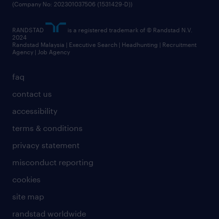
(Company No: 202301037506 (1531429-D))
RANDSTAD
is a registered trademark of © Randstad N.V.
2024
Randstad Malaysia | Executive Search | Headhunting | Recruitment
Agency | Job Agency
faq
contact us
accessibility
terms & conditions
privacy statement
misconduct reporting
cookies
site map
randstad worldwide