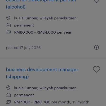
(alcohol)
kuala lumpur, wilayah persekutuan
permanent
RM60,000 - RM84,000 per year
posted 17 july 2026
business development manager
(shipping)
kuala lumpur, wilayah persekutuan
permanent
RM7,000 - RM8,000 per month, 13 month