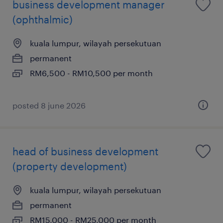
business development manager
(ophthalmic)
kuala lumpur, wilayah persekutuan
permanent
RM6,500 - RM10,500 per month
posted 8 june 2026
head of business development
(property development)
kuala lumpur, wilayah persekutuan
permanent
RM15,000 - RM25,000 per month