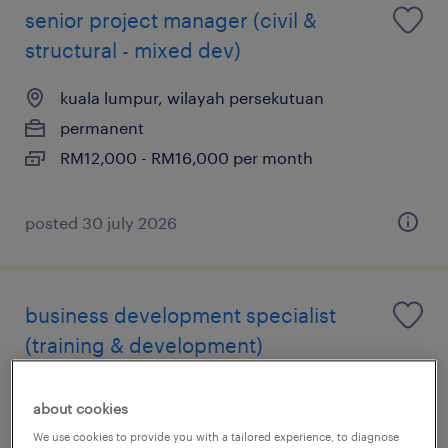
senior project manager (civil &
structural - mixed dev)
kuala lumpur, wilayah persekutuan
permanent
RM12,000 - RM16,000 per month
posted 30 july 2026
business development specialist
(training & development)
kuala lumpur, wilayah persekutuan
about cookies
permanent
We use cookies to provide you with a tailored experience, to diagnose