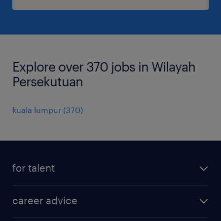
Explore over 370 jobs in Wilayah
Persekutuan
kuala lumpur
(
370
)
for talent
apply for a job
career advice
contracting jobs