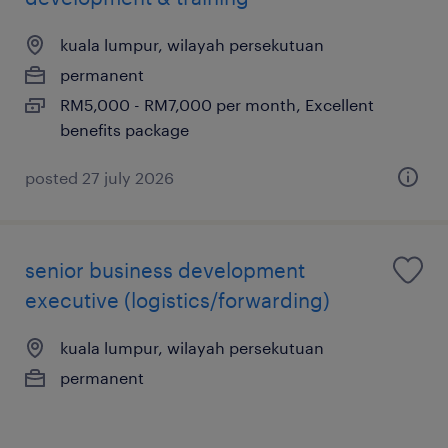
kuala lumpur, wilayah persekutuan
permanent
RM5,000 - RM7,000 per month, Excellent
benefits package
posted 27 july 2026
senior business development
executive (logistics/forwarding)
kuala lumpur, wilayah persekutuan
permanent