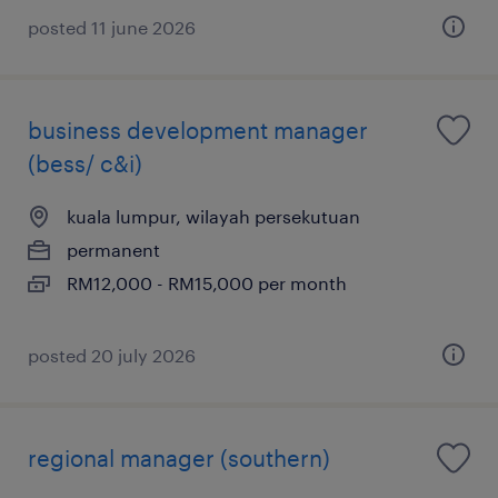
posted 11 june 2026
business development manager
(bess/ c&i)
kuala lumpur, wilayah persekutuan
permanent
RM12,000 - RM15,000 per month
posted 20 july 2026
regional manager (southern)