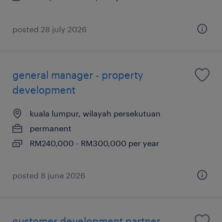
posted 28 july 2026
general manager - property
development
kuala lumpur, wilayah persekutuan
permanent
RM240,000 - RM300,000 per year
posted 8 june 2026
customer development partner