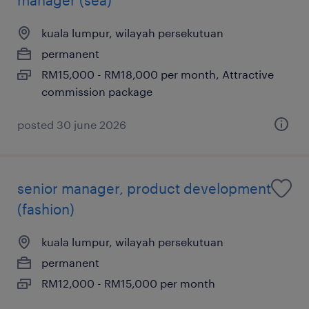
kuala lumpur, wilayah persekutuan
permanent
RM15,000 - RM18,000 per month, Attractive
commission package
posted 30 june 2026
senior manager, product development
(fashion)
kuala lumpur, wilayah persekutuan
permanent
RM12,000 - RM15,000 per month