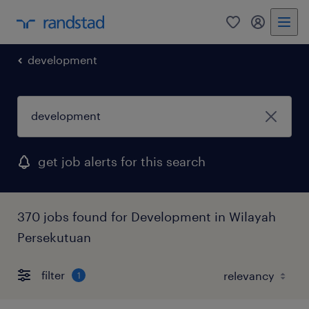
0
my randst
development
get job alerts for this search
370 jobs found for Development in Wilayah
Persekutuan
filter
1