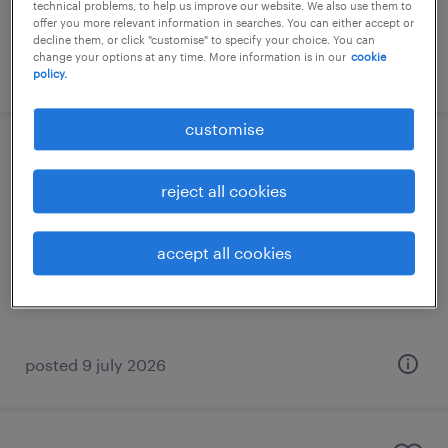
RM4,300 - RM5,000 per month
technical problems, to help us improve our website. We also use them to
offer you more relevant information in searches. You can either accept or
decline them, or click "customise" to specify your choice. You can
change your options at any time. More information is in our
cookie
posted 1 july 2026
policy.
customise
senior business analyst
reject all cookies
kuala lumpur, wilayah persekutuan
permanent
accept all cookies
RM12,000 - RM14,000 per month
posted 9 july 2026