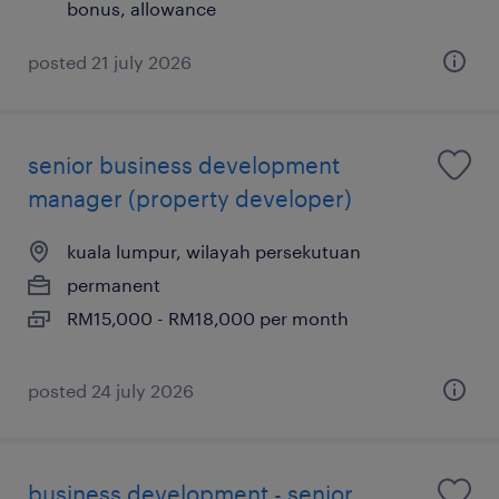
bonus, allowance
posted 21 july 2026
senior business development
manager (property developer)
kuala lumpur, wilayah persekutuan
permanent
RM15,000 - RM18,000 per month
posted 24 july 2026
business development - senior