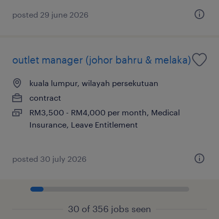
posted 29 june 2026
outlet manager (johor bahru & melaka)
kuala lumpur, wilayah persekutuan
contract
RM3,500 - RM4,000 per month, Medical
Insurance, Leave Entitlement
posted 30 july 2026
30 of 356 jobs seen