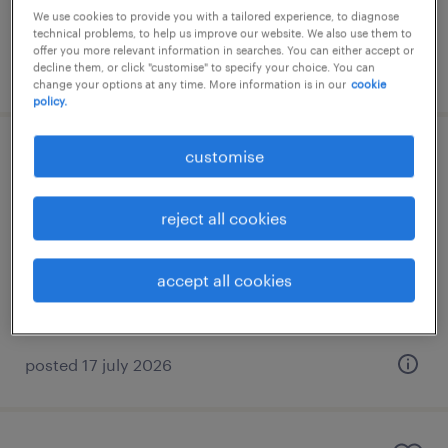
We use cookies to provide you with a tailored experience, to diagnose
technical problems, to help us improve our website. We also use them to
offer you more relevant information in searches. You can either accept or
posted 9 july 2026
decline them, or click "customise" to specify your choice. You can
change your options at any time. More information is in our
cookie
policy.
customise
customer development partner
(alcohol)
reject all cookies
kuala lumpur, wilayah persekutuan
permanent
accept all cookies
RM60,000 - RM84,000 per year
posted 17 july 2026