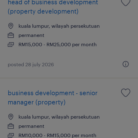
head of business development
(property development)
kuala lumpur, wilayah persekutuan
permanent
RM15,000 - RM25,000 per month
posted 28 july 2026
business development - senior
manager (property)
kuala lumpur, wilayah persekutuan
permanent
RM10,000 - RM15,000 per month