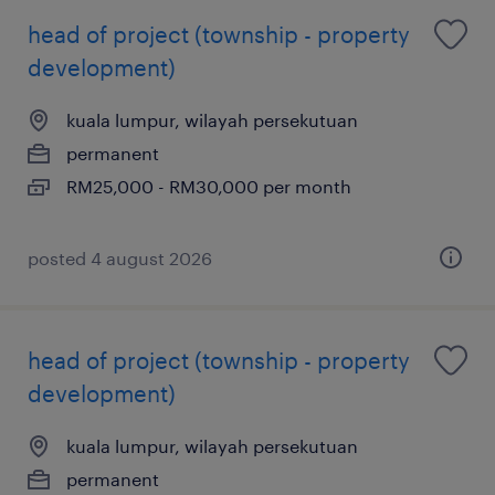
head of project (township - property
development)
kuala lumpur, wilayah persekutuan
permanent
RM25,000 - RM30,000 per month
posted 4 august 2026
head of project (township - property
development)
kuala lumpur, wilayah persekutuan
permanent