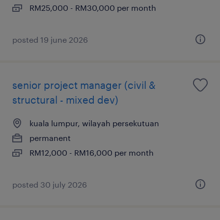
RM25,000 - RM30,000 per month
posted 19 june 2026
senior project manager (civil &
structural - mixed dev)
kuala lumpur, wilayah persekutuan
permanent
RM12,000 - RM16,000 per month
posted 30 july 2026