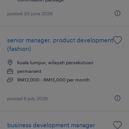
posted 30 june 2026
senior manager, product development
(fashion)
kuala lumpur, wilayah persekutuan
permanent
RM12,000 - RM15,000 per month
posted 6 july 2026
business development manager