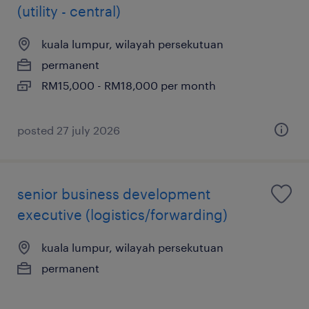
(utility - central)
kuala lumpur, wilayah persekutuan
permanent
RM15,000 - RM18,000 per month
posted 27 july 2026
senior business development
executive (logistics/forwarding)
kuala lumpur, wilayah persekutuan
permanent