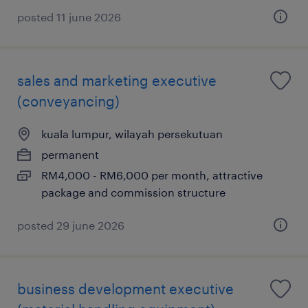
posted 11 june 2026
sales and marketing executive
(conveyancing)
kuala lumpur, wilayah persekutuan
permanent
RM4,000 - RM6,000 per month, attractive
package and commission structure
posted 29 june 2026
business development executive