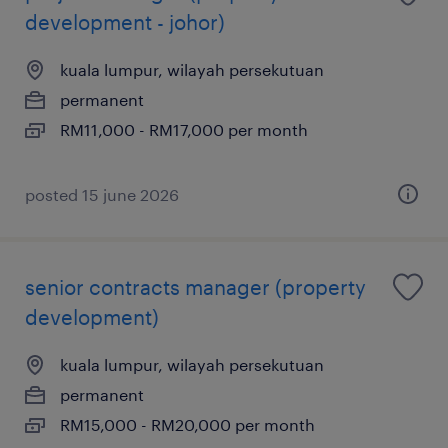
development - johor)
kuala lumpur, wilayah persekutuan
permanent
RM11,000 - RM17,000 per month
posted 15 june 2026
senior contracts manager (property
development)
kuala lumpur, wilayah persekutuan
permanent
RM15,000 - RM20,000 per month