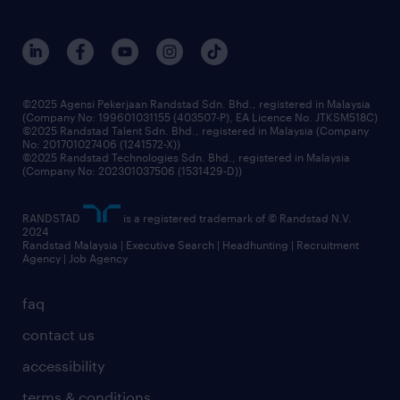
careers at randstad
events and partnerships
our people
corporate social responsibility
benefits & rewards
frequently asked questions
grow your career with us
©2025 Agensi Pekerjaan Randstad Sdn. Bhd., registered in Malaysia
(Company No: 199601031155 (403507-P), EA Licence No. JTKSM518C)
©2025 Randstad Talent Sdn. Bhd., registered in Malaysia (Company
No: 201701027406 (1241572-X))
©2025 Randstad Technologies Sdn. Bhd., registered in Malaysia
(Company No: 202301037506 (1531429-D))
RANDSTAD
is a registered trademark of © Randstad N.V.
2024
Randstad Malaysia | Executive Search | Headhunting | Recruitment
Agency | Job Agency
faq
contact us
accessibility
terms & conditions