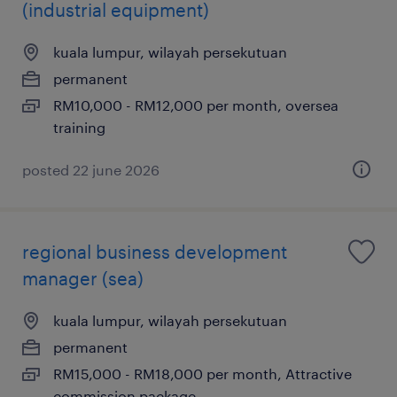
(industrial equipment)
kuala lumpur, wilayah persekutuan
permanent
RM10,000 - RM12,000 per month, oversea
training
posted 22 june 2026
regional business development
manager (sea)
kuala lumpur, wilayah persekutuan
permanent
RM15,000 - RM18,000 per month, Attractive
commission package