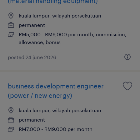
(material handling equipment)
kuala lumpur, wilayah persekutuan
permanent
RM5,000 - RM9,000 per month, commission,
allowance, bonus
posted 24 june 2026
business development engineer
(power / new energy)
kuala lumpur, wilayah persekutuan
permanent
RM7,000 - RM9,000 per month