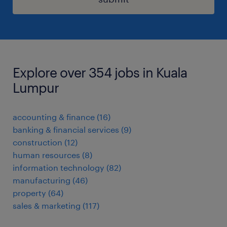
Explore over 354 jobs in Kuala
Lumpur
accounting & finance
(
16
)
banking & financial services
(
9
)
construction
(
12
)
human resources
(
8
)
information technology
(
82
)
manufacturing
(
46
)
property
(
64
)
sales & marketing
(
117
)