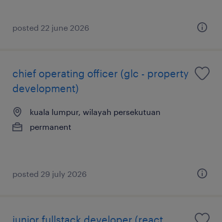
posted 22 june 2026
chief operating officer (glc - property
development)
kuala lumpur, wilayah persekutuan
permanent
posted 29 july 2026
junior fullstack developer (react