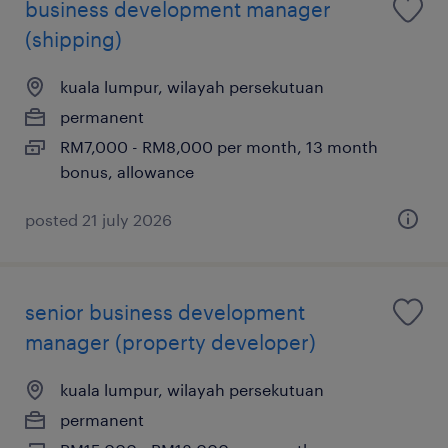
business development manager
(shipping)
kuala lumpur, wilayah persekutuan
permanent
RM7,000 - RM8,000 per month, 13 month
bonus, allowance
posted 21 july 2026
senior business development
manager (property developer)
kuala lumpur, wilayah persekutuan
permanent