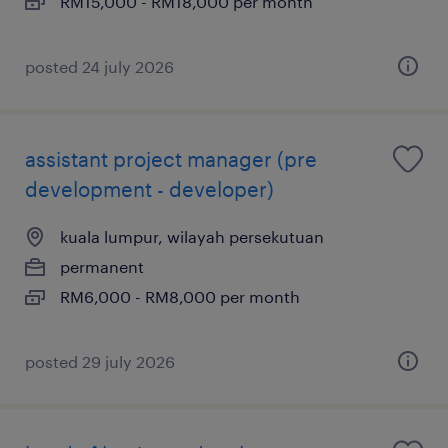
RM15,000 - RM18,000 per month
posted 24 july 2026
assistant project manager (pre
development - developer)
kuala lumpur, wilayah persekutuan
permanent
RM6,000 - RM8,000 per month
posted 29 july 2026