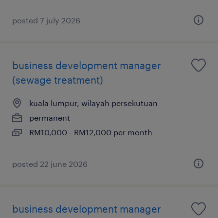
posted 7 july 2026
business development manager
(sewage treatment)
kuala lumpur, wilayah persekutuan
permanent
RM10,000 - RM12,000 per month
posted 22 june 2026
business development manager