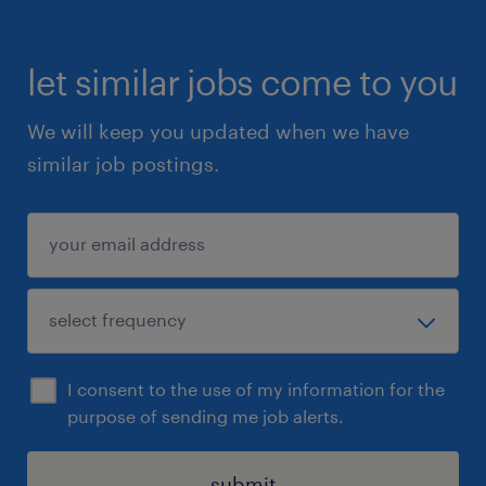
let similar jobs come to you
We will keep you updated when we have
similar job postings.
I consent to the use of my information for the
purpose of sending me job alerts.
submit