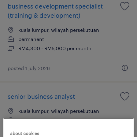
business development specialist
(training & development)
kuala lumpur, wilayah persekutuan
permanent
RM4,300 - RM5,000 per month
posted 1 july 2026
senior business analyst
kuala lumpur, wilayah persekutuan
permanent
RM12,000 - RM14,000 per month
about cookies