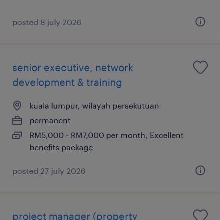
posted 8 july 2026
senior executive, network
development & training
kuala lumpur, wilayah persekutuan
permanent
RM5,000 - RM7,000 per month, Excellent
benefits package
posted 27 july 2026
project manager (property