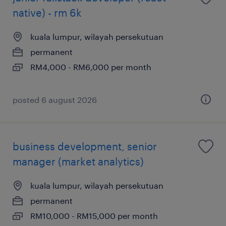
native) - rm 6k
kuala lumpur, wilayah persekutuan
permanent
RM4,000 - RM6,000 per month
posted 6 august 2026
business development, senior
manager (market analytics)
kuala lumpur, wilayah persekutuan
permanent
RM10,000 - RM15,000 per month