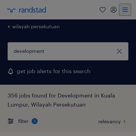
0
my randst
wilayah persekutuan
get job alerts for this search
356 jobs found for Development in Kuala
Lumpur, Wilayah Persekutuan
filter
1