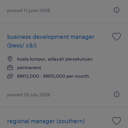
posted 11 june 2026
business development manager
(bess/ c&i)
kuala lumpur, wilayah persekutuan
permanent
RM12,000 - RM15,000 per month
posted 20 july 2026
regional manager (southern)