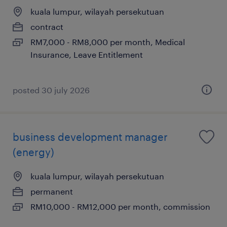
kuala lumpur, wilayah persekutuan
contract
RM7,000 - RM8,000 per month, Medical
Insurance, Leave Entitlement
posted 30 july 2026
business development manager
(energy)
kuala lumpur, wilayah persekutuan
permanent
RM10,000 - RM12,000 per month, commission