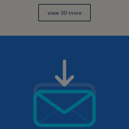
view 30 more