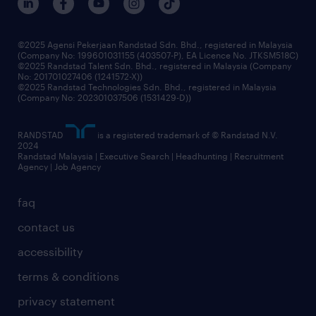
benefits & rewards
frequently asked questions
grow your career with us
©2025 Agensi Pekerjaan Randstad Sdn. Bhd., registered in Malaysia
(Company No: 199601031155 (403507-P), EA Licence No. JTKSM518C)
©2025 Randstad Talent Sdn. Bhd., registered in Malaysia (Company
No: 201701027406 (1241572-X))
©2025 Randstad Technologies Sdn. Bhd., registered in Malaysia
(Company No: 202301037506 (1531429-D))
RANDSTAD
is a registered trademark of © Randstad N.V.
2024
Randstad Malaysia | Executive Search | Headhunting | Recruitment
Agency | Job Agency
faq
contact us
accessibility
terms & conditions
privacy statement