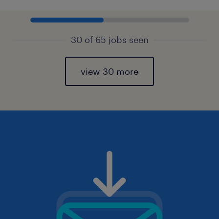
30 of 65 jobs seen
view 30 more