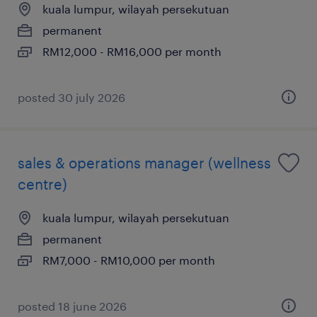
kuala lumpur, wilayah persekutuan
permanent
RM12,000 - RM16,000 per month
posted 30 july 2026
sales & operations manager (wellness
centre)
kuala lumpur, wilayah persekutuan
permanent
RM7,000 - RM10,000 per month
posted 18 june 2026