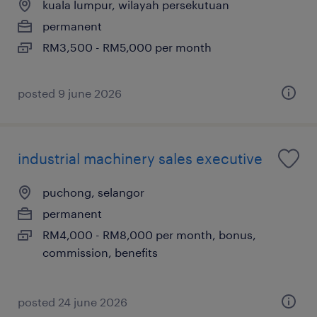
kuala lumpur, wilayah persekutuan
permanent
RM3,500 - RM5,000 per month
posted 9 june 2026
industrial machinery sales executive
puchong, selangor
permanent
RM4,000 - RM8,000 per month, bonus,
commission, benefits
posted 24 june 2026