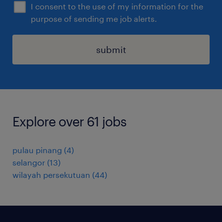
I consent to the use of my information for the
purpose of sending me job alerts.
submit
Explore over 61 jobs
pulau pinang
(
4
)
selangor
(
13
)
wilayah persekutuan
(
44
)