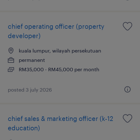
chief operating officer (property
developer)
kuala lumpur, wilayah persekutuan
permanent
RM35,000 - RM45,000 per month
posted 3 july 2026
chief sales & marketing officer (k-12
education)