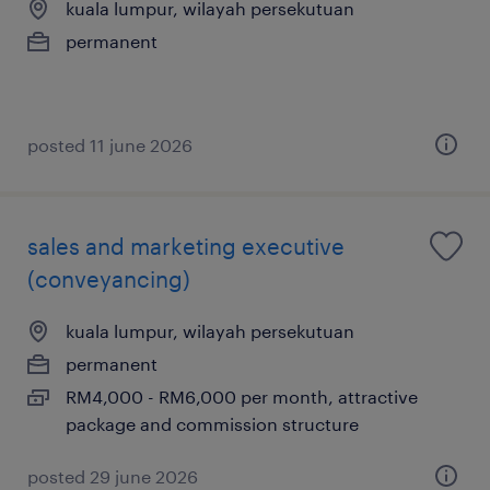
kuala lumpur, wilayah persekutuan
permanent
posted 11 june 2026
sales and marketing executive
(conveyancing)
kuala lumpur, wilayah persekutuan
permanent
RM4,000 - RM6,000 per month, attractive
package and commission structure
posted 29 june 2026