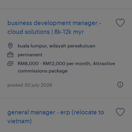
business development manager -
cloud solutions | 8k-12k myr
kuala lumpur, wilayah persekutuan
permanent
RM8,000 - RM12,000 per month, Attractive
commissions package
posted 30 july 2026
general manager - erp (relocate to
vietnam)