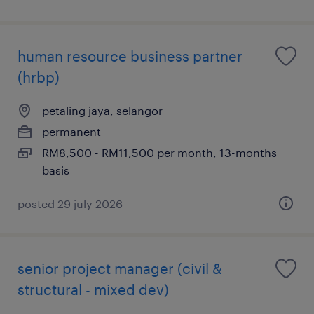
human resource business partner
(hrbp)
petaling jaya, selangor
permanent
RM8,500 - RM11,500 per month, 13-months
basis
posted 29 july 2026
senior project manager (civil &
structural - mixed dev)