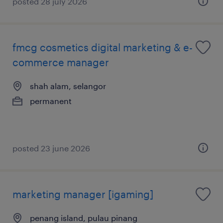
posted 28 july 2026
fmcg cosmetics digital marketing & e-
commerce manager
shah alam, selangor
permanent
posted 23 june 2026
marketing manager [igaming]
penang island, pulau pinang