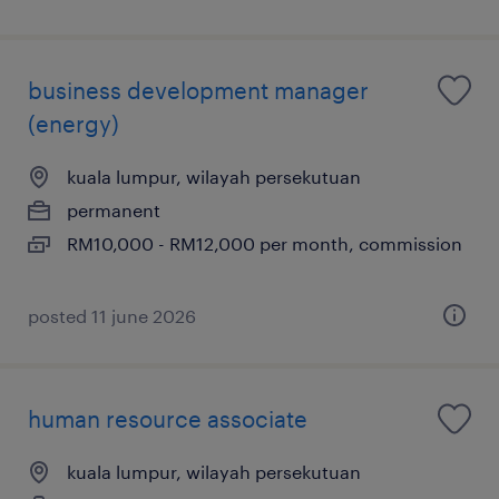
business development manager
(energy)
kuala lumpur, wilayah persekutuan
permanent
RM10,000 - RM12,000 per month, commission
posted 11 june 2026
human resource associate
kuala lumpur, wilayah persekutuan