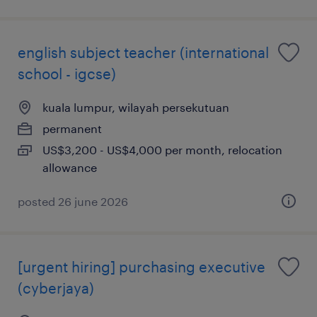
english subject teacher (international
school - igcse)
kuala lumpur, wilayah persekutuan
permanent
US$3,200 - US$4,000 per month, relocation
allowance
posted 26 june 2026
[urgent hiring] purchasing executive
(cyberjaya)