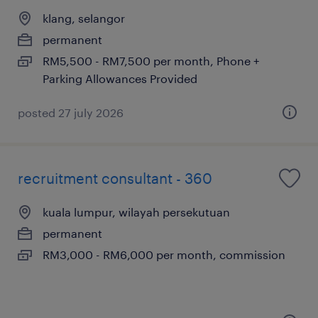
klang, selangor
permanent
RM5,500 - RM7,500 per month, Phone +
Parking Allowances Provided
posted 27 july 2026
recruitment consultant - 360
kuala lumpur, wilayah persekutuan
permanent
RM3,000 - RM6,000 per month, commission