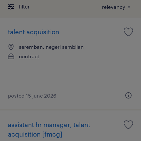
filter
talent acquisition
seremban, negeri sembilan
contract
posted 15 june 2026
assistant hr manager, talent
acquisition [fmcg]