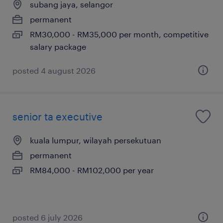
subang jaya, selangor
permanent
RM30,000 - RM35,000 per month, competitive
salary package
posted 4 august 2026
senior ta executive
kuala lumpur, wilayah persekutuan
permanent
RM84,000 - RM102,000 per year
posted 6 july 2026