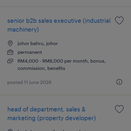
senior b2b sales executive (industrial
machinery)
johor bahru, johor
permanent
RM4,000 - RM8,000 per month, bonus,
commission, benefits
posted 11 june 2026
head of department, sales &
marketing (property developer)