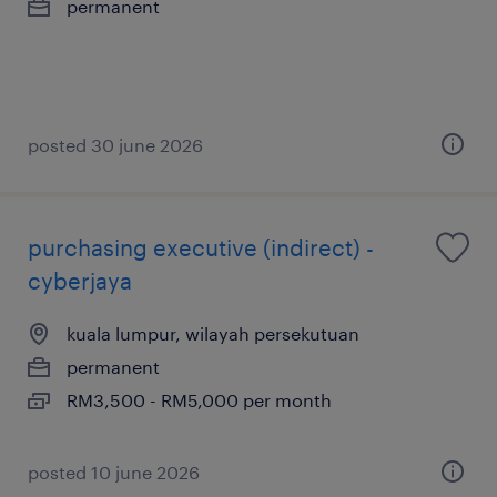
permanent
posted 30 june 2026
purchasing executive (indirect) -
cyberjaya
kuala lumpur, wilayah persekutuan
permanent
RM3,500 - RM5,000 per month
posted 10 june 2026