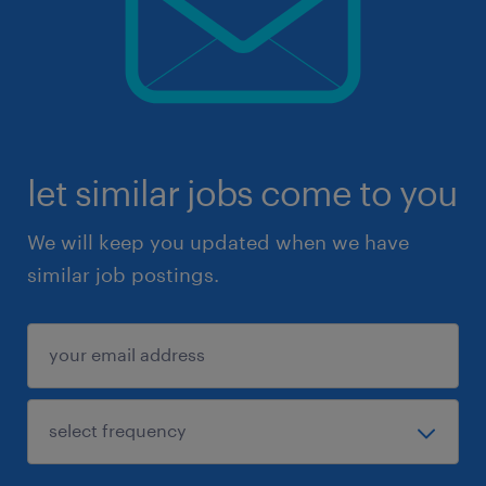
let similar jobs come to you
We will keep you updated when we have
similar job postings.