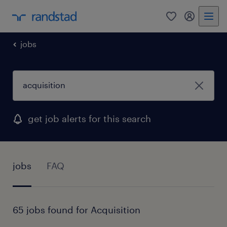
0
my randst
jobs
get job alerts for this search
jobs
FAQ
65 jobs found for Acquisition