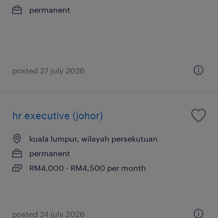
permanent
posted 27 july 2026
hr executive (johor)
kuala lumpur, wilayah persekutuan
permanent
RM4,000 - RM4,500 per month
posted 24 july 2026