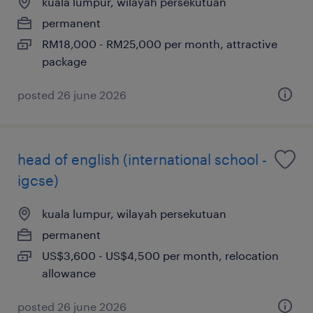
kuala lumpur, wilayah persekutuan
permanent
RM18,000 - RM25,000 per month, attractive
package
posted 26 june 2026
head of english (international school -
igcse)
kuala lumpur, wilayah persekutuan
permanent
US$3,600 - US$4,500 per month, relocation
allowance
posted 26 june 2026