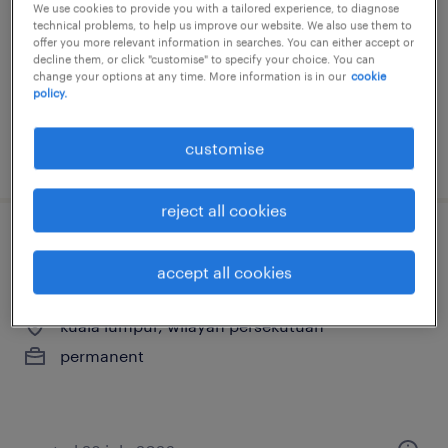
We use cookies to provide you with a tailored experience, to diagnose
bangi, selangor
technical problems, to help us improve our website. We also use them to
offer you more relevant information in searches. You can either accept or
permanent
decline them, or click "customise" to specify your choice. You can
change your options at any time. More information is in our
cookie
RM5,000 - RM10,000 per month, bonus,
policy.
oversea trips
customise
posted 25 june 2026
reject all cookies
associate consultant - sales &
accept all cookies
marketing (recruitment)
kuala lumpur, wilayah persekutuan
permanent