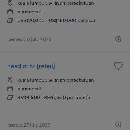
kuala lumpur, wilayah persekutuan
permanent
US$120,000 - US$160,000 per year
posted 30 july 2026
head of hr [retail]
kuala lumpur, wilayah persekutuan
permanent
RM14,500 - RM17,500 per month
posted 27 july 2026