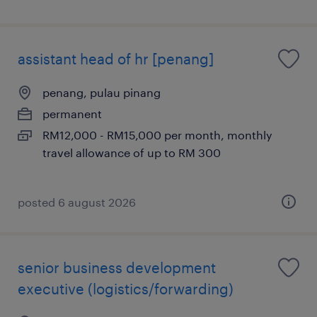
assistant head of hr [penang]
penang, pulau pinang
permanent
RM12,000 - RM15,000 per month, monthly
travel allowance of up to RM 300
posted 6 august 2026
senior business development
executive (logistics/forwarding)