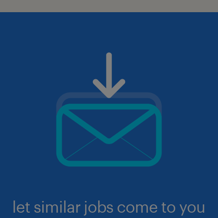
let similar jobs come to you