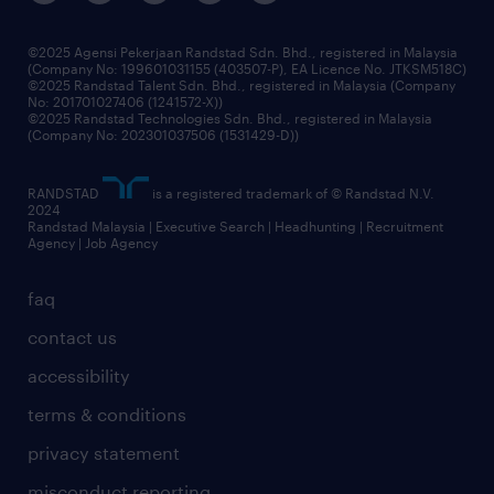
benefits & rewards
frequently asked questions
grow your career with us
©2025 Agensi Pekerjaan Randstad Sdn. Bhd., registered in Malaysia
(Company No: 199601031155 (403507-P), EA Licence No. JTKSM518C)
©2025 Randstad Talent Sdn. Bhd., registered in Malaysia (Company
No: 201701027406 (1241572-X))
©2025 Randstad Technologies Sdn. Bhd., registered in Malaysia
(Company No: 202301037506 (1531429-D))
RANDSTAD
is a registered trademark of © Randstad N.V.
2024
Randstad Malaysia | Executive Search | Headhunting | Recruitment
Agency | Job Agency
faq
contact us
accessibility
terms & conditions
privacy statement
misconduct reporting