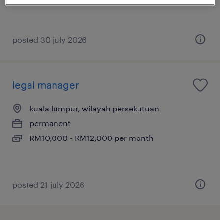
posted 30 july 2026
legal manager
kuala lumpur, wilayah persekutuan
permanent
RM10,000 - RM12,000 per month
posted 21 july 2026