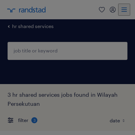
0
my randst
hr shared services
3 hr shared services jobs found in Wilayah
Persekutuan
filter
3