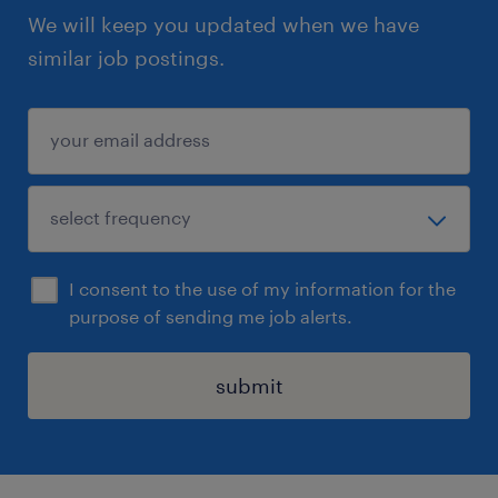
We will keep you updated when we have
similar job postings.
I consent to the use of my information for the
purpose of sending me job alerts.
submit