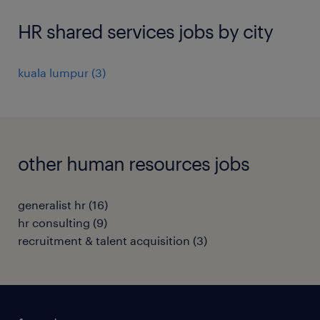
HR shared services jobs by city
kuala lumpur
(
3
)
other human resources jobs
generalist hr
(
16
)
hr consulting
(
9
)
recruitment & talent acquisition
(
3
)