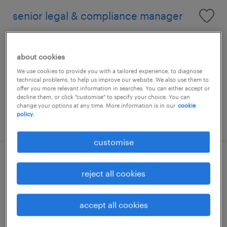
senior legal & compliance manager
kuala lumpur, wilayah persekutuan
permanent
about cookies
We use cookies to provide you with a tailored experience, to diagnose
technical problems, to help us improve our website. We also use them to
offer you more relevant information in searches. You can either accept or
decline them, or click "customise" to specify your choice. You can
change your options at any time. More information is in our
cookie
policy.
posted 5 august 2026
customise
legal manager [epcc]
reject all cookies
kuala lumpur, wilayah persekutuan
permanent
accept all cookies