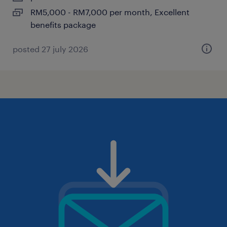
RM5,000 - RM7,000 per month, Excellent
benefits package
posted 27 july 2026