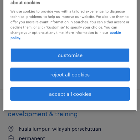
about cookies
account manager (social media + ad
We use cookies to provide you with a tailored experience, to diagnose
technical problems, to help us improve our website. We also use them to
buy)
offer you more relevant information in searches. You can either accept or
decline them, or click "customise" to specify your choice. You can
change your options at any time. More information is in our
cookie
kuala lumpur, wilayah persekutuan
policy.
permanent
RM7,000 - RM9,000 per month, great
customise
environment and culture
reject all cookies
posted 25 june 2026
accept all cookies
senior executive, network
development & training
kuala lumpur, wilayah persekutuan
permanent