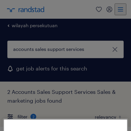
0
my randst
wilayah persekutuan
get job alerts for this search
2 Accounts Sales Support Services Sales &
marketing jobs found
filter
2