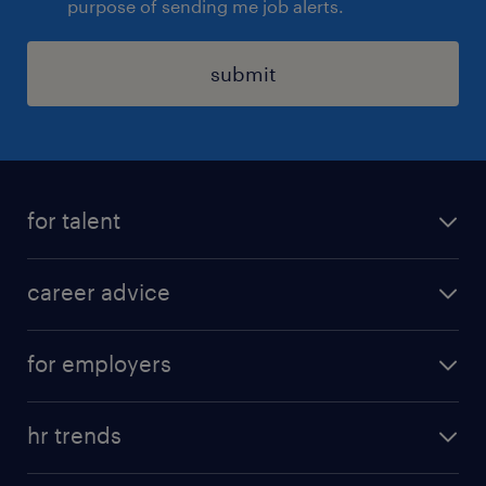
purpose of sending me job alerts.
submit
for talent
apply for a job
career advice
contracting jobs
career development
submit your cv
for employers
salary guide
refer a friend
areas of expertise
tips and resources
job scams alert
hr trends
executive search