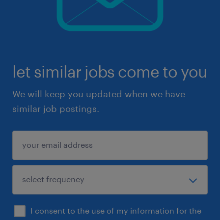
let similar jobs come to you
We will keep you updated when we have
similar job postings.
I consent to the use of my information for the