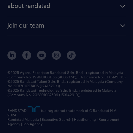
employer brand
professional careers
about randstad
talent management
contracting services
company profile
workforce trends
randstad enterprise
join our team
our history
careers at randstad
events and partnerships
our people
corporate social responsibility
benefits & rewards
frequently asked questions
grow your career with us
©2025 Agensi Pekerjaan Randstad Sdn. Bhd., registered in Malaysia
(Company No: 199601031155 (403507-P), EA Licence No. JTKSM518C)
©2025 Randstad Talent Sdn. Bhd., registered in Malaysia (Company
No: 201701027406 (1241572-X))
©2025 Randstad Technologies Sdn. Bhd., registered in Malaysia
(Company No: 202301037506 (1531429-D))
RANDSTAD
is a registered trademark of © Randstad N.V.
2024
Randstad Malaysia | Executive Search | Headhunting | Recruitment
Agency | Job Agency