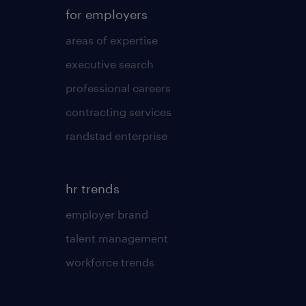
for employers
areas of expertise
executive search
professional careers
contracting services
randstad enterprise
hr trends
employer brand
talent management
workforce trends