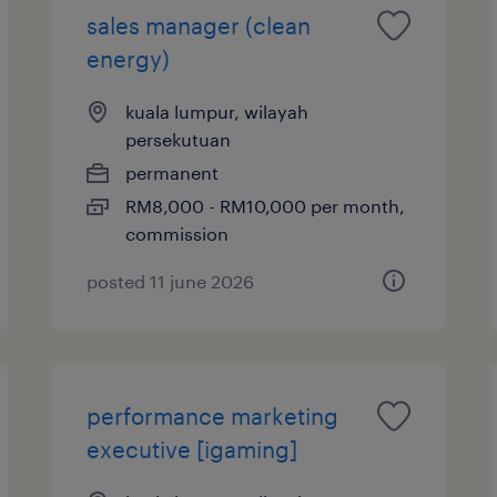
sales manager (clean
energy)
kuala lumpur, wilayah
persekutuan
permanent
RM8,000 - RM10,000 per month,
commission
posted 11 june 2026
performance marketing
executive [igaming]