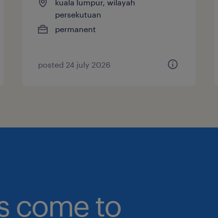
kuala lumpur, wilayah
persekutuan
permanent
posted 24 july 2026
bs come to