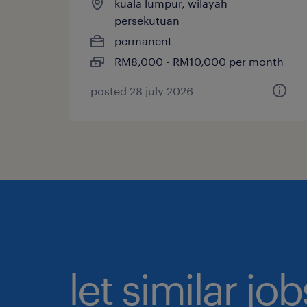
kuala lumpur, wilayah
persekutuan
permanent
RM8,000 - RM10,000 per month
posted 28 july 2026
let similar jo