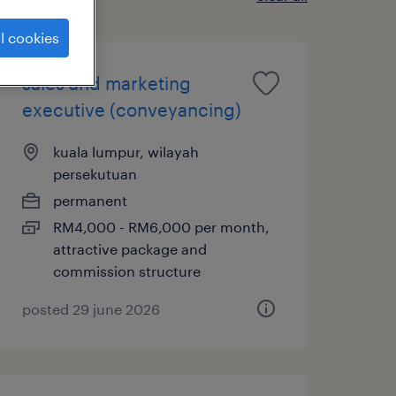
l cookies
sales and marketing
executive (conveyancing)
kuala lumpur, wilayah
persekutuan
permanent
RM4,000 - RM6,000 per month,
attractive package and
commission structure
posted 29 june 2026