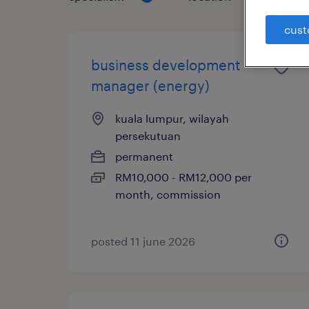
cust
business development
manager (energy)
kuala lumpur, wilayah
persekutuan
permanent
RM10,000 - RM12,000 per
month, commission
posted 11 june 2026