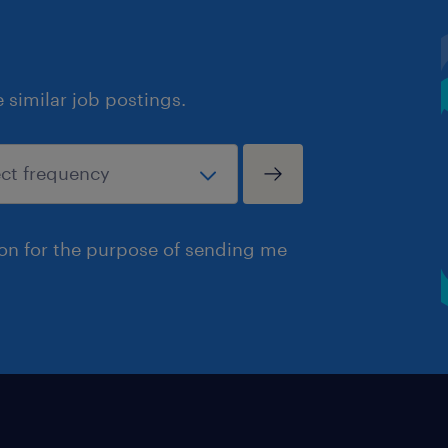
similar job postings.
ion for the purpose of sending me