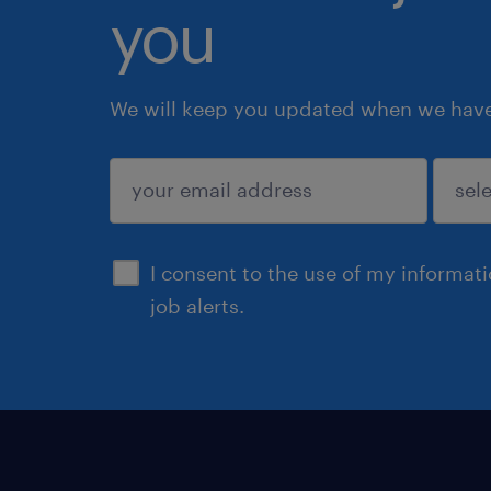
you
We will keep you updated when we have 
submit
I consent to the use of my informat
job alerts.