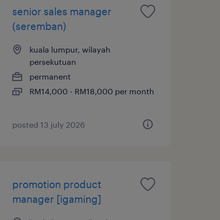
senior sales manager
(seremban)
kuala lumpur, wilayah
persekutuan
permanent
RM14,000 - RM18,000 per month
posted 13 july 2026
promotion product
manager [igaming]