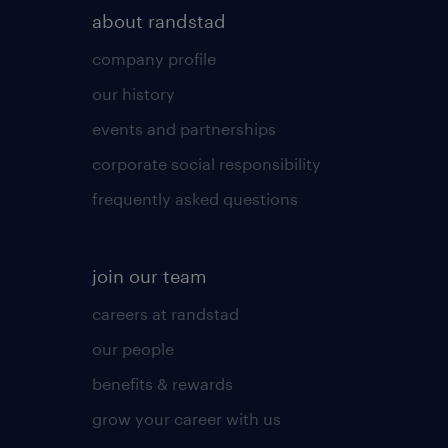
about randstad
company profile
our history
events and partnerships
corporate social responsibility
frequently asked questions
join our team
careers at randstad
our people
benefits & rewards
grow your career with us