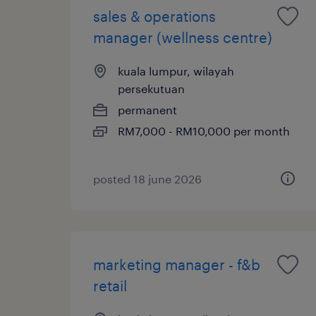
sales & operations
manager (wellness centre)
kuala lumpur, wilayah
persekutuan
permanent
RM7,000 - RM10,000 per month
posted 18 june 2026
marketing manager - f&b
retail