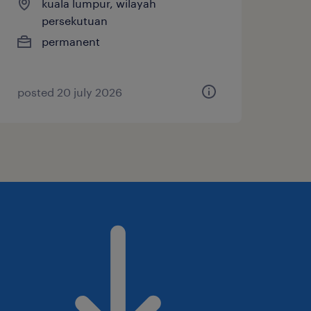
kuala lumpur, wilayah
persekutuan
permanent
posted 20 july 2026