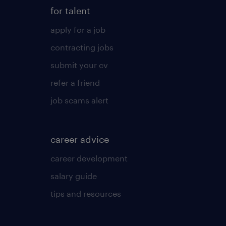
for talent
apply for a job
contracting jobs
submit your cv
refer a friend
job scams alert
career advice
career development
salary guide
tips and resources