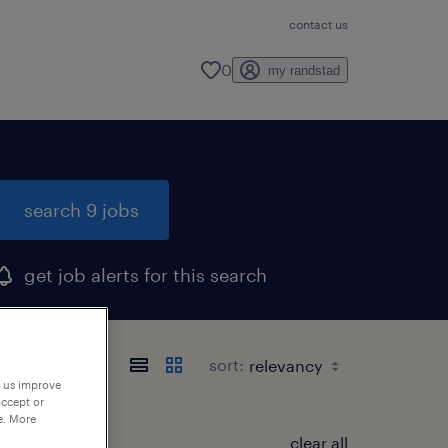
contact us
0
my randstad
search 9 jobs
get job alerts for this search
sort:
p us improve
accept or
e. More
clear all