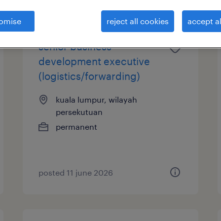
omise
reject all cookies
accept al
senior business
development executive
(logistics/forwarding)
kuala lumpur, wilayah
persekutuan
permanent
posted 11 june 2026