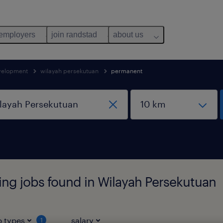
 employers
join randstad
about us
evelopment
wilayah persekutuan
permanent
ing jobs found in Wilayah Persekutuan
b types
salary
1