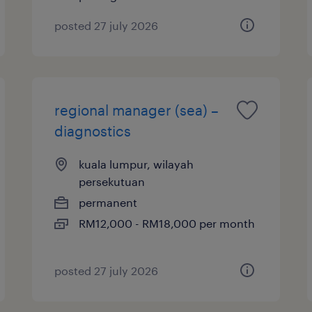
posted 27 july 2026
regional manager (sea) –
diagnostics
kuala lumpur, wilayah
persekutuan
permanent
RM12,000 - RM18,000 per month
posted 27 july 2026