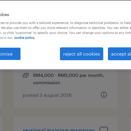
okies
es to provide you with a tailored experience, to diagnose technical problems, to hel
sales executive
 We also use them to offer you more relevant information in searches. You can either 
, or click "customise" to specify your choice. You can change your options at any tim
(construction m&e project)
is in our
cookie policy.
kuala lumpur, wilayah
omise
reject all cookies
accept al
persekutuan
permanent
RM4,000 - RM5,000 per month,
commission
posted 3 august 2026
regional training manager