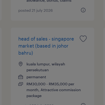
allowance, bonus, claims
posted 21 july 2026
head of sales - singapore
market (based in johor
bahru)
kuala lumpur, wilayah
persekutuan
permanent
RM30,000 - RM35,000 per
month, Attractive commission
package