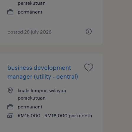
persekutuan
permanent
posted 28 july 2026
business development
manager (utility - central)
kuala lumpur, wilayah
persekutuan
permanent
RM15,000 - RM18,000 per month