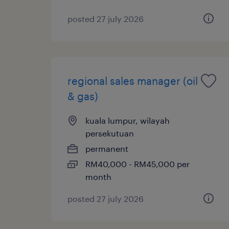
posted 27 july 2026
regional sales manager (oil
& gas)
kuala lumpur, wilayah
persekutuan
permanent
RM40,000 - RM45,000 per
month
posted 27 july 2026