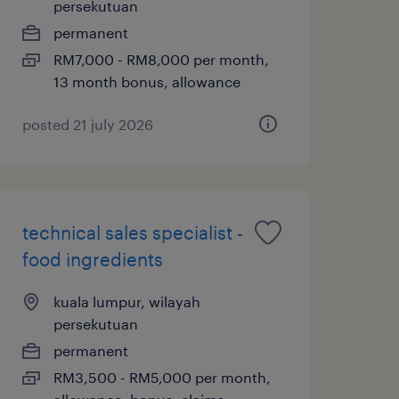
persekutuan
permanent
RM7,000 - RM8,000 per month,
13 month bonus, allowance
posted 21 july 2026
technical sales specialist -
food ingredients
kuala lumpur, wilayah
persekutuan
permanent
RM3,500 - RM5,000 per month,