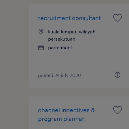
recruitment consultant
kuala lumpur, wilayah
persekutuan
permanent
posted 24 july 2026
channel incentives &
program planner