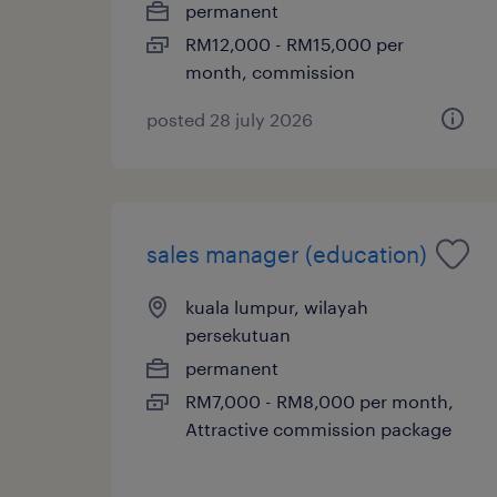
permanent
RM12,000 - RM15,000 per
month, commission
posted 28 july 2026
sales manager (education)
kuala lumpur, wilayah
persekutuan
permanent
RM7,000 - RM8,000 per month,
Attractive commission package