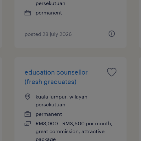
persekutuan
permanent
posted 28 july 2026
education counsellor
(fresh graduates)
kuala lumpur, wilayah
persekutuan
permanent
RM3,000 - RM3,500 per month,
great commission, attractive
package