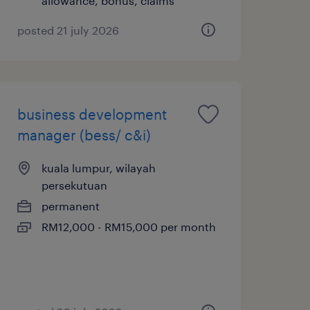
allowance, bonus, claims
posted 21 july 2026
business development
manager (bess/ c&i)
kuala lumpur, wilayah
persekutuan
permanent
RM12,000 - RM15,000 per month