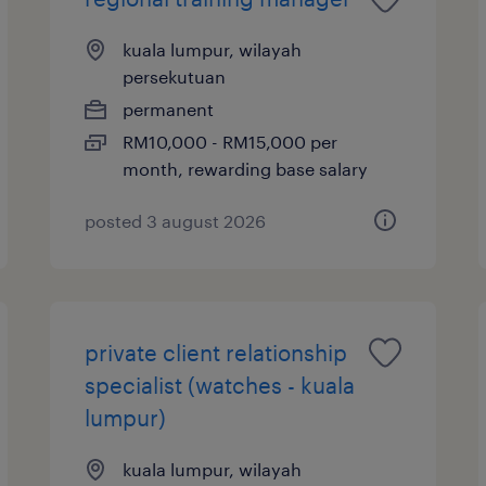
kuala lumpur, wilayah
persekutuan
permanent
RM10,000 - RM15,000 per
month, rewarding base salary
posted 3 august 2026
private client relationship
specialist (watches - kuala
lumpur)
kuala lumpur, wilayah