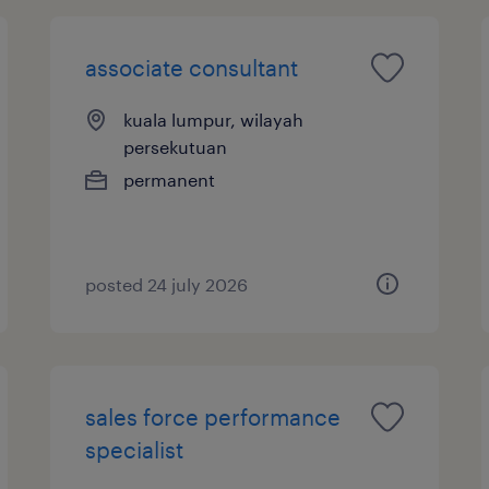
associate consultant
kuala lumpur, wilayah
persekutuan
permanent
posted 24 july 2026
sales force performance
specialist