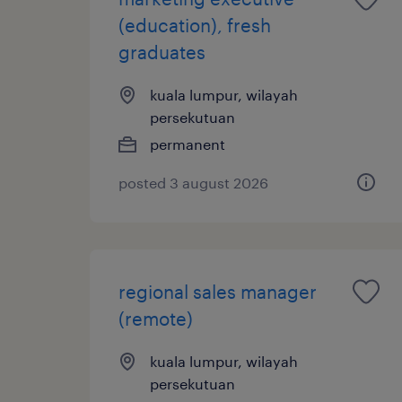
(education), fresh
graduates
kuala lumpur, wilayah
persekutuan
permanent
posted 3 august 2026
regional sales manager
(remote)
kuala lumpur, wilayah
persekutuan