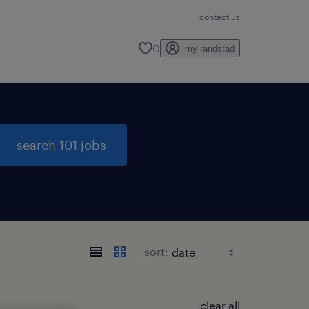
contact us
0
my randstad
search 101 jobs
sort:
clear all