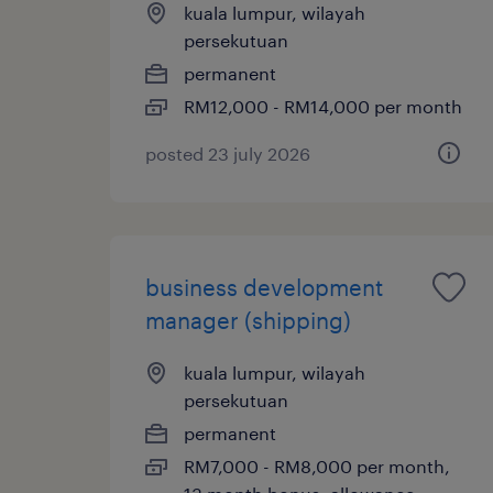
kuala lumpur, wilayah
persekutuan
permanent
RM12,000 - RM14,000 per month
posted 23 july 2026
business development
manager (shipping)
kuala lumpur, wilayah
persekutuan
permanent
RM7,000 - RM8,000 per month,