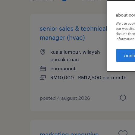
about co
We use cooki
senior sales & technical
our website.
decline them
manager (hvac)
information 
kuala lumpur, wilayah
cust
persekutuan
permanent
RM10,000 - RM12,500 per month
posted 4 august 2026
marketing executive