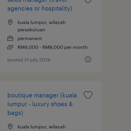
agencies or hospitality)
kuala lumpur, wilayah
persekutuan
permanent
RM6,000 - RM8,000 per month
posted 31 july 2026
boutique manager (kuala
lumpur - luxury shoes &
bags)
kuala lumpur, wilayah