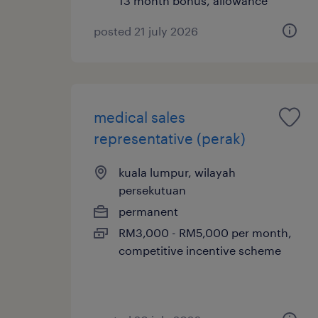
13 month bonus, allowance
posted 21 july 2026
medical sales
representative (perak)
kuala lumpur, wilayah
persekutuan
permanent
RM3,000 - RM5,000 per month,
competitive incentive scheme