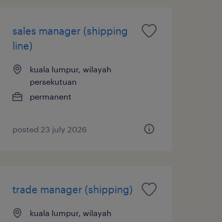
sales manager (shipping
line)
kuala lumpur, wilayah
persekutuan
permanent
posted 23 july 2026
trade manager (shipping)
kuala lumpur, wilayah