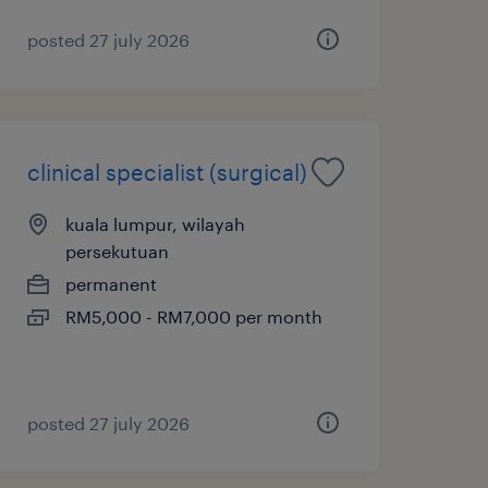
posted 27 july 2026
clinical specialist (surgical)
kuala lumpur, wilayah
persekutuan
permanent
RM5,000 - RM7,000 per month
posted 27 july 2026