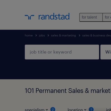
for talent
for
home
jobs
sales & marketing
sales & business d
101 Permanent Sales & market
specialism
location
jo
2
1