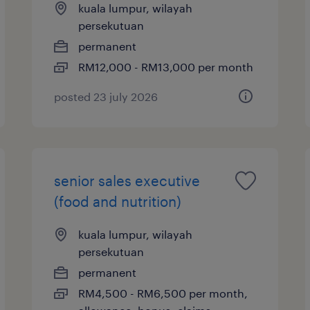
kuala lumpur, wilayah
persekutuan
permanent
RM12,000 - RM13,000 per month
posted 23 july 2026
senior sales executive
(food and nutrition)
kuala lumpur, wilayah
persekutuan
permanent
RM4,500 - RM6,500 per month,