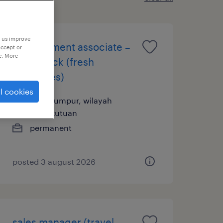
p us improve
management associate –
accept or
e. More
open track (fresh
graduates)
l cookies
kuala lumpur, wilayah
persekutuan
permanent
posted 3 august 2026
sales manager (travel