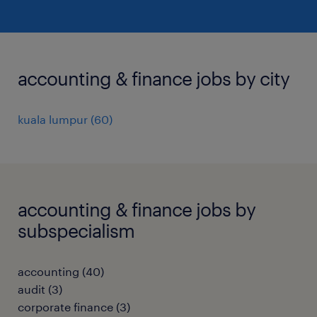
accounting & finance jobs by city
kuala lumpur
(
60
)
accounting & finance jobs by
subspecialism
accounting
(
40
)
audit
(
3
)
corporate finance
(
3
)