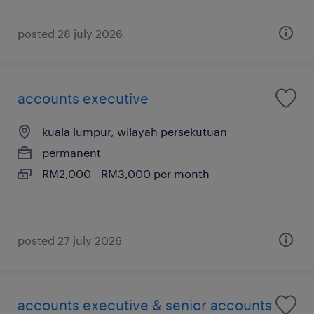
posted 28 july 2026
accounts executive
kuala lumpur, wilayah persekutuan
permanent
RM2,000 - RM3,000 per month
posted 27 july 2026
accounts executive & senior accounts