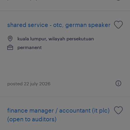
shared service - otc, german speaker
kuala lumpur, wilayah persekutuan
permanent
posted 22 july 2026
finance manager / accountant (it plc)
(open to auditors)