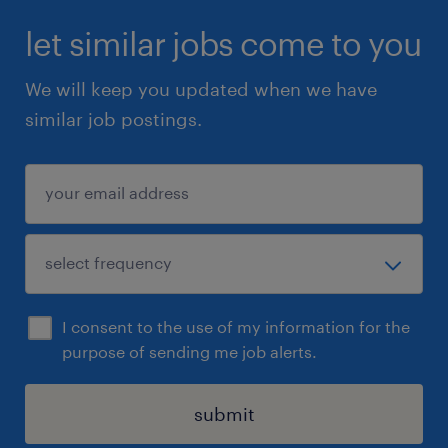
let similar jobs come to you
We will keep you updated when we have
similar job postings.
I consent to the use of my information for the
purpose of sending me job alerts.
submit