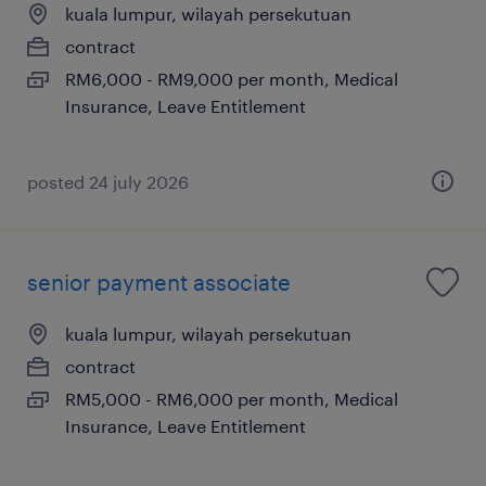
kuala lumpur, wilayah persekutuan
contract
RM6,000 - RM9,000 per month, Medical
Insurance, Leave Entitlement
posted 24 july 2026
senior payment associate
kuala lumpur, wilayah persekutuan
contract
RM5,000 - RM6,000 per month, Medical
Insurance, Leave Entitlement