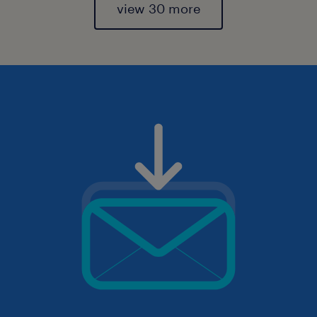
view 30 more