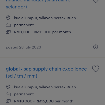
selangor)
kuala lumpur, wilayah persekutuan
permanent
RM9,000 - RM11,000 per month
posted 28 july 2026
global - sap supply chain excellence
(sd / tm / mm)
kuala lumpur, wilayah persekutuan
permanent
RM10,000 - RM15,000 per month