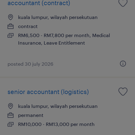
accountant (contract)
kuala lumpur, wilayah persekutuan
contract
RM6,500 - RM7,800 per month, Medical
Insurance, Leave Entitlement
posted 30 july 2026
senior accountant (logistics)
kuala lumpur, wilayah persekutuan
permanent
RM10,000 - RM13,000 per month