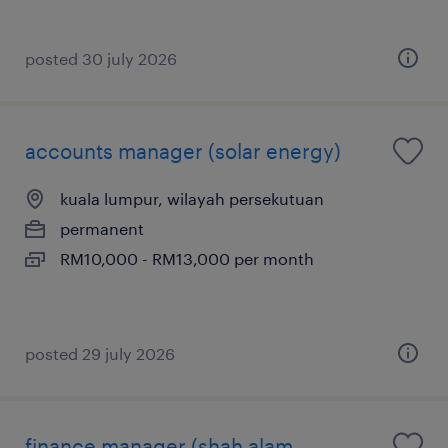
posted 30 july 2026
accounts manager (solar energy)
kuala lumpur, wilayah persekutuan
permanent
RM10,000 - RM13,000 per month
posted 29 july 2026
finance manager (shah alam,