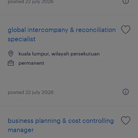
posted 22 july 2026
global intercompany & reconciliation
specialist
kuala lumpur, wilayah persekutuan
permanent
posted 22 july 2026
business planning & cost controlling
manager