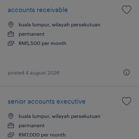
accounts receivable
kuala lumpur, wilayah persekutuan
permanent
RM5,500 per month
posted 4 august 2026
senior accounts executive
kuala lumpur, wilayah persekutuan
permanent
RM7,000 per month