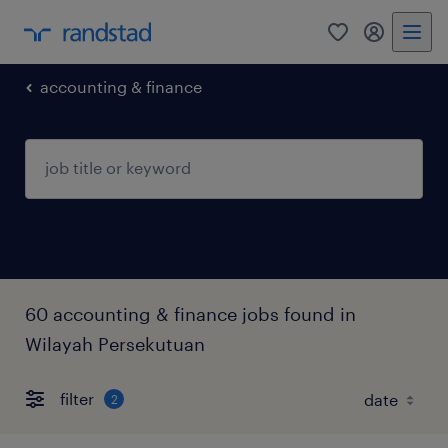
0
my randst
accounting & finance
60 accounting & finance jobs found in
Wilayah Persekutuan
filter
2