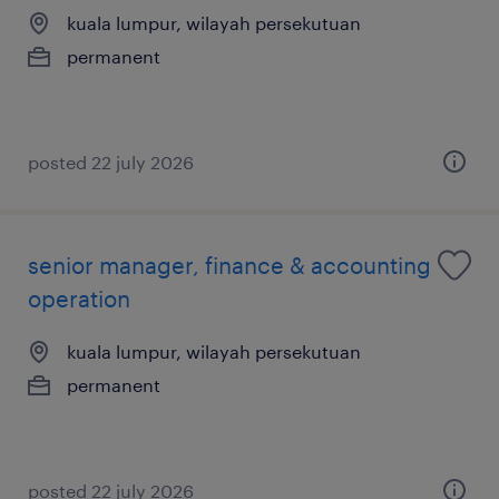
kuala lumpur, wilayah persekutuan
permanent
posted 22 july 2026
senior manager, finance & accounting
operation
kuala lumpur, wilayah persekutuan
permanent
posted 22 july 2026