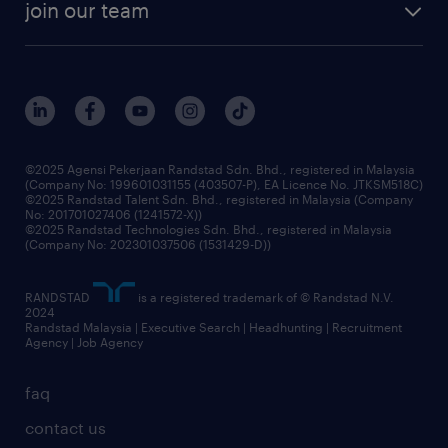
join our team
our history
careers at randstad
events and partnerships
our people
corporate social responsibility
benefits & rewards
frequently asked questions
grow your career with us
©2025 Agensi Pekerjaan Randstad Sdn. Bhd., registered in Malaysia
(Company No: 199601031155 (403507-P), EA Licence No. JTKSM518C)
©2025 Randstad Talent Sdn. Bhd., registered in Malaysia (Company
No: 201701027406 (1241572-X))
©2025 Randstad Technologies Sdn. Bhd., registered in Malaysia
(Company No: 202301037506 (1531429-D))
RANDSTAD
is a registered trademark of © Randstad N.V.
2024
Randstad Malaysia | Executive Search | Headhunting | Recruitment
Agency | Job Agency
faq
contact us