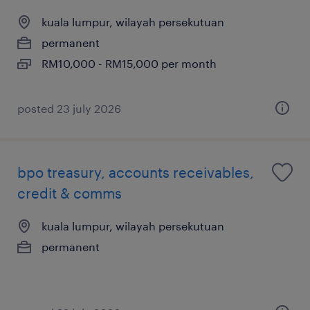
kuala lumpur, wilayah persekutuan
permanent
RM10,000 - RM15,000 per month
posted 23 july 2026
bpo treasury, accounts receivables,
credit & comms
kuala lumpur, wilayah persekutuan
permanent