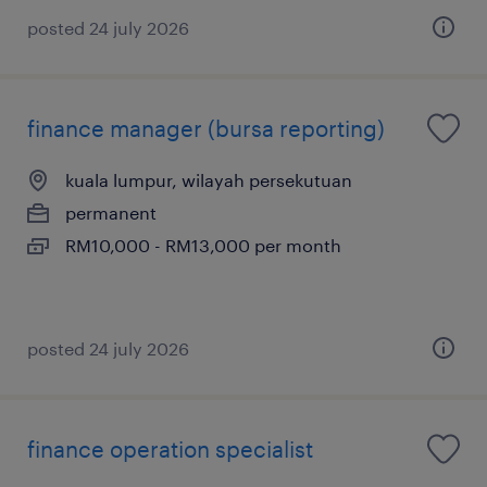
posted 24 july 2026
finance manager (bursa reporting)
kuala lumpur, wilayah persekutuan
permanent
RM10,000 - RM13,000 per month
posted 24 july 2026
finance operation specialist