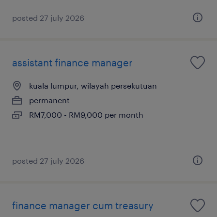
posted 27 july 2026
assistant finance manager
kuala lumpur, wilayah persekutuan
permanent
RM7,000 - RM9,000 per month
posted 27 july 2026
finance manager cum treasury