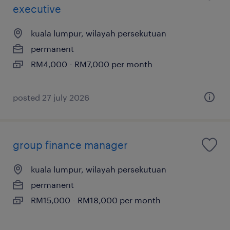
executive
kuala lumpur, wilayah persekutuan
permanent
RM4,000 - RM7,000 per month
posted 27 july 2026
group finance manager
kuala lumpur, wilayah persekutuan
permanent
RM15,000 - RM18,000 per month