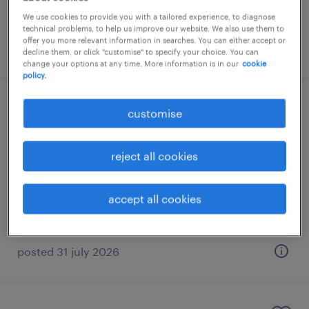
RM25,000 - RM40,000 per month
We use cookies to provide you with a tailored experience, to diagnose
technical problems, to help us improve our website. We also use them to
offer you more relevant information in searches. You can either accept or
posted 31 july 2026
decline them, or click "customise" to specify your choice. You can
change your options at any time. More information is in our
cookie
policy.
finance and costing manager
customise
kuala lumpur, wilayah persekutuan
reject all cookies
permanent
RM10,000 - RM16,000 per month
accept all cookies
posted 31 july 2026