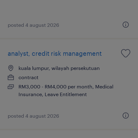
posted 4 august 2026
analyst, credit risk management
kuala lumpur, wilayah persekutuan
contract
RM3,000 - RM4,000 per month, Medical
Insurance, Leave Entitlement
posted 4 august 2026