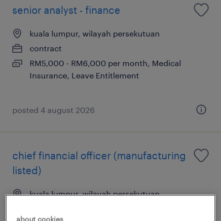
senior analyst - finance
kuala lumpur, wilayah persekutuan
contract
RM5,000 - RM6,000 per month, Medical
Insurance, Leave Entitlement
posted 4 august 2026
chief financial officer (manufacturing
listed)
kuala lumpur, wilayah persekutuan
permanent
about cookies