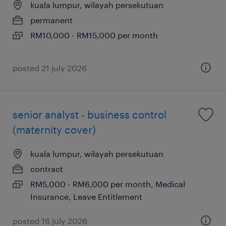
kuala lumpur, wilayah persekutuan
permanent
RM10,000 - RM15,000 per month
posted 21 july 2026
senior analyst - business control
(maternity cover)
kuala lumpur, wilayah persekutuan
contract
RM5,000 - RM6,000 per month, Medical
Insurance, Leave Entitlement
posted 16 july 2026