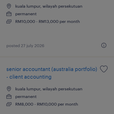
kuala lumpur, wilayah persekutuan
permanent
RM10,000 - RM13,000 per month
posted 27 july 2026
senior accountant (australia portfolio)
- client accounting
kuala lumpur, wilayah persekutuan
permanent
RM8,000 - RM10,000 per month