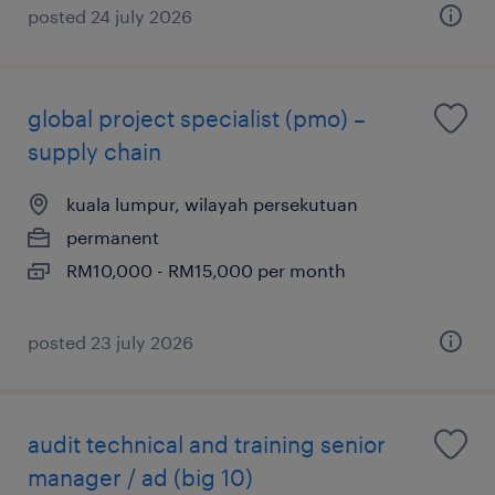
posted 24 july 2026
global project specialist (pmo) –
supply chain
kuala lumpur, wilayah persekutuan
permanent
RM10,000 - RM15,000 per month
posted 23 july 2026
audit technical and training senior
manager / ad (big 10)