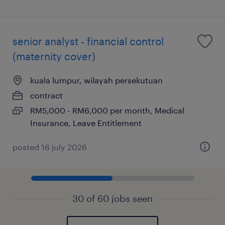
senior analyst - financial control
(maternity cover)
kuala lumpur, wilayah persekutuan
contract
RM5,000 - RM6,000 per month, Medical
Insurance, Leave Entitlement
posted 16 july 2026
30 of 60 jobs seen