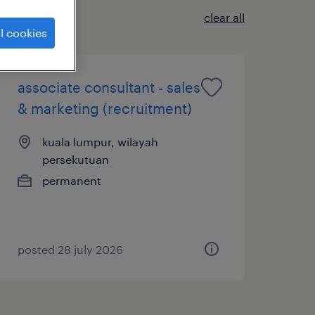
clear all
l cookies
associate consultant - sales
& marketing (recruitment)
kuala lumpur, wilayah
persekutuan
permanent
posted 28 july 2026