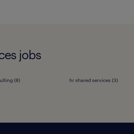
ces jobs
ulting
(
8
)
hr shared services
(
3
)