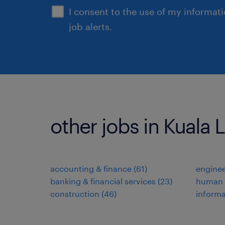
I consent to the use of my informat
job alerts.
other jobs in Kuala
accounting & finance
(
61
)
enginee
banking & financial services
(
23
)
human 
construction
(
46
)
informa