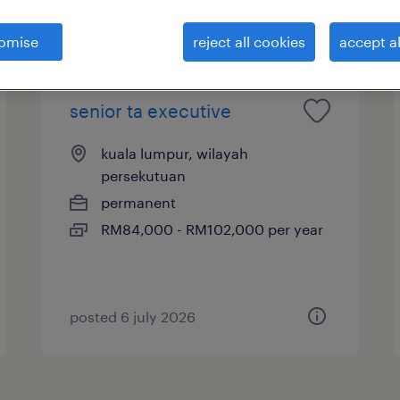
b types
salary
omise
reject all cookies
accept al
senior ta executive
kuala lumpur, wilayah
persekutuan
permanent
RM84,000 - RM102,000 per year
posted 6 july 2026