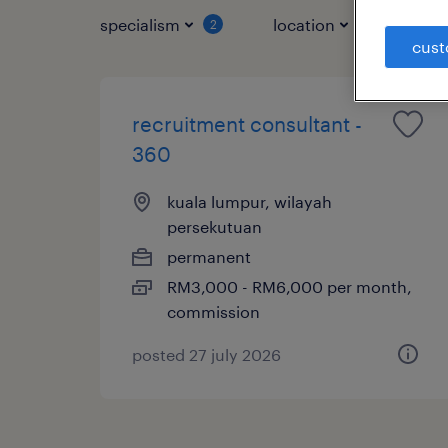
specialism
location
jo
2
1
cust
recruitment consultant -
360
kuala lumpur, wilayah
persekutuan
permanent
RM3,000 - RM6,000 per month,
commission
posted 27 july 2026