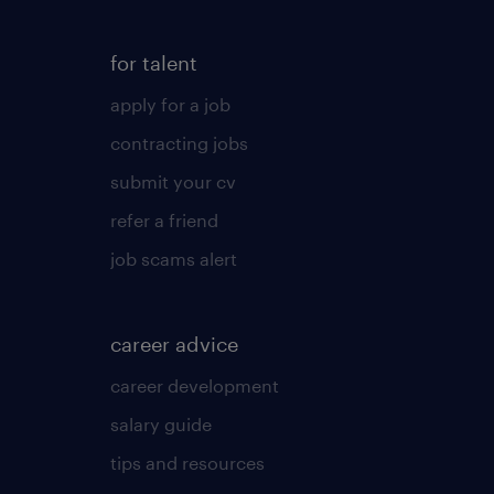
for talent
apply for a job
contracting jobs
submit your cv
refer a friend
job scams alert
career advice
career development
salary guide
tips and resources