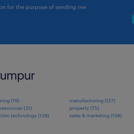
ion for the purpose of sending me
 Lumpur
ring
(
19
)
manufacturing
(
127
)
resources
(
31
)
property
(
75
)
tion technology
(
139
)
sales & marketing
(
138
)