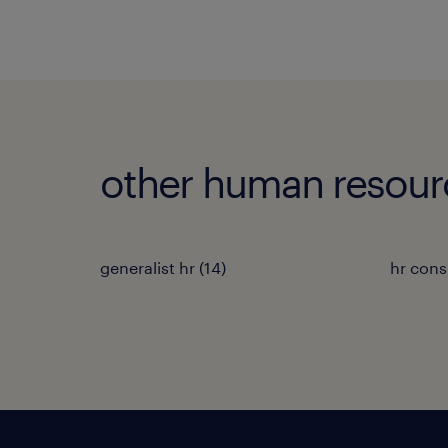
other human resour
generalist hr
(
14
)
hr cons