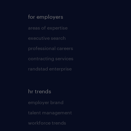
for employers
areas of expertise
executive search
professional careers
contracting services
randstad enterprise
hr trends
employer brand
talent management
workforce trends