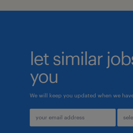
let similar jo
you
We will keep you updated when we have 
submit