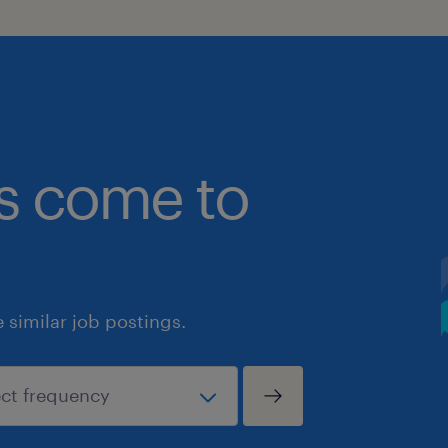
bs come to
similar job postings.