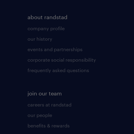
about randstad
company profile
our history
events and partnerships
corporate social responsibility
frequently asked questions
join our team
careers at randstad
our people
benefits & rewards