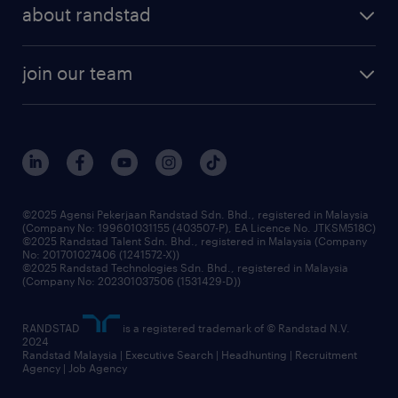
professional careers
about randstad
talent management
contracting services
company profile
workforce trends
randstad enterprise
join our team
our history
careers at randstad
events and partnerships
our people
corporate social responsibility
benefits & rewards
frequently asked questions
grow your career with us
©2025 Agensi Pekerjaan Randstad Sdn. Bhd., registered in Malaysia
(Company No: 199601031155 (403507-P), EA Licence No. JTKSM518C)
©2025 Randstad Talent Sdn. Bhd., registered in Malaysia (Company
No: 201701027406 (1241572-X))
©2025 Randstad Technologies Sdn. Bhd., registered in Malaysia
(Company No: 202301037506 (1531429-D))
RANDSTAD
is a registered trademark of © Randstad N.V.
2024
Randstad Malaysia | Executive Search | Headhunting | Recruitment
Agency | Job Agency