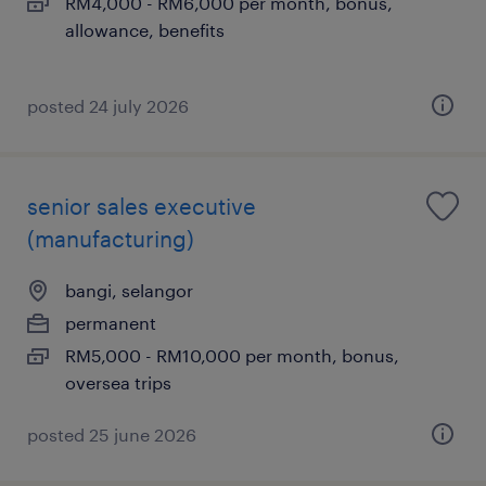
RM4,000 - RM6,000 per month, bonus,
allowance, benefits
posted 24 july 2026
senior sales executive
(manufacturing)
bangi, selangor
permanent
RM5,000 - RM10,000 per month, bonus,
oversea trips
posted 25 june 2026