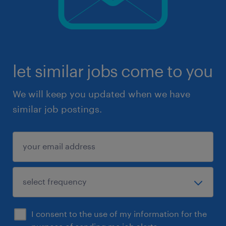
let similar jobs come to you
We will keep you updated when we have
similar job postings.
I consent to the use of my information for the