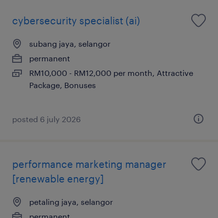
cybersecurity specialist (ai)
subang jaya, selangor
permanent
RM10,000 - RM12,000 per month, Attractive
Package, Bonuses
posted 6 july 2026
performance marketing manager
[renewable energy]
petaling jaya, selangor
permanent