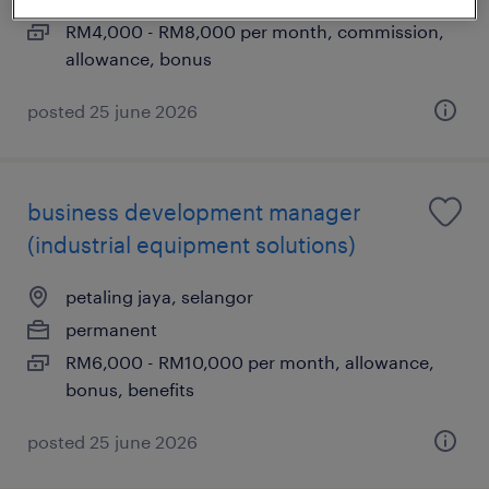
RM4,000 - RM8,000 per month, commission,
allowance, bonus
posted 25 june 2026
business development manager
(industrial equipment solutions)
petaling jaya, selangor
permanent
RM6,000 - RM10,000 per month, allowance,
bonus, benefits
posted 25 june 2026