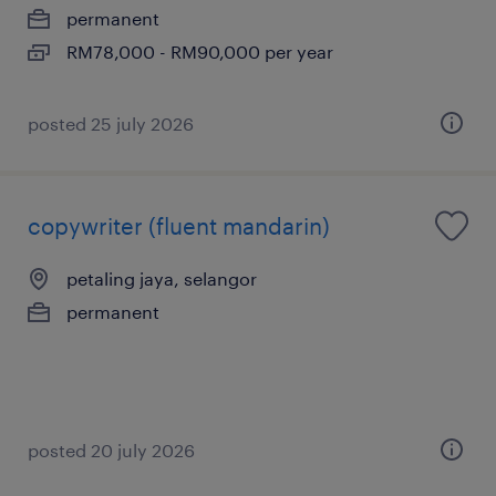
permanent
RM78,000 - RM90,000 per year
posted 25 july 2026
copywriter (fluent mandarin)
petaling jaya, selangor
permanent
posted 20 july 2026