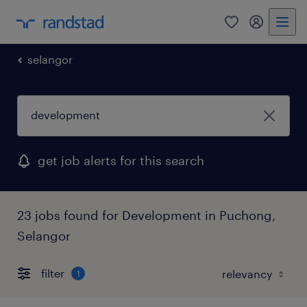
0
my randst
selangor
get job alerts for this search
23 jobs found for Development in Puchong,
Selangor
filter
1