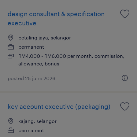
design consultant & specification
executive
petaling jaya, selangor
permanent
RM4,000 - RM6,000 per month, commission,
allowance, bonus
posted 25 june 2026
key account executive (packaging)
kajang, selangor
permanent