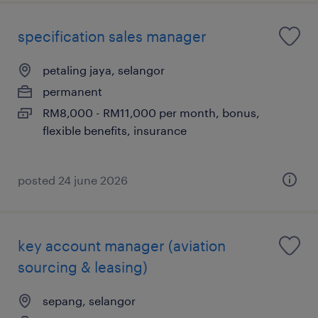
specification sales manager
petaling jaya, selangor
permanent
RM8,000 - RM11,000 per month, bonus,
flexible benefits, insurance
posted 24 june 2026
key account manager (aviation
sourcing & leasing)
sepang, selangor