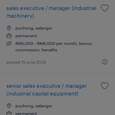
sales executive / manager (industrial
machinery)
puchong, selangor
permanent
RM5,000 - RM8,000 per month, bonus,
commission, benefits
posted 15 june 2026
senior sales executive / manager
(industrial capital equipment)
puchong, selangor
permanent