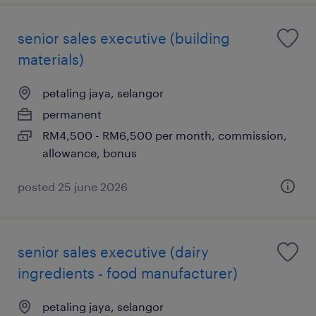
senior sales executive (building
materials)
petaling jaya, selangor
permanent
RM4,500 - RM6,500 per month, commission,
allowance, bonus
posted 25 june 2026
senior sales executive (dairy
ingredients - food manufacturer)
petaling jaya, selangor