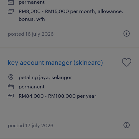
permanent
RM8,000 - RM15,000 per month, allowance,
bonus, wfh
posted 16 july 2026
key account manager (skincare)
petaling jaya, selangor
permanent
RM84,000 - RM108,000 per year
posted 17 july 2026