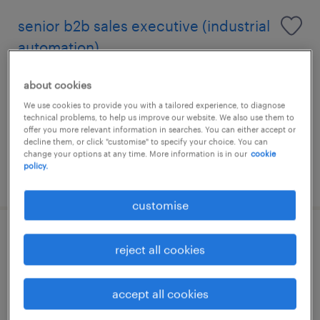
senior b2b sales executive (industrial
automation)
puchong, selangor
about cookies
permanent
We use cookies to provide you with a tailored experience, to diagnose
technical problems, to help us improve our website. We also use them to
RM5,000 - RM8,000 per month, bonus,
offer you more relevant information in searches. You can either accept or
commission, benefits
decline them, or click "customise" to specify your choice. You can
change your options at any time. More information is in our
cookie
policy.
posted 11 june 2026
customise
senior sales executive / manager
reject all cookies
(industrial capital equipment)
accept all cookies
puchong, selangor
permanent