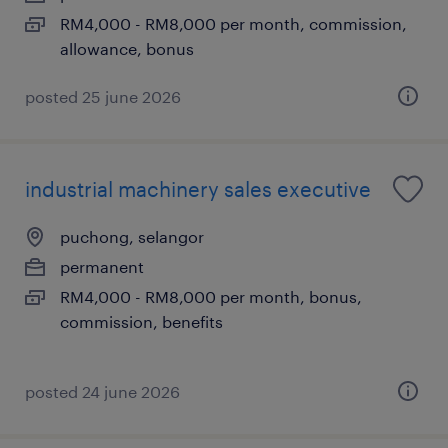
RM4,000 - RM8,000 per month, commission,
allowance, bonus
posted 25 june 2026
industrial machinery sales executive
puchong, selangor
permanent
RM4,000 - RM8,000 per month, bonus,
commission, benefits
posted 24 june 2026