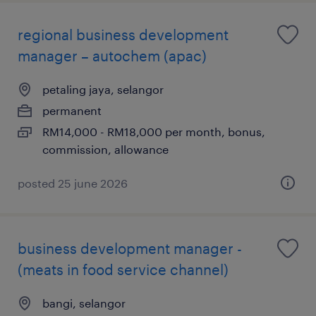
regional business development
manager – autochem (apac)
petaling jaya, selangor
permanent
RM14,000 - RM18,000 per month, bonus,
commission, allowance
posted 25 june 2026
business development manager -
(meats in food service channel)
bangi, selangor