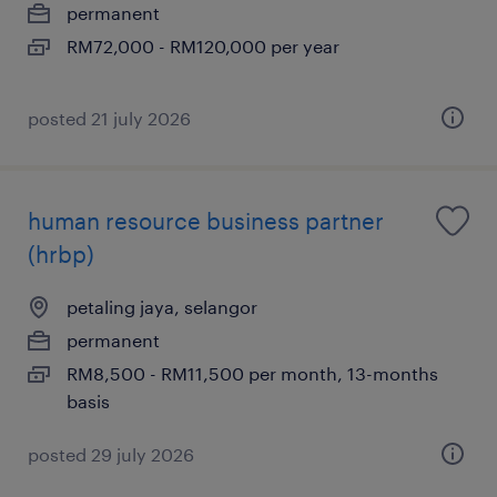
permanent
RM72,000 - RM120,000 per year
posted 21 july 2026
human resource business partner
(hrbp)
petaling jaya, selangor
permanent
RM8,500 - RM11,500 per month, 13-months
basis
posted 29 july 2026