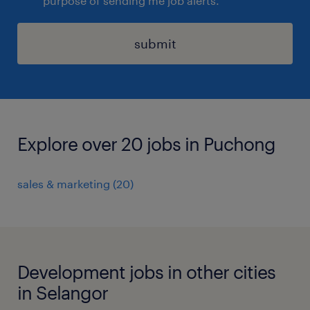
purpose of sending me job alerts.
submit
Explore over 20 jobs in Puchong
sales & marketing
(
20
)
Development jobs in other cities
in Selangor