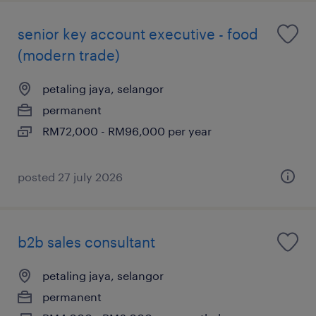
senior key account executive - food
(modern trade)
petaling jaya, selangor
permanent
RM72,000 - RM96,000 per year
posted 27 july 2026
b2b sales consultant
petaling jaya, selangor
permanent