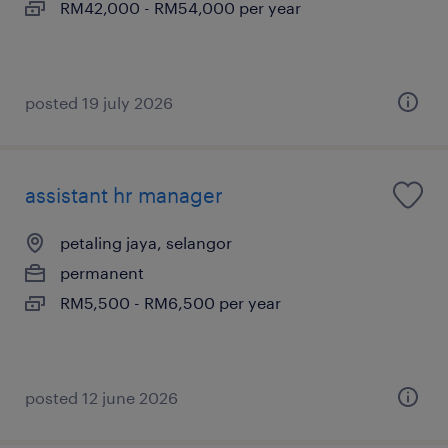
RM42,000 - RM54,000 per year
posted 19 july 2026
assistant hr manager
petaling jaya, selangor
permanent
RM5,500 - RM6,500 per year
posted 12 june 2026