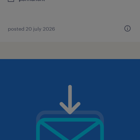
posted 20 july 2026