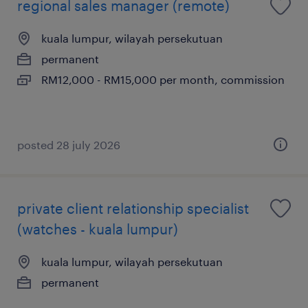
regional sales manager (remote)
kuala lumpur, wilayah persekutuan
permanent
RM12,000 - RM15,000 per month, commission
posted 28 july 2026
private client relationship specialist
(watches - kuala lumpur)
kuala lumpur, wilayah persekutuan
permanent