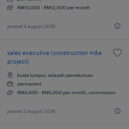
RM10,000 - RM12,500 per month
posted 4 august 2026
sales executive (construction m&e
project)
kuala lumpur, wilayah persekutuan
permanent
RM4,000 - RM5,000 per month, commission
posted 3 august 2026