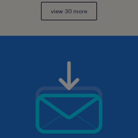
view 30 more