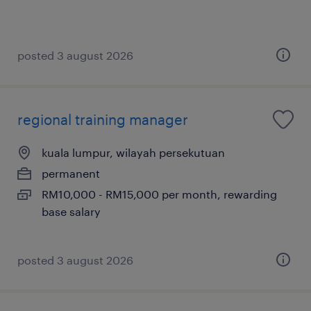
posted 3 august 2026
regional training manager
kuala lumpur, wilayah persekutuan
permanent
RM10,000 - RM15,000 per month, rewarding
base salary
posted 3 august 2026