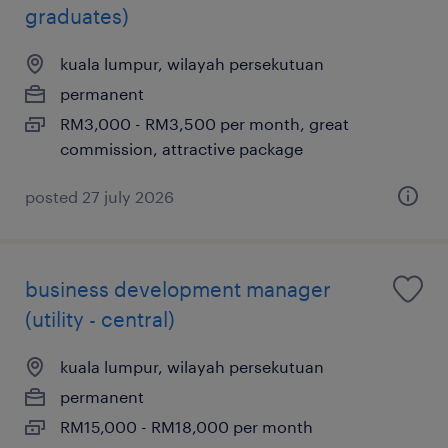
graduates)
kuala lumpur, wilayah persekutuan
permanent
RM3,000 - RM3,500 per month, great
commission, attractive package
posted 27 july 2026
business development manager
(utility - central)
kuala lumpur, wilayah persekutuan
permanent
RM15,000 - RM18,000 per month