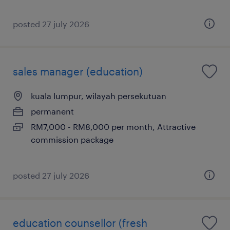
posted 27 july 2026
sales manager (education)
kuala lumpur, wilayah persekutuan
permanent
RM7,000 - RM8,000 per month, Attractive
commission package
posted 27 july 2026
education counsellor (fresh