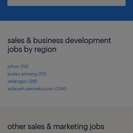
sales & business development
jobs by region
johor
(
16
)
pulau pinang
(
15
)
selangor
(
28
)
wilayah persekutuan
(
104
)
other sales & marketing jobs