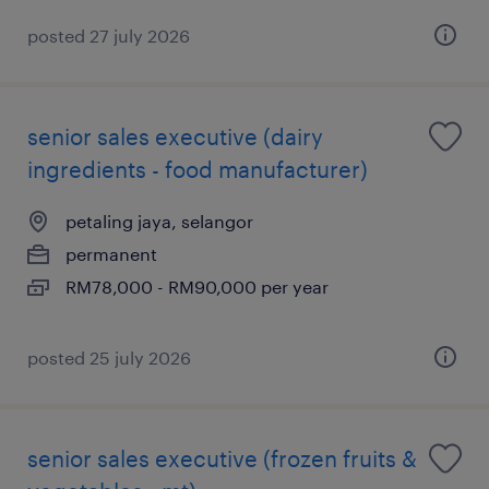
posted 27 july 2026
senior sales executive (dairy
ingredients - food manufacturer)
petaling jaya, selangor
permanent
RM78,000 - RM90,000 per year
posted 25 july 2026
senior sales executive (frozen fruits &