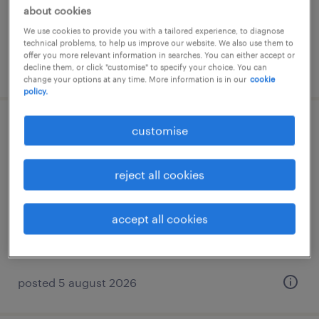
about cookies
RM4,000 - RM7,000 per month, bonus,
allowance, benefits
We use cookies to provide you with a tailored experience, to diagnose
technical problems, to help us improve our website. We also use them to
offer you more relevant information in searches. You can either accept or
posted 5 august 2026
decline them, or click "customise" to specify your choice. You can
change your options at any time. More information is in our
cookie
policy.
customise
business development manager –
intralogistics & automation
reject all cookies
selangor, selangor
permanent
accept all cookies
RM10,000 - RM20,000 per month, commission,
allowance, bonus
posted 5 august 2026