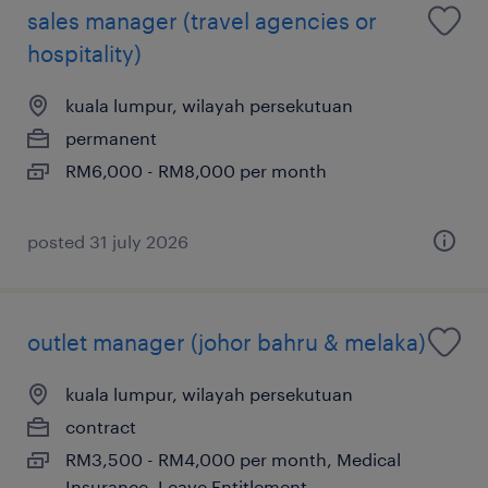
sales manager (travel agencies or
hospitality)
kuala lumpur, wilayah persekutuan
permanent
RM6,000 - RM8,000 per month
posted 31 july 2026
outlet manager (johor bahru & melaka)
kuala lumpur, wilayah persekutuan
contract
RM3,500 - RM4,000 per month, Medical
Insurance, Leave Entitlement