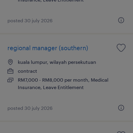
posted 30 july 2026
regional manager (southern)
kuala lumpur, wilayah persekutuan
contract
RM7,000 - RM8,000 per month, Medical
Insurance, Leave Entitlement
posted 30 july 2026