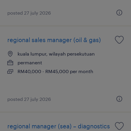
posted 27 july 2026
regional sales manager (oil & gas)
kuala lumpur, wilayah persekutuan
permanent
RM40,000 - RM45,000 per month
posted 27 july 2026
regional manager (sea) – diagnostics