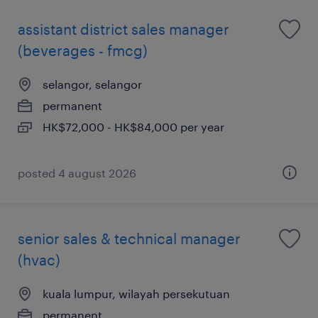
assistant district sales manager
(beverages - fmcg)
selangor, selangor
permanent
HK$72,000 - HK$84,000 per year
posted 4 august 2026
senior sales & technical manager
(hvac)
kuala lumpur, wilayah persekutuan
permanent