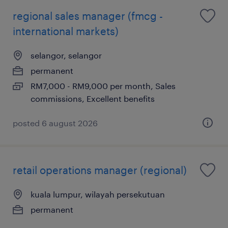
regional sales manager (fmcg -
international markets)
selangor, selangor
permanent
RM7,000 - RM9,000 per month, Sales
commissions, Excellent benefits
posted 6 august 2026
retail operations manager (regional)
kuala lumpur, wilayah persekutuan
permanent