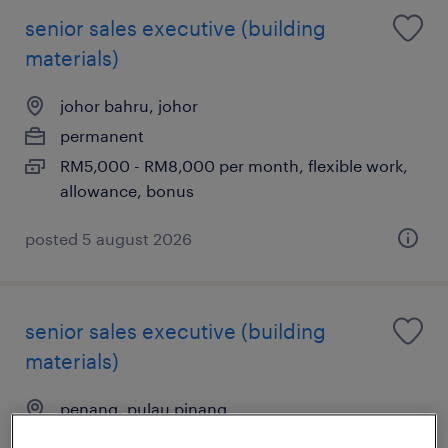
senior sales executive (building
materials)
johor bahru, johor
permanent
RM5,000 - RM8,000 per month, flexible work,
allowance, bonus
posted 5 august 2026
senior sales executive (building
materials)
penang, pulau pinang
permanent