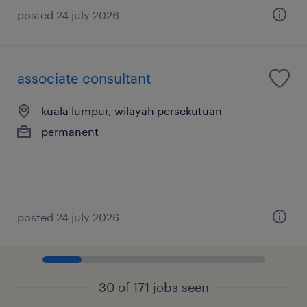
posted 24 july 2026
associate consultant
kuala lumpur, wilayah persekutuan
permanent
posted 24 july 2026
30 of 171 jobs seen