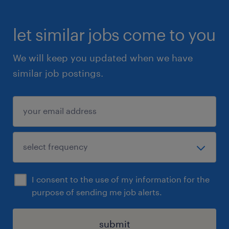
let similar jobs come to you
We will keep you updated when we have
similar job postings.
I consent to the use of my information for the
purpose of sending me job alerts.
submit