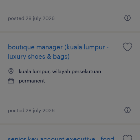
posted 28 july 2026
boutique manager (kuala lumpur -
luxury shoes & bags)
kuala lumpur, wilayah persekutuan
permanent
posted 28 july 2026
senior key account executive - food