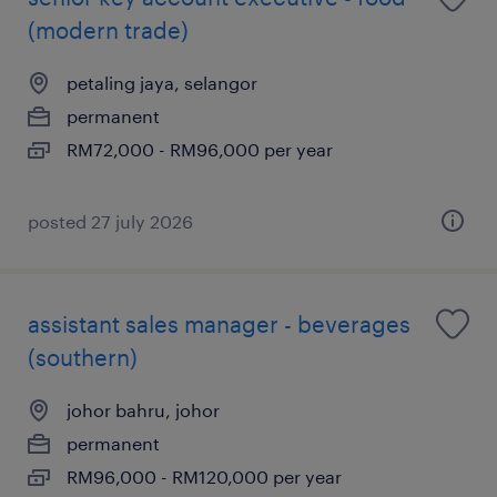
(modern trade)
petaling jaya, selangor
permanent
RM72,000 - RM96,000 per year
posted 27 july 2026
assistant sales manager - beverages
(southern)
johor bahru, johor
permanent
RM96,000 - RM120,000 per year