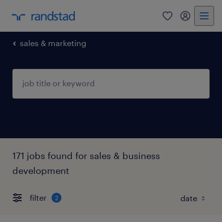
0
my randst
sales & marketing
171 jobs found for sales & business
development
filter
2