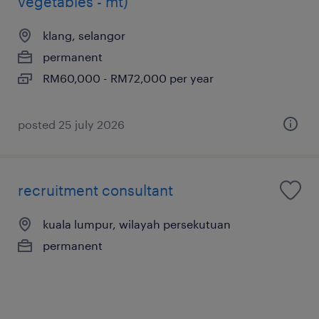
vegetables - mt)
klang, selangor
permanent
RM60,000 - RM72,000 per year
posted 25 july 2026
recruitment consultant
kuala lumpur, wilayah persekutuan
permanent