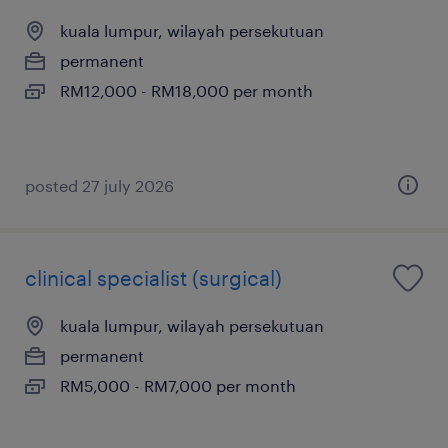
kuala lumpur, wilayah persekutuan
permanent
RM12,000 - RM18,000 per month
posted 27 july 2026
clinical specialist (surgical)
kuala lumpur, wilayah persekutuan
permanent
RM5,000 - RM7,000 per month