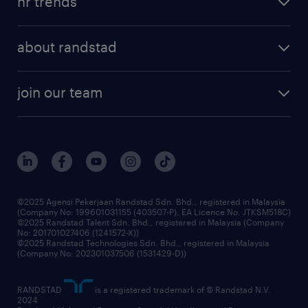
hr trends
executive search
employer brand
professional careers
about randstad
talent management
contracting services
company profile
workforce trends
randstad enterprise
join our team
our history
careers at randstad
events and partnerships
our people
corporate social responsibility
benefits & rewards
frequently asked questions
grow your career with us
©2025 Agensi Pekerjaan Randstad Sdn. Bhd., registered in Malaysia
(Company No: 199601031155 (403507-P), EA Licence No. JTKSM518C)
©2025 Randstad Talent Sdn. Bhd., registered in Malaysia (Company
No: 201701027406 (1241572-X))
©2025 Randstad Technologies Sdn. Bhd., registered in Malaysia
(Company No: 202301037506 (1531429-D))
RANDSTAD
is a registered trademark of © Randstad N.V.
2024