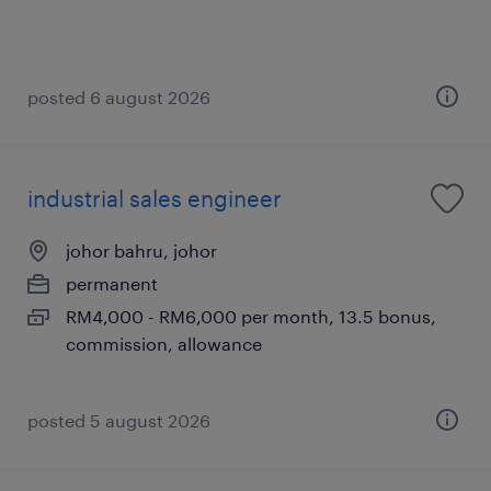
posted 6 august 2026
industrial sales engineer
johor bahru, johor
permanent
RM4,000 - RM6,000 per month, 13.5 bonus,
commission, allowance
posted 5 august 2026