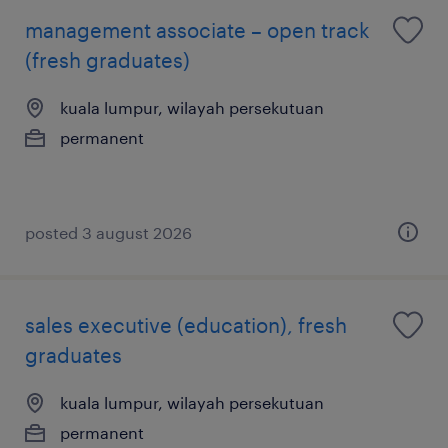
management associate – open track
(fresh graduates)
kuala lumpur, wilayah persekutuan
permanent
posted 3 august 2026
sales executive (education), fresh
graduates
kuala lumpur, wilayah persekutuan
permanent