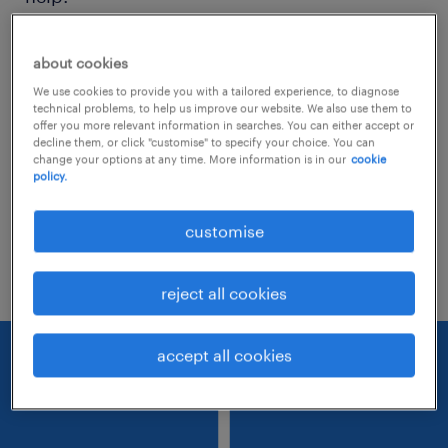
Consider removing some of the filters
about cookies
you have applied.
We use cookies to provide you with a tailored experience, to diagnose
technical problems, to help us improve our website. We also use them to
Have you searched for jobs in a specific
offer you more relevant information in searches. You can either accept or
decline them, or click "customise" to specify your choice. You can
location? Consider expanding the range
change your options at any time. More information is in our
cookie
policy.
around the location.
Change the job title or keywords and
customise
check if it was spelled correctly.
reject all cookies
accept all cookies