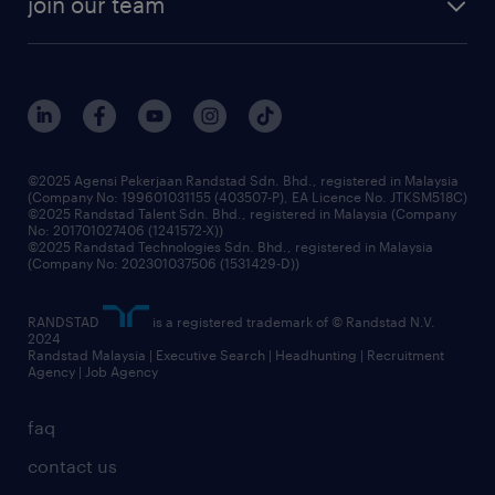
join our team
our history
careers at randstad
events and partnerships
our people
corporate social responsibility
benefits & rewards
frequently asked questions
grow your career with us
©2025 Agensi Pekerjaan Randstad Sdn. Bhd., registered in Malaysia
(Company No: 199601031155 (403507-P), EA Licence No. JTKSM518C)
©2025 Randstad Talent Sdn. Bhd., registered in Malaysia (Company
No: 201701027406 (1241572-X))
©2025 Randstad Technologies Sdn. Bhd., registered in Malaysia
(Company No: 202301037506 (1531429-D))
RANDSTAD
is a registered trademark of © Randstad N.V.
2024
Randstad Malaysia | Executive Search | Headhunting | Recruitment
Agency | Job Agency
faq
contact us