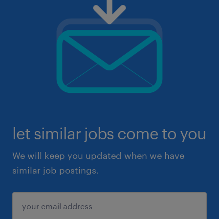
let similar jobs come to you
We will keep you updated when we have
similar job postings.