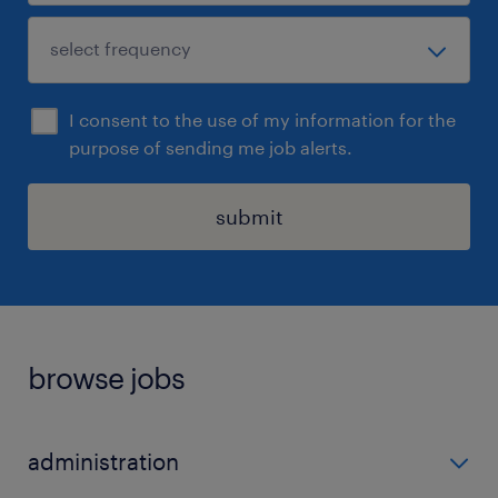
I consent to the use of my information for the
purpose of sending me job alerts.
submit
browse jobs
administration