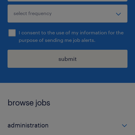
I consent to the use of my information for the
purpose of sending me job alerts.
submit
browse jobs
administration