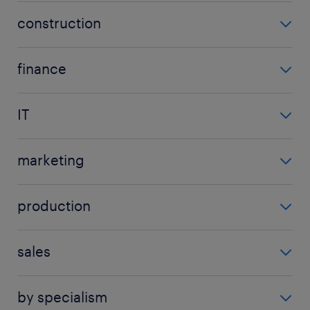
assistant
construction
secretarial manager
contract manager
all admin jobs
finance
project manager
account manager
quantity surveyor
IT
accountant
all construction jobs
analyst
accounts payable
marketing
cyber security engineer
accounts receivable
advertising jobs
data engineer
auditor
production
brand manager
designer
show more
(+)
logistics manager
digital marketing specialist
developer
sales
operations manager
marketing executive
show more
(+)
business development manager
quality assurance tester
marketing manager
by specialism
call centre agent