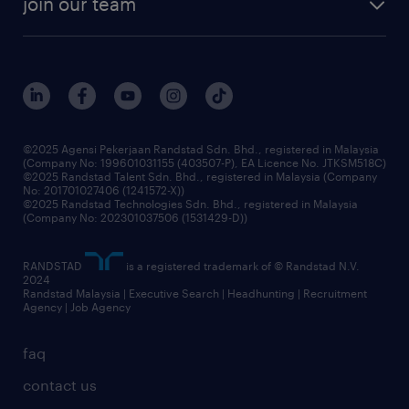
join our team
our history
careers at randstad
events and partnerships
our people
corporate social responsibility
benefits & rewards
frequently asked questions
grow your career with us
©2025 Agensi Pekerjaan Randstad Sdn. Bhd., registered in Malaysia
(Company No: 199601031155 (403507-P), EA Licence No. JTKSM518C)
©2025 Randstad Talent Sdn. Bhd., registered in Malaysia (Company
No: 201701027406 (1241572-X))
©2025 Randstad Technologies Sdn. Bhd., registered in Malaysia
(Company No: 202301037506 (1531429-D))
RANDSTAD
is a registered trademark of © Randstad N.V.
2024
Randstad Malaysia | Executive Search | Headhunting | Recruitment
Agency | Job Agency
faq
contact us