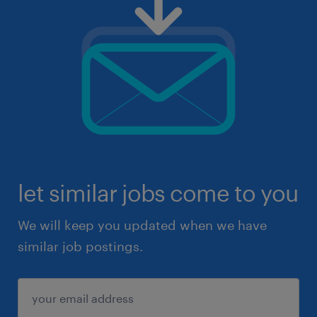
let similar jobs come to you
We will keep you updated when we have
similar job postings.