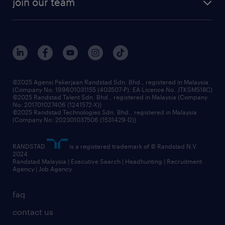
join our team
our history
careers at randstad
events and partnerships
our people
corporate social responsibility
benefits & rewards
frequently asked questions
grow your career with us
©2025 Agensi Pekerjaan Randstad Sdn. Bhd., registered in Malaysia
(Company No: 199601031155 (403507-P), EA Licence No. JTKSM518C)
©2025 Randstad Talent Sdn. Bhd., registered in Malaysia (Company
No: 201701027406 (1241572-X))
©2025 Randstad Technologies Sdn. Bhd., registered in Malaysia
(Company No: 202301037506 (1531429-D))
RANDSTAD
is a registered trademark of © Randstad N.V.
2024
Randstad Malaysia | Executive Search | Headhunting | Recruitment
Agency | Job Agency
faq
contact us