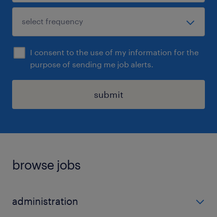
I consent to the use of my information for the
purpose of sending me job alerts.
submit
browse jobs
administration