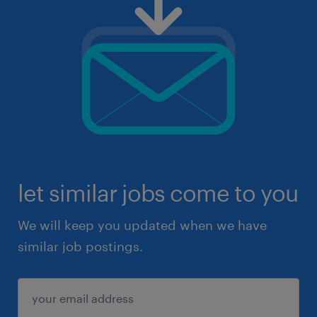
let similar jobs come to you
We will keep you updated when we have
similar job postings.