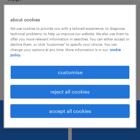
Consider removing some of the filters
about cookies
you have applied.
We use cookies to provide you with a tailored experience, to diagnose
technical problems, to help us improve our website. We also use them to
Have you searched for jobs in a specific
offer you more relevant information in searches. You can either accept or
decline them, or click "customise" to specify your choice. You can
location? Consider expanding the range
change your options at any time. More information is in our
cookie
policy.
around the location.
Change the job title or keywords and
customise
check if it was spelled correctly.
reject all cookies
accept all cookies