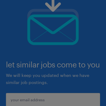
let similar jobs come to you
We will keep you updated when we have
similar job postings.