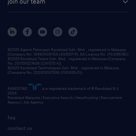
join our team
our history
careers at randstad
events and partnerships
our people
corporate social responsibility
benefits & rewards
frequently asked questions
grow your career with us
©2025 Agensi Pekerjaan Randstad Sdn. Bhd., registered in Malaysia
(Company No: 199601031155 (403507-P), EA Licence No. JTKSM518C)
©2025 Randstad Talent Sdn. Bhd., registered in Malaysia (Company
No: 201701027406 (1241572-X))
©2025 Randstad Technologies Sdn. Bhd., registered in Malaysia
(Company No: 202301037506 (1531429-D))
RANDSTAD
is a registered trademark of © Randstad N.V.
2024
Randstad Malaysia | Executive Search | Headhunting | Recruitment
Agency | Job Agency
faq
contact us