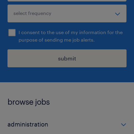
I consent to the use of my information for the
purpose of sending me job alerts.
submit
browse jobs
administration