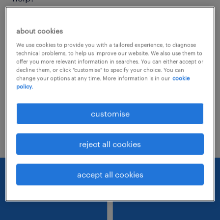
Consider removing some of the filters
about cookies
you have applied.
We use cookies to provide you with a tailored experience, to diagnose
technical problems, to help us improve our website. We also use them to
Have you searched for jobs in a specific
offer you more relevant information in searches. You can either accept or
decline them, or click "customise" to specify your choice. You can
location? Consider expanding the range
change your options at any time. More information is in our
cookie
policy.
around the location.
Change the job title or keywords and
customise
check if it was spelled correctly.
reject all cookies
accept all cookies