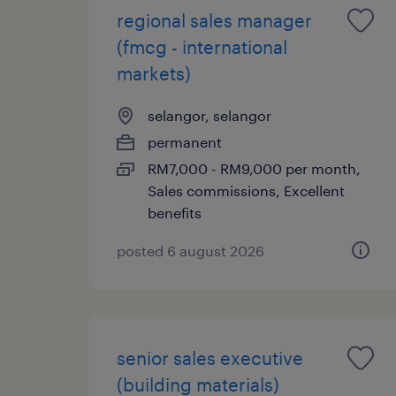
regional sales manager
(fmcg - international
markets)
selangor, selangor
permanent
RM7,000 - RM9,000 per month,
Sales commissions, Excellent
benefits
posted 6 august 2026
senior sales executive
(building materials)