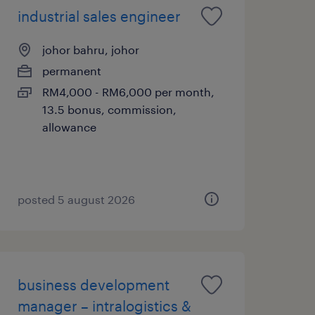
industrial sales engineer
johor bahru, johor
permanent
RM4,000 - RM6,000 per month,
13.5 bonus, commission,
allowance
posted 5 august 2026
business development
manager – intralogistics &