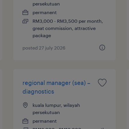
persekutuan
permanent
RM3,000 - RM3,500 per month,
great commission, attractive
package
posted 27 july 2026
regional manager (sea) –
diagnostics
kuala lumpur, wilayah
persekutuan
permanent