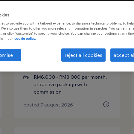
okies
es to provide you with a tailored experience, to diagnose technical problems, to hel
account manager (legal,
 We also use them to offer you more relevant information in searches. You can either 
, or click "customise" to specify your choice. You can change your options at any tim
conveyancing)
is in our
cookie policy.
kuala lumpur, wilayah
omise
reject all cookies
accept al
persekutuan
permanent
RM6,000 - RM8,000 per month,
attractive package with
commission
posted 7 august 2026