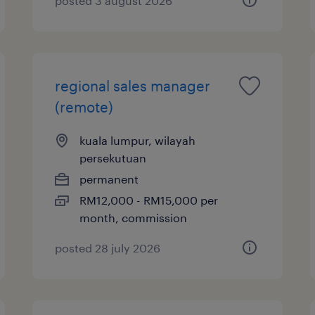
posted 3 august 2026
regional sales manager
(remote)
kuala lumpur, wilayah
persekutuan
permanent
RM12,000 - RM15,000 per
month, commission
posted 28 july 2026