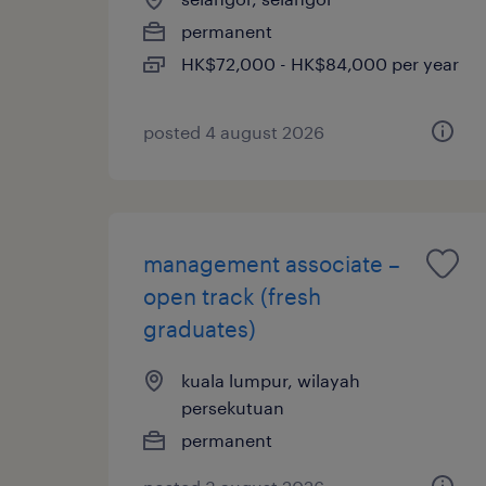
permanent
HK$72,000 - HK$84,000 per year
posted 4 august 2026
management associate –
open track (fresh
graduates)
kuala lumpur, wilayah
persekutuan
permanent