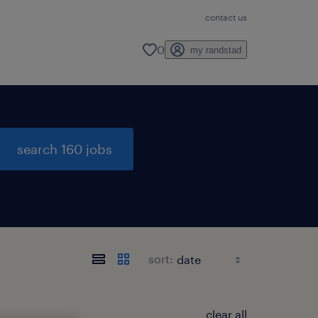
contact us
0
my randstad
search 160 jobs
sort:
clear all