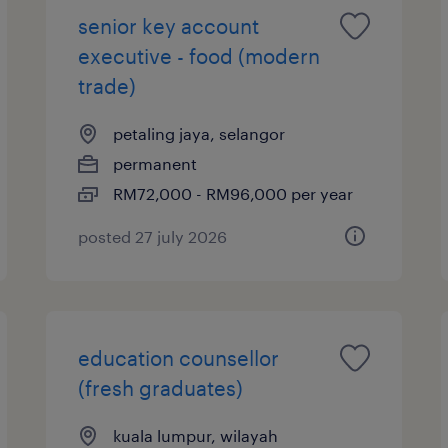
senior key account
executive - food (modern
trade)
petaling jaya, selangor
permanent
RM72,000 - RM96,000 per year
posted 27 july 2026
education counsellor
(fresh graduates)
kuala lumpur, wilayah