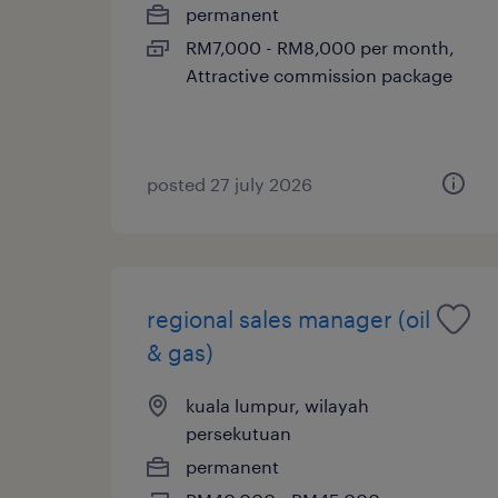
permanent
RM7,000 - RM8,000 per month,
Attractive commission package
posted 27 july 2026
regional sales manager (oil
& gas)
kuala lumpur, wilayah
persekutuan
permanent