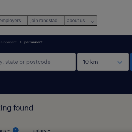
 employers
join randstad
about us
evelopment
permanent
ting found
pes
salary
1