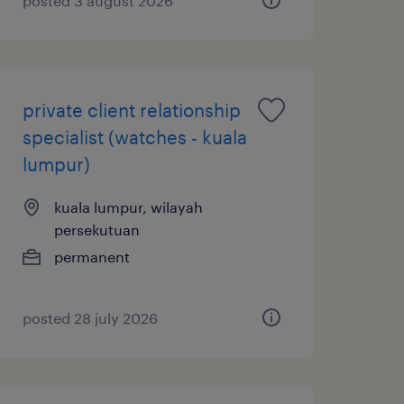
posted 3 august 2026
private client relationship
specialist (watches - kuala
lumpur)
kuala lumpur, wilayah
persekutuan
permanent
posted 28 july 2026