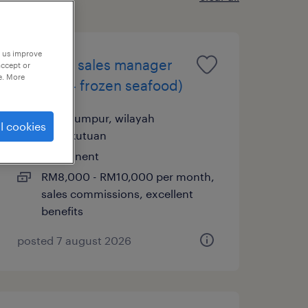
p us improve
assistant sales manager
accept or
e. More
(horeca - frozen seafood)
kuala lumpur, wilayah
l cookies
persekutuan
permanent
RM8,000 - RM10,000 per month,
sales commissions, excellent
benefits
posted 7 august 2026