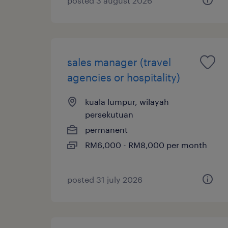
posted 3 august 2026
sales manager (travel
agencies or hospitality)
kuala lumpur, wilayah
persekutuan
permanent
RM6,000 - RM8,000 per month
posted 31 july 2026