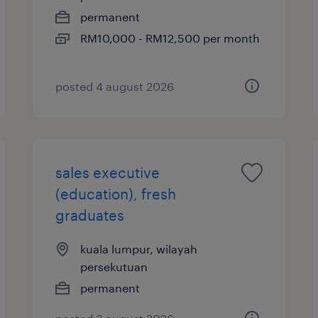
permanent
RM10,000 - RM12,500 per month
posted 4 august 2026
sales executive
(education), fresh
graduates
kuala lumpur, wilayah
persekutuan
permanent