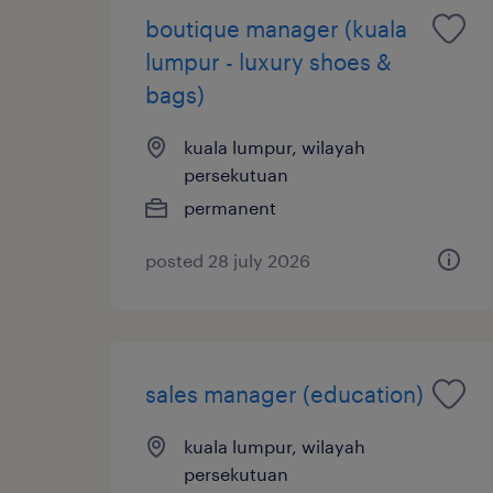
boutique manager (kuala
lumpur - luxury shoes &
bags)
kuala lumpur, wilayah
persekutuan
permanent
posted 28 july 2026
sales manager (education)
kuala lumpur, wilayah
persekutuan