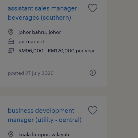
assistant sales manager -
beverages (southern)
johor bahru, johor
permanent
RM96,000 - RM120,000 per year
posted 27 july 2026
business development
manager (utility - central)
kuala lumpur, wilayah