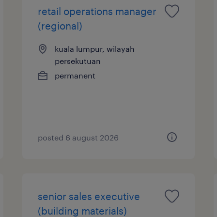
retail operations manager
(regional)
kuala lumpur, wilayah
persekutuan
permanent
posted 6 august 2026
senior sales executive
(building materials)