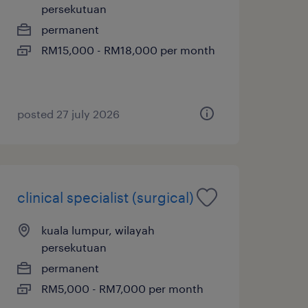
persekutuan
permanent
RM15,000 - RM18,000 per month
posted 27 july 2026
clinical specialist (surgical)
kuala lumpur, wilayah
persekutuan
permanent
RM5,000 - RM7,000 per month