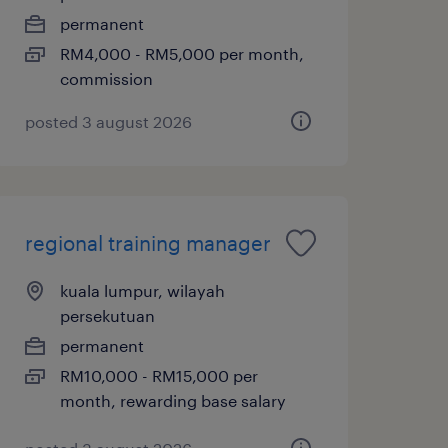
permanent
RM4,000 - RM5,000 per month,
commission
posted 3 august 2026
regional training manager
kuala lumpur, wilayah
persekutuan
permanent
RM10,000 - RM15,000 per
month, rewarding base salary