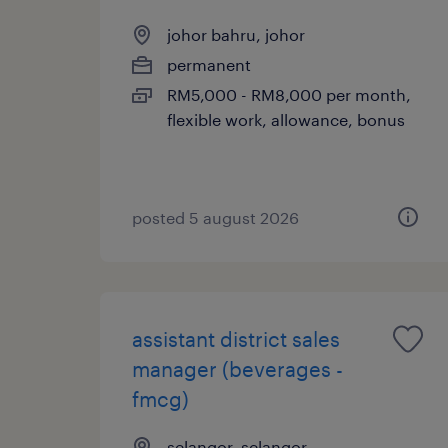
johor bahru, johor
permanent
RM5,000 - RM8,000 per month,
flexible work, allowance, bonus
posted 5 august 2026
assistant district sales
manager (beverages -
fmcg)
selangor, selangor