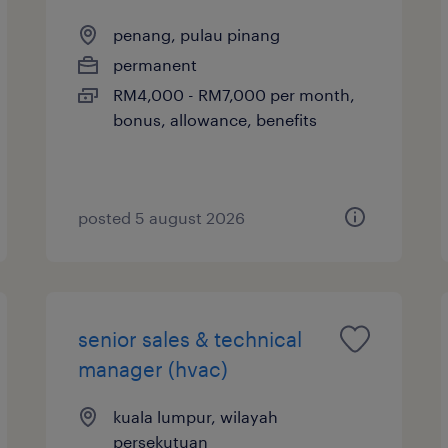
penang, pulau pinang
permanent
RM4,000 - RM7,000 per month,
bonus, allowance, benefits
posted 5 august 2026
senior sales & technical
manager (hvac)
kuala lumpur, wilayah
persekutuan