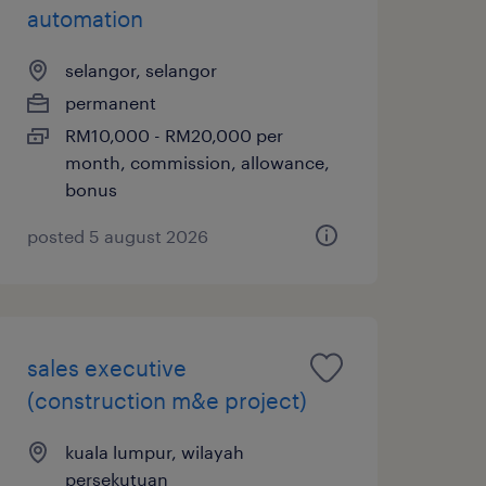
automation
selangor, selangor
permanent
RM10,000 - RM20,000 per
month, commission, allowance,
bonus
posted 5 august 2026
sales executive
(construction m&e project)
kuala lumpur, wilayah
persekutuan