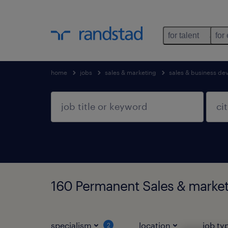
for talent
for
home
jobs
sales & marketing
sales & business d
160 Permanent Sales & marke
specialism
location
job ty
2