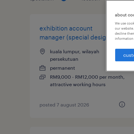
about co
We use cooki
exhibition account
our website.
decline them
manager (special design)
information 
kuala lumpur, wilayah
cust
persekutuan
permanent
RM9,000 - RM12,000 per month,
attractive working hours
posted 7 august 2026