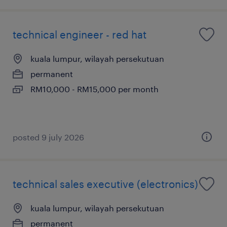
technical engineer - red hat
kuala lumpur, wilayah persekutuan
permanent
RM10,000 - RM15,000 per month
posted 9 july 2026
technical sales executive (electronics)
kuala lumpur, wilayah persekutuan
permanent