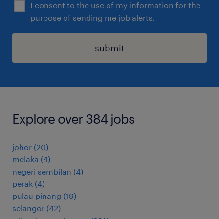
I consent to the use of my information for the
purpose of sending me job alerts.
submit
Explore over 384 jobs
johor
(
20
)
melaka
(
4
)
negeri sembilan
(
4
)
perak
(
4
)
pulau pinang
(
19
)
selangor
(
42
)