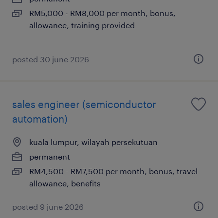
RM5,000 - RM8,000 per month, bonus,
allowance, training provided
posted 30 june 2026
sales engineer (semiconductor
automation)
kuala lumpur, wilayah persekutuan
permanent
RM4,500 - RM7,500 per month, bonus, travel
allowance, benefits
posted 9 june 2026