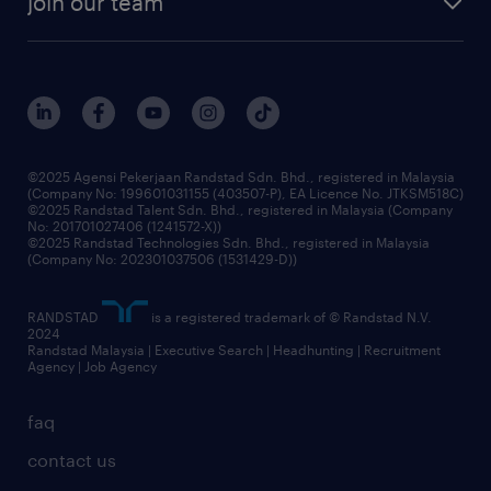
join our team
our history
careers at randstad
events and partnerships
our people
corporate social responsibility
benefits & rewards
frequently asked questions
grow your career with us
©2025 Agensi Pekerjaan Randstad Sdn. Bhd., registered in Malaysia
(Company No: 199601031155 (403507-P), EA Licence No. JTKSM518C)
©2025 Randstad Talent Sdn. Bhd., registered in Malaysia (Company
No: 201701027406 (1241572-X))
©2025 Randstad Technologies Sdn. Bhd., registered in Malaysia
(Company No: 202301037506 (1531429-D))
RANDSTAD
is a registered trademark of © Randstad N.V.
2024
Randstad Malaysia | Executive Search | Headhunting | Recruitment
Agency | Job Agency
faq
contact us