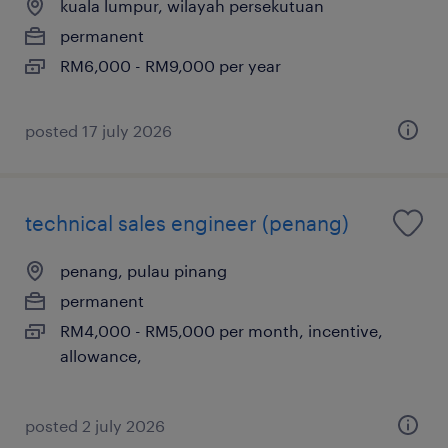
kuala lumpur, wilayah persekutuan
permanent
RM6,000 - RM9,000 per year
posted 17 july 2026
technical sales engineer (penang)
penang, pulau pinang
permanent
RM4,000 - RM5,000 per month, incentive,
allowance,
posted 2 july 2026