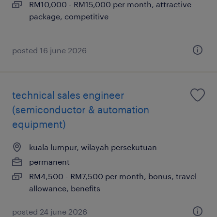
RM10,000 - RM15,000 per month, attractive
package, competitive
posted 16 june 2026
technical sales engineer
(semiconductor & automation
equipment)
kuala lumpur, wilayah persekutuan
permanent
RM4,500 - RM7,500 per month, bonus, travel
allowance, benefits
posted 24 june 2026