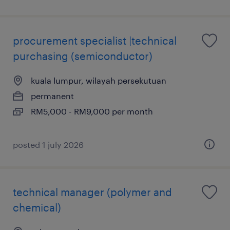
procurement specialist |technical
purchasing (semiconductor)
kuala lumpur, wilayah persekutuan
permanent
RM5,000 - RM9,000 per month
posted 1 july 2026
technical manager (polymer and
chemical)