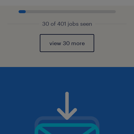
30 of 401 jobs seen
view 30 more