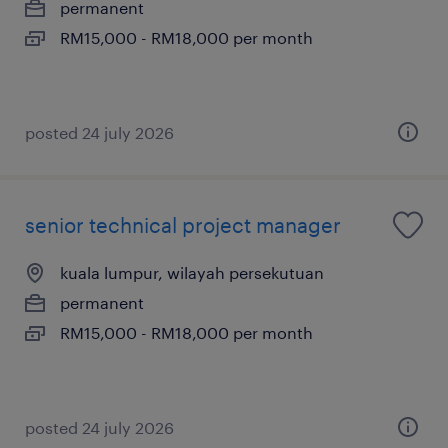
permanent
RM15,000 - RM18,000 per month
posted 24 july 2026
senior technical project manager
kuala lumpur, wilayah persekutuan
permanent
RM15,000 - RM18,000 per month
posted 24 july 2026