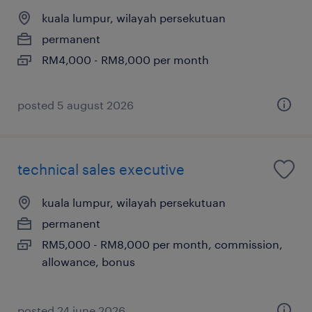
kuala lumpur, wilayah persekutuan
permanent
RM4,000 - RM8,000 per month
posted 5 august 2026
technical sales executive
kuala lumpur, wilayah persekutuan
permanent
RM5,000 - RM8,000 per month, commission,
allowance, bonus
posted 24 june 2026