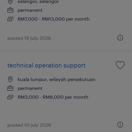
selangor, selangor
permanent
RM7,000 - RM13,000 per month
posted 16 july 2026
technical operation support
kuala lumpur, wilayah persekutuan
permanent
RM3,000 - RM8,000 per month
posted 10 july 2026