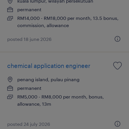
kuala lumpur, wilayah persekutuan
permanent
RM14,000 - RM18,000 per month, 13.5 bonus,
commission, allowance
posted 18 june 2026
chemical application engineer
penang island, pulau pinang
permanent
RM5,000 - RM8,000 per month, bonus,
allowance, 13m
posted 24 july 2026