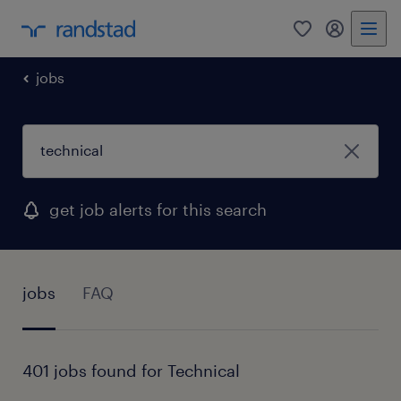
0
my randst
jobs
get job alerts for this search
jobs
FAQ
401 jobs found for Technical