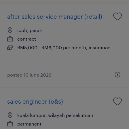
after sales service manager (retail)
ipoh, perak
contract
RM5,000 - RM6,000 per month, insurance
posted 19 june 2026
sales engineer (c&s)
kuala lumpur, wilayah persekutuan
permanent