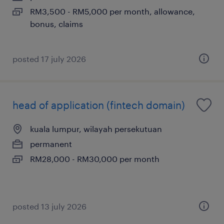
RM3,500 - RM5,000 per month, allowance,
bonus, claims
posted 17 july 2026
head of application (fintech domain)
kuala lumpur, wilayah persekutuan
permanent
RM28,000 - RM30,000 per month
posted 13 july 2026