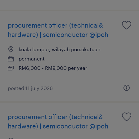
procurement officer (technical&
hardware) | semiconductor @ipoh
kuala lumpur, wilayah persekutuan
permanent
RM6,000 - RM9,000 per year
posted 11 july 2026
procurement officer (technical&
hardware) | semiconductor @ipoh