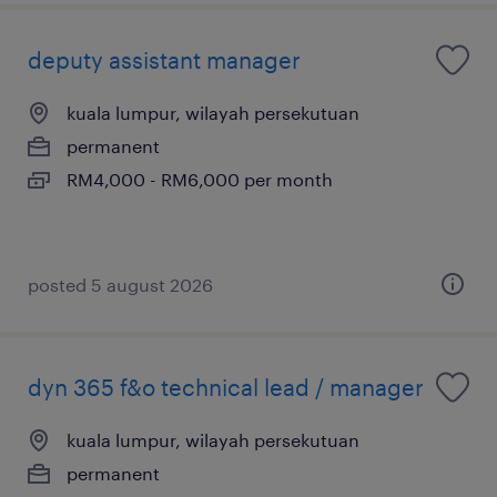
deputy assistant manager
kuala lumpur, wilayah persekutuan
permanent
RM4,000 - RM6,000 per month
posted 5 august 2026
dyn 365 f&o technical lead / manager
kuala lumpur, wilayah persekutuan
permanent