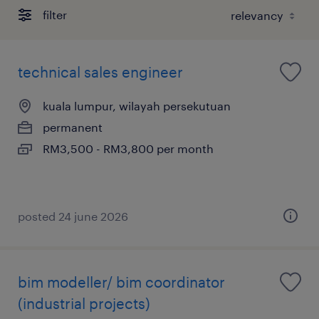
filter
technical sales engineer
kuala lumpur, wilayah persekutuan
permanent
RM3,500 - RM3,800 per month
posted 24 june 2026
bim modeller/ bim coordinator
(industrial projects)