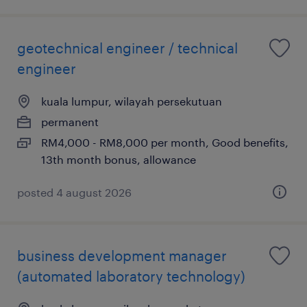
geotechnical engineer / technical
engineer
kuala lumpur, wilayah persekutuan
permanent
RM4,000 - RM8,000 per month, Good benefits,
13th month bonus, allowance
posted 4 august 2026
business development manager
(automated laboratory technology)