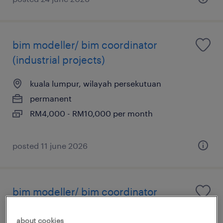
bim modeller/ bim coordinator
(industrial projects)
kuala lumpur, wilayah persekutuan
permanent
RM4,000 - RM10,000 per month
posted 11 june 2026
bim modeller/ bim coordinator
(industrial projects)
about cookies