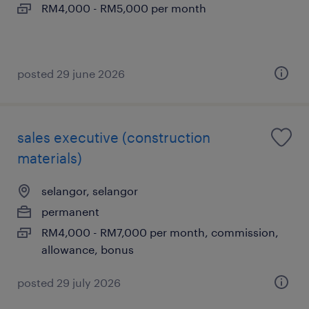
RM4,000 - RM5,000 per month
posted 29 june 2026
sales executive (construction
materials)
selangor, selangor
permanent
RM4,000 - RM7,000 per month, commission,
allowance, bonus
posted 29 july 2026