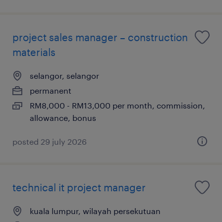
project sales manager – construction
materials
selangor, selangor
permanent
RM8,000 - RM13,000 per month, commission,
allowance, bonus
posted 29 july 2026
technical it project manager
kuala lumpur, wilayah persekutuan