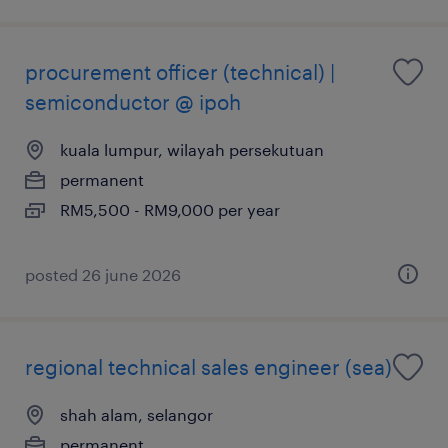
procurement officer (technical) |
semiconductor @ ipoh
kuala lumpur, wilayah persekutuan
permanent
RM5,500 - RM9,000 per year
posted 26 june 2026
regional technical sales engineer (sea)
shah alam, selangor
permanent