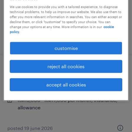
kuala lumpur, wilayah persekutuan
We use cookies to provide you with a tailored experience, to diagnose
technical problems, to help us improve our website. We also use them to
permanent
offer you more relevant information in searches. You can either accept or
RM4,000 - RM10,000 per month
decline them, or click "customise" to specify your choice. You can
change your options at any time. More information is in our
cookie
policy.
posted 8 july 2026
customise
reject all cookies
software architect & technical lead
kuala lumpur, wilayah persekutuan
accept all cookies
contract
RM15,000 - RM17,000 per month, insurance,
allowance
posted 19 june 2026