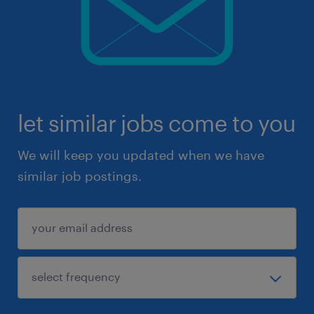
let similar jobs come to you
We will keep you updated when we have
similar job postings.