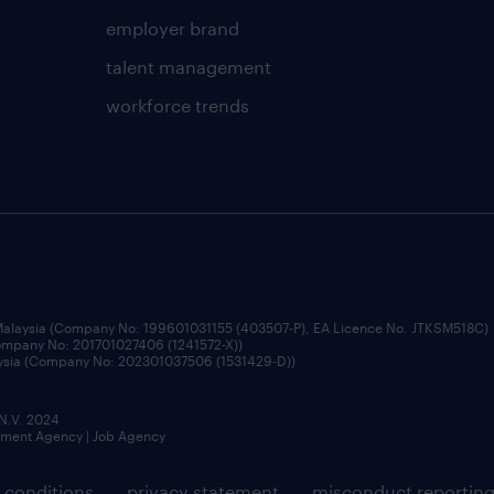
employer brand
talent management
workforce trends
 Malaysia (Company No: 199601031155 (403507-P), EA Licence No. JTKSM518C)
Company No: 201701027406 (1241572-X))
aysia (Company No: 202301037506 (1531429-D))
 N.V. 2024
itment Agency | Job Agency
 conditions
privacy statement
misconduct reportin