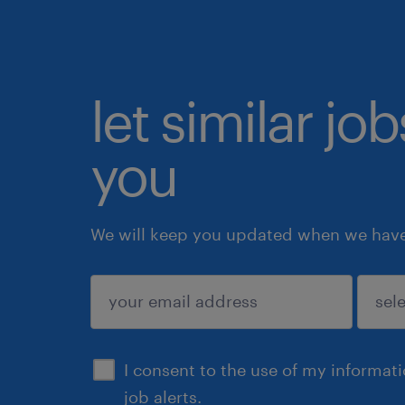
let similar jo
you
We will keep you updated when we have 
submit
I consent to the use of my informat
job alerts.