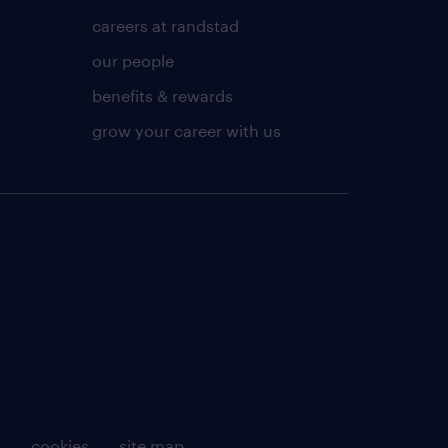
careers at randstad
our people
benefits & rewards
grow your career with us
g
cookies
site map