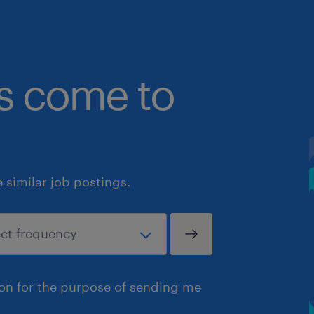
bs come to
similar job postings.
ion for the purpose of sending me