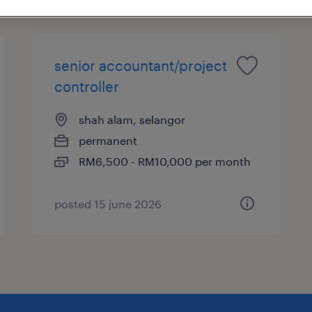
senior accountant/project
controller
shah alam, selangor
permanent
RM6,500 - RM10,000 per month
posted 15 june 2026