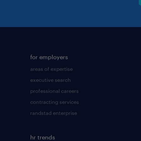
for employers
areas of expertise
executive search
professional careers
contracting services
randstad enterprise
hr trends