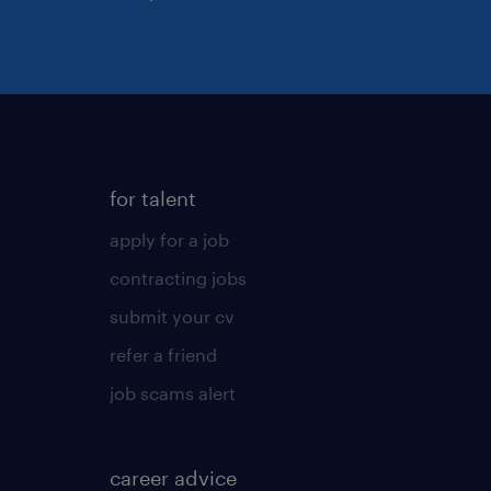
for talent
apply for a job
contracting jobs
submit your cv
refer a friend
job scams alert
career advice