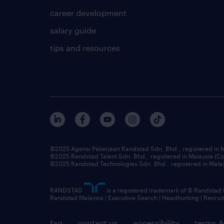
career development
salary guide
tips and resources
©2025 Agensi Pekerjaan Randstad Sdn. Bhd., registered in
©2025 Randstad Talent Sdn. Bhd., registered in Malaysia (
©2025 Randstad Technologies Sdn. Bhd., registered in Mal
RANDSTAD
is a registered trademark of © Randstad
Randstad Malaysia | Executive Search | Headhunting | Recru
faq
contact us
accessibility
terms &