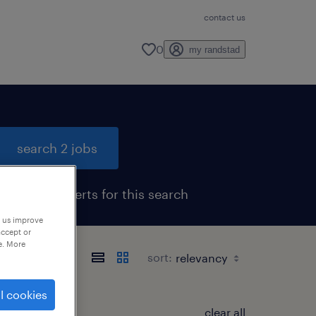
contact us
0
my randstad
search 2 jobs
get job alerts for this search
p us improve
accept or
e. More
sort:
l cookies
clear all