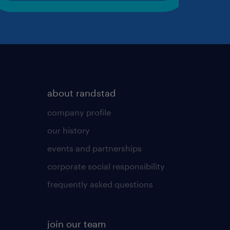
about randstad
company profile
our history
events and partnerships
corporate social responsibility
frequently asked questions
join our team