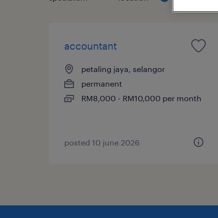
accountant
petaling jaya, selangor
permanent
RM8,000 - RM10,000 per month
posted 10 june 2026