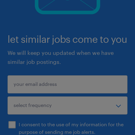
let similar jobs come to you
We will keep you updated when we have
similar job postings.
I consent to the use of my information for the
purpose of sending me job alerts.