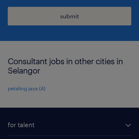
submit
Consultant jobs in other cities in
Selangor
petaling jaya
(
4
)
for talent