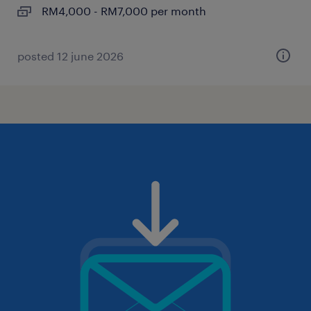
RM4,000 - RM7,000 per month
posted 12 june 2026