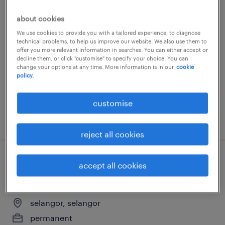
property sales executive
about cookies
We use cookies to provide you with a tailored experience, to diagnose
selangor, selangor
technical problems, to help us improve our website. We also use them to
offer you more relevant information in searches. You can either accept or
permanent
decline them, or click "customise" to specify your choice. You can
change your options at any time. More information is in our
cookie
RM3,500 - RM4,200 per month
policy.
customise
posted 14 july 2026
reject all cookies
engineer - applications
accept all cookies
(semiconductor solutions)
selangor, selangor
permanent