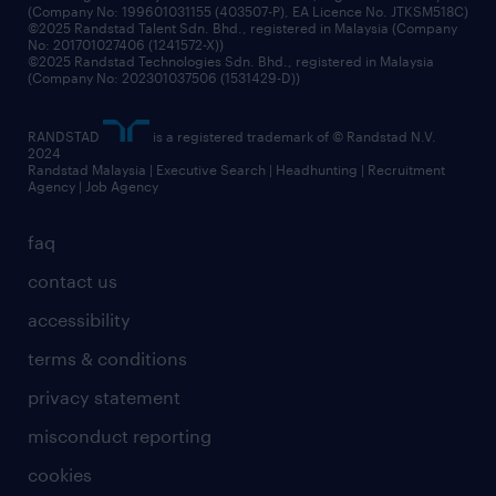
(Company No: 199601031155 (403507-P), EA Licence No. JTKSM518C)
©2025 Randstad Talent Sdn. Bhd., registered in Malaysia (Company
No: 201701027406 (1241572-X))
©2025 Randstad Technologies Sdn. Bhd., registered in Malaysia
(Company No: 202301037506 (1531429-D))
RANDSTAD
is a registered trademark of © Randstad N.V.
2024
Randstad Malaysia | Executive Search | Headhunting | Recruitment
Agency | Job Agency
faq
contact us
accessibility
terms & conditions
privacy statement
misconduct reporting
cookies