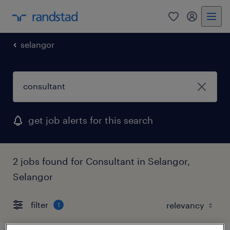
0
my randst
selangor
get job alerts for this search
2 jobs found for Consultant in Selangor,
Selangor
filter
1