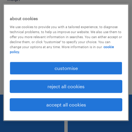
Consider removing some of the filters
about cookies
you have applied.
We use cookies to provide you with a tailored experience, to diagnose
technical problems, to help us improve our website. We also use them to
Have you searched for jobs in a specific
offer you more relevant information in searches. You can either accept or
decline them, or click "customise" to specify your choice. You can
location? Consider expanding the range
change your options at any time. More information is in our
cookie
policy.
around the location.
Change the job title or keywords and
customise
check if it was spelled correctly.
reject all cookies
accept all cookies