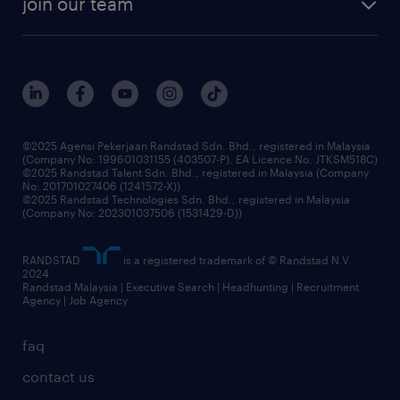
join our team
our history
careers at randstad
events and partnerships
our people
corporate social responsibility
benefits & rewards
frequently asked questions
grow your career with us
©2025 Agensi Pekerjaan Randstad Sdn. Bhd., registered in Malaysia
(Company No: 199601031155 (403507-P), EA Licence No. JTKSM518C)
©2025 Randstad Talent Sdn. Bhd., registered in Malaysia (Company
No: 201701027406 (1241572-X))
©2025 Randstad Technologies Sdn. Bhd., registered in Malaysia
(Company No: 202301037506 (1531429-D))
RANDSTAD
is a registered trademark of © Randstad N.V.
2024
Randstad Malaysia | Executive Search | Headhunting | Recruitment
Agency | Job Agency
faq
contact us