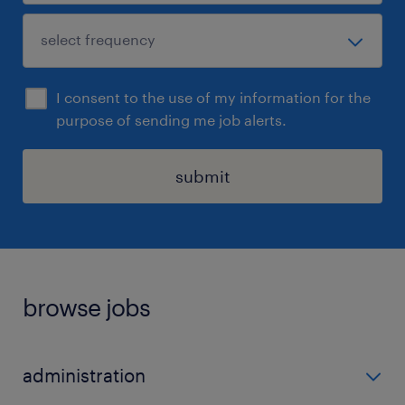
I consent to the use of my information for the
purpose of sending me job alerts.
submit
browse jobs
administration