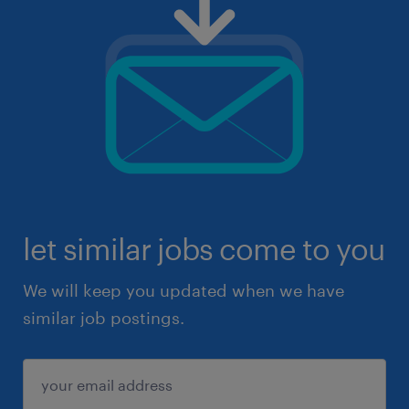
let similar jobs come to you
We will keep you updated when we have
similar job postings.